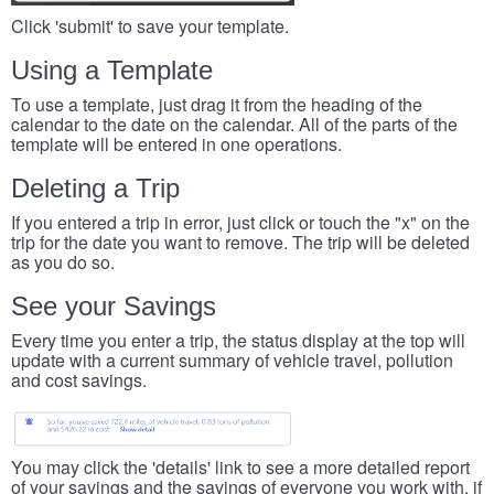
Click 'submit' to save your template.
Using a Template
To use a template, just drag it from the heading of the
calendar to the date on the calendar. All of the parts of the
template will be entered in one operations.
Deleting a Trip
If you entered a trip in error, just click or touch the "x" on the
trip for the date you want to remove. The trip will be deleted
as you do so.
See your Savings
Every time you enter a trip, the status display at the top will
update with a current summary of vehicle travel, pollution
and cost savings.
You may click the 'details' link to see a more detailed report
of your savings and the savings of everyone you work with, if