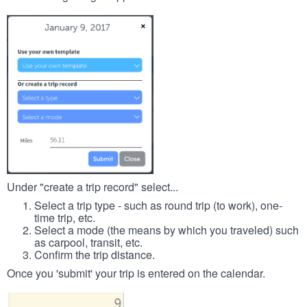
Under "create a trip record" select...
Select a trip type - such as round trip (to work), one-
time trip, etc.
Select a mode (the means by which you traveled) such
as carpool, transit, etc.
Confirm the trip distance.
Once you 'submit' your trip is entered on the calendar.