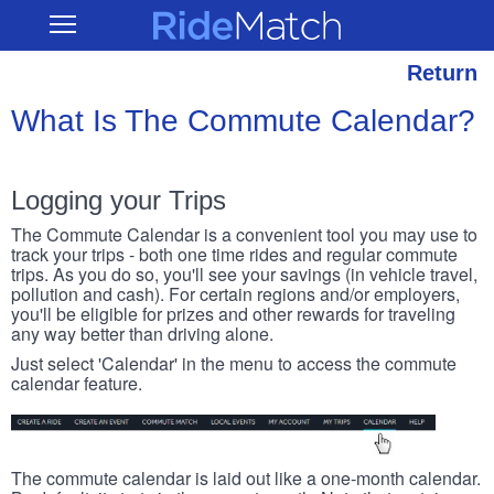
Skip
RideMatch
Open
to
Main
main
Navigation
content
Return
What Is The Commute Calendar?
Logging your Trips
The Commute Calendar is a convenient tool you may use to
track your trips - both one time rides and regular commute
trips. As you do so, you'll see your savings (in vehicle travel,
pollution and cash). For certain regions and/or employers,
you'll be eligible for prizes and other rewards for traveling
any way better than driving alone.
Just select 'Calendar' in the menu to access the commute
calendar feature.
The commute calendar is laid out like a one-month calendar.