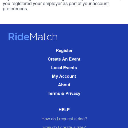
you registered your employer as part of your account
preferences.
RideMatch
Site
Register
Navigation
Create An Event
Local Events
My Account
About
Terms & Privacy
HELP
How do I request a ride?
How do I create a ride?