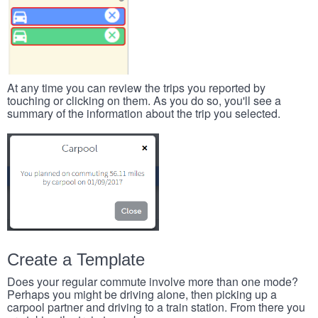
At any time you can review the trips you reported by
touching or clicking on them. As you do so, you'll see a
summary of the information about the trip you selected.
Create a Template
Does your regular commute involve more than one mode?
Perhaps you might be driving alone, then picking up a
carpool partner and driving to a train station. From there you