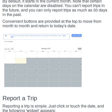
By default, it starts in the current month. Note that certain
days on the calendar are disabled. You can't report trips in
the future, and you can only report trips as much as 30 days
in the past.
Convenient buttons are provided at the top to move from
month to month and return to today's date.
Report a Trip
Reporting a trip is simple. Just click or touch the date, and
the following 'widget' appears: