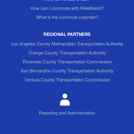
How can I commute with RideMatch?
What is the commute calendar?
REGIONAL PARTNERS
Los Angeles County Metropolitan Transportation Authority
Orange County Transportation Authority
Riverside County Transportation Commission
San Bernardino County Transportation Authority
Ventura County Transportation Commission
Reporting and Administration