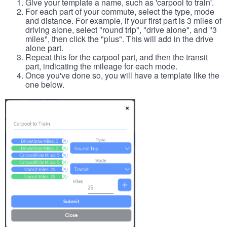
Give your template a name, such as 'carpool to train'.
For each part of your commute, select the type, mode
and distance. For example, if your first part is 3 miles of
driving alone, select "round trip", "drive alone", and "3
miles", then click the "plus". This will add in the drive
alone part.
Repeat this for the carpool part, and then the transit
part, indicating the mileage for each mode.
Once you've done so, you will have a template like the
one below.