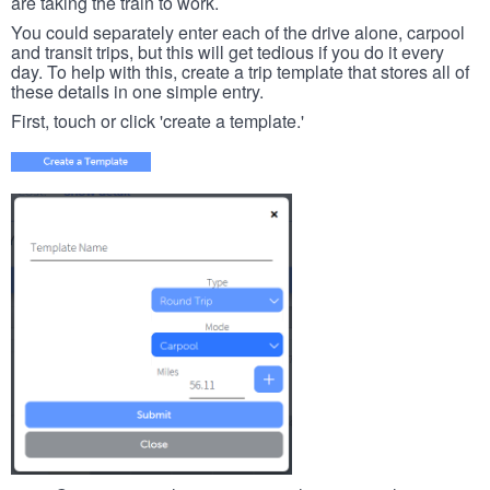
are taking the train to work.
You could separately enter each of the drive alone, carpool
and transit trips, but this will get tedious if you do it every
day. To help with this, create a trip template that stores all of
these details in one simple entry.
First, touch or click 'create a template.'