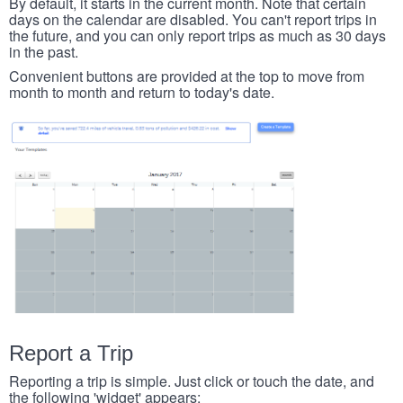
By default, it starts in the current month. Note that certain
days on the calendar are disabled. You can't report trips in
the future, and you can only report trips as much as 30 days
in the past.
Convenient buttons are provided at the top to move from
month to month and return to today's date.
Report a Trip
Reporting a trip is simple. Just click or touch the date, and
the following 'widget' appears: