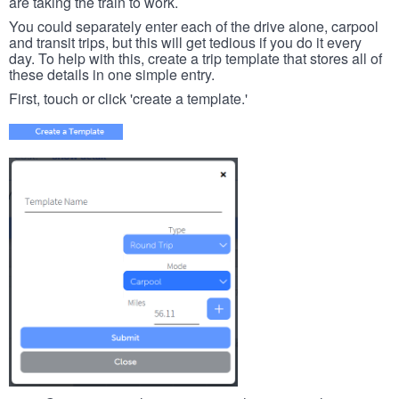
are taking the train to work.
You could separately enter each of the drive alone, carpool
and transit trips, but this will get tedious if you do it every
day. To help with this, create a trip template that stores all of
these details in one simple entry.
First, touch or click 'create a template.'