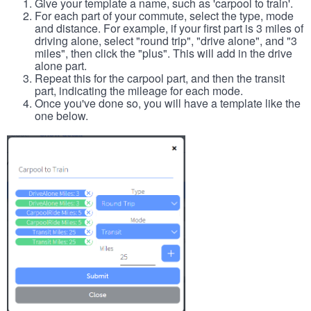
Give your template a name, such as 'carpool to train'.
For each part of your commute, select the type, mode
and distance. For example, if your first part is 3 miles of
driving alone, select "round trip", "drive alone", and "3
miles", then click the "plus". This will add in the drive
alone part.
Repeat this for the carpool part, and then the transit
part, indicating the mileage for each mode.
Once you've done so, you will have a template like the
one below.