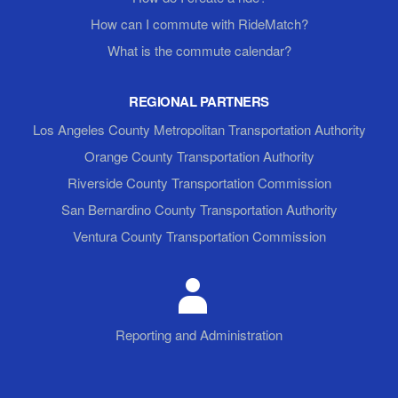
How can I commute with RideMatch?
What is the commute calendar?
REGIONAL PARTNERS
Los Angeles County Metropolitan Transportation Authority
Orange County Transportation Authority
Riverside County Transportation Commission
San Bernardino County Transportation Authority
Ventura County Transportation Commission
Reporting and Administration