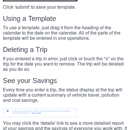
Click 'submit' to save your template.
Using a Template
To use a template, just drag it from the heading of the
calendar to the date on the calendar. All of the parts of the
template will be entered in one operations.
Deleting a Trip
If you entered a trip in error, just click or touch the "x" on the
trip for the date you want to remove. The trip will be deleted
as you do so.
See your Savings
Every time you enter a trip, the status display at the top will
update with a current summary of vehicle travel, pollution
and cost savings.
You may click the 'details' link to see a more detailed report
of your savings and the savings of everyone you work with, if