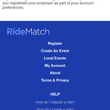
you registered your employer as part of your account
preferences.
RideMatch
Site
Register
Navigation
Create An Event
Local Events
My Account
About
Terms & Privacy
HELP
How do I request a ride?
How do I create a ride?