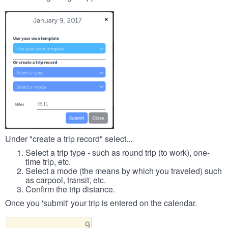
Under "create a trip record" select...
Select a trip type - such as round trip (to work), one-
time trip, etc.
Select a mode (the means by which you traveled) such
as carpool, transit, etc.
Confirm the trip distance.
Once you 'submit' your trip is entered on the calendar.