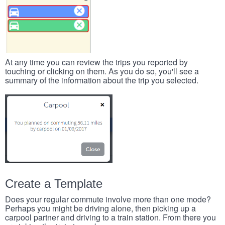
At any time you can review the trips you reported by
touching or clicking on them. As you do so, you'll see a
summary of the information about the trip you selected.
Create a Template
Does your regular commute involve more than one mode?
Perhaps you might be driving alone, then picking up a
carpool partner and driving to a train station. From there you