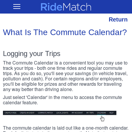
Skip
RideMatch
Open
to
Main
main
Navigation
content
Return
What Is The Commute Calendar?
Logging your Trips
The Commute Calendar is a convenient tool you may use to
track your trips - both one time rides and regular commute
trips. As you do so, you'll see your savings (in vehicle travel,
pollution and cash). For certain regions and/or employers,
you'll be eligible for prizes and other rewards for traveling
any way better than driving alone.
Just select 'Calendar' in the menu to access the commute
calendar feature.
The commute calendar is laid out like a one-month calendar.