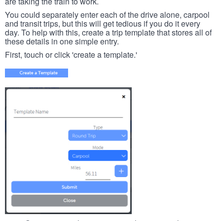
are taking the train to work.
You could separately enter each of the drive alone, carpool
and transit trips, but this will get tedious if you do it every
day. To help with this, create a trip template that stores all of
these details in one simple entry.
First, touch or click 'create a template.'