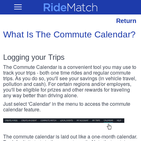
Skip
RideMatch
Open
to
Main
main
Navigation
content
Return
What Is The Commute Calendar?
Logging your Trips
The Commute Calendar is a convenient tool you may use to
track your trips - both one time rides and regular commute
trips. As you do so, you'll see your savings (in vehicle travel,
pollution and cash). For certain regions and/or employers,
you'll be eligible for prizes and other rewards for traveling
any way better than driving alone.
Just select 'Calendar' in the menu to access the commute
calendar feature.
The commute calendar is laid out like a one-month calendar.