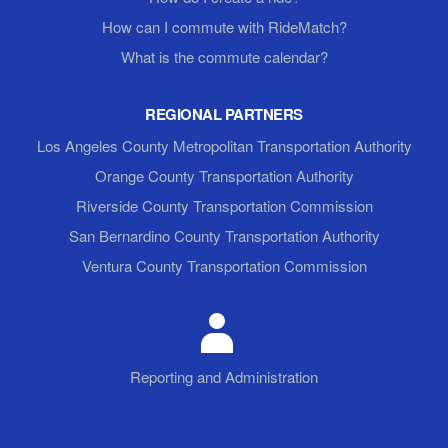
How can I commute with RideMatch?
What is the commute calendar?
REGIONAL PARTNERS
Los Angeles County Metropolitan Transportation Authority
Orange County Transportation Authority
Riverside County Transportation Commission
San Bernardino County Transportation Authority
Ventura County Transportation Commission
Reporting and Administration