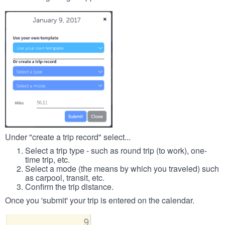
Under "create a trip record" select...
Select a trip type - such as round trip (to work), one-
time trip, etc.
Select a mode (the means by which you traveled) such
as carpool, transit, etc.
Confirm the trip distance.
Once you 'submit' your trip is entered on the calendar.