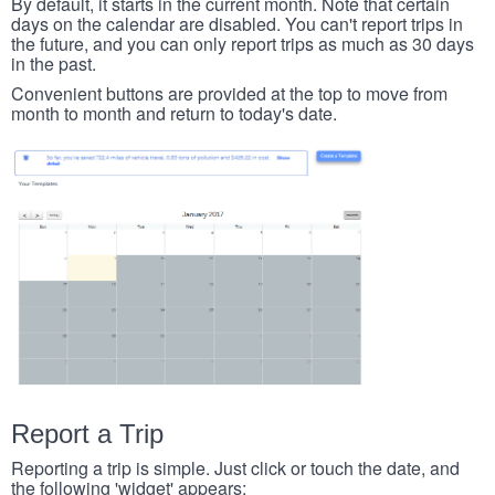
By default, it starts in the current month. Note that certain
days on the calendar are disabled. You can't report trips in
the future, and you can only report trips as much as 30 days
in the past.
Convenient buttons are provided at the top to move from
month to month and return to today's date.
Report a Trip
Reporting a trip is simple. Just click or touch the date, and
the following 'widget' appears: