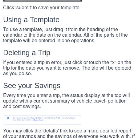
Click 'submit' to save your template.
Using a Template
To use a template, just drag it from the heading of the
calendar to the date on the calendar. All of the parts of the
template will be entered in one operations.
Deleting a Trip
If you entered a trip in error, just click or touch the "x" on the
trip for the date you want to remove. The trip will be deleted
as you do so.
See your Savings
Every time you enter a trip, the status display at the top will
update with a current summary of vehicle travel, pollution
and cost savings.
You may click the 'details' link to see a more detailed report
of your savings and the savings of everyone you work with, if