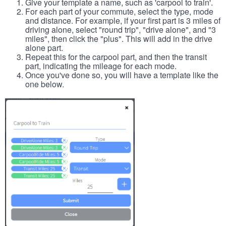
Give your template a name, such as 'carpool to train'.
For each part of your commute, select the type, mode
and distance. For example, if your first part is 3 miles of
driving alone, select "round trip", "drive alone", and "3
miles", then click the "plus". This will add in the drive
alone part.
Repeat this for the carpool part, and then the transit
part, indicating the mileage for each mode.
Once you've done so, you will have a template like the
one below.