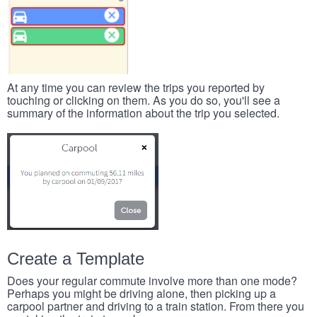
At any time you can review the trips you reported by
touching or clicking on them. As you do so, you'll see a
summary of the information about the trip you selected.
Create a Template
Does your regular commute involve more than one mode?
Perhaps you might be driving alone, then picking up a
carpool partner and driving to a train station. From there you