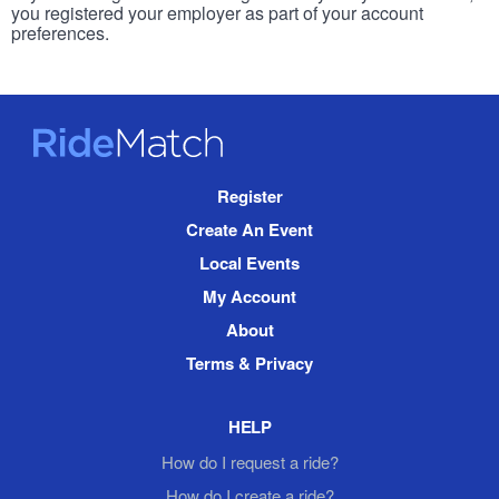
you registered your employer as part of your account
preferences.
RideMatch
Site
Register
Navigation
Create An Event
Local Events
My Account
About
Terms & Privacy
HELP
How do I request a ride?
How do I create a ride?