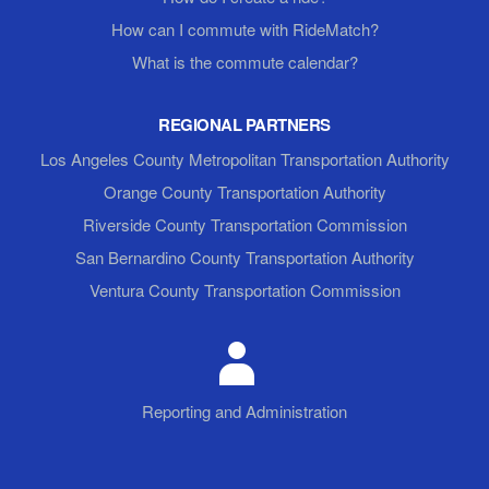
How can I commute with RideMatch?
What is the commute calendar?
REGIONAL PARTNERS
Los Angeles County Metropolitan Transportation Authority
Orange County Transportation Authority
Riverside County Transportation Commission
San Bernardino County Transportation Authority
Ventura County Transportation Commission
Reporting and Administration