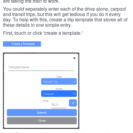
are taking the train to work.
You could separately enter each of the drive alone, carpool
and transit trips, but this will get tedious if you do it every
day. To help with this, create a trip template that stores all of
these details in one simple entry.
First, touch or click 'create a template.'