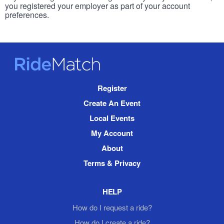
you registered your employer as part of your account
preferences.
RideMatch
Site
Register
Navigation
Create An Event
Local Events
My Account
About
Terms & Privacy
HELP
How do I request a ride?
How do I create a ride?