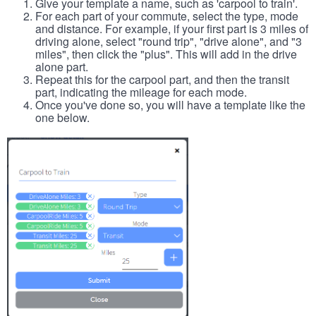
Give your template a name, such as 'carpool to train'.
For each part of your commute, select the type, mode
and distance. For example, if your first part is 3 miles of
driving alone, select "round trip", "drive alone", and "3
miles", then click the "plus". This will add in the drive
alone part.
Repeat this for the carpool part, and then the transit
part, indicating the mileage for each mode.
Once you've done so, you will have a template like the
one below.