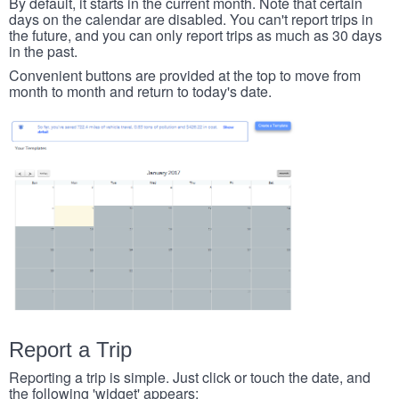
By default, it starts in the current month. Note that certain
days on the calendar are disabled. You can't report trips in
the future, and you can only report trips as much as 30 days
in the past.
Convenient buttons are provided at the top to move from
month to month and return to today's date.
Report a Trip
Reporting a trip is simple. Just click or touch the date, and
the following 'widget' appears: