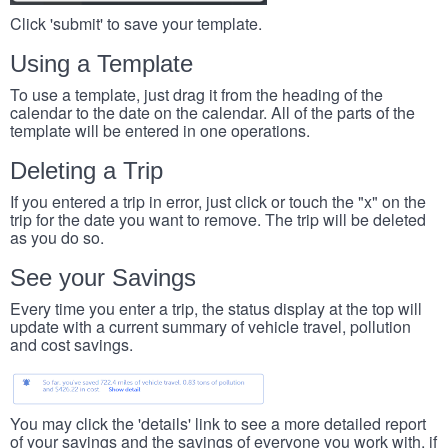
Click 'submit' to save your template.
Using a Template
To use a template, just drag it from the heading of the
calendar to the date on the calendar. All of the parts of the
template will be entered in one operations.
Deleting a Trip
If you entered a trip in error, just click or touch the "x" on the
trip for the date you want to remove. The trip will be deleted
as you do so.
See your Savings
Every time you enter a trip, the status display at the top will
update with a current summary of vehicle travel, pollution
and cost savings.
You may click the 'details' link to see a more detailed report
of your savings and the savings of everyone you work with, if