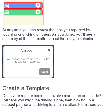
At any time you can review the trips you reported by
touching or clicking on them. As you do so, you'll see a
summary of the information about the trip you selected.
Create a Template
Does your regular commute involve more than one mode?
Perhaps you might be driving alone, then picking up a
carpool partner and driving to a train station. From there you