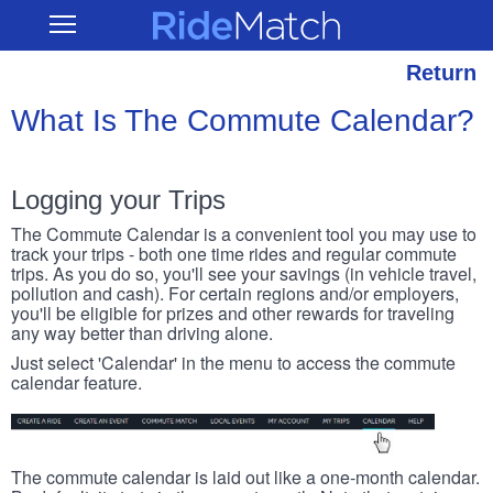
Skip
RideMatch
Open
to
Main
main
Navigation
content
Return
What Is The Commute Calendar?
Logging your Trips
The Commute Calendar is a convenient tool you may use to
track your trips - both one time rides and regular commute
trips. As you do so, you'll see your savings (in vehicle travel,
pollution and cash). For certain regions and/or employers,
you'll be eligible for prizes and other rewards for traveling
any way better than driving alone.
Just select 'Calendar' in the menu to access the commute
calendar feature.
The commute calendar is laid out like a one-month calendar.