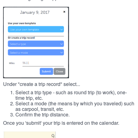
Under "create a trip record" select...
Select a trip type - such as round trip (to work), one-
time trip, etc.
Select a mode (the means by which you traveled) such
as carpool, transit, etc.
Confirm the trip distance.
Once you 'submit' your trip is entered on the calendar.