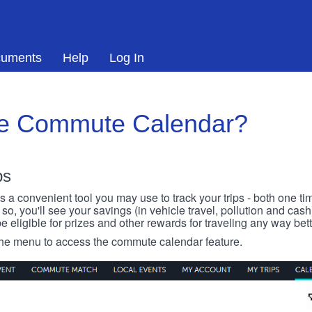
uments
Help
Log In
he Commute Calendar?
ps
 convenient tool you may use to track your trips - both one ti
o, you'll see your savings (in vehicle travel, pollution and cash
e eligible for prizes and other rewards for traveling any way bett
 the menu to access the commute calendar feature.