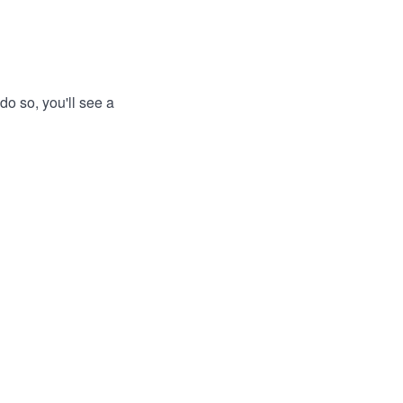
do so, you'll see a