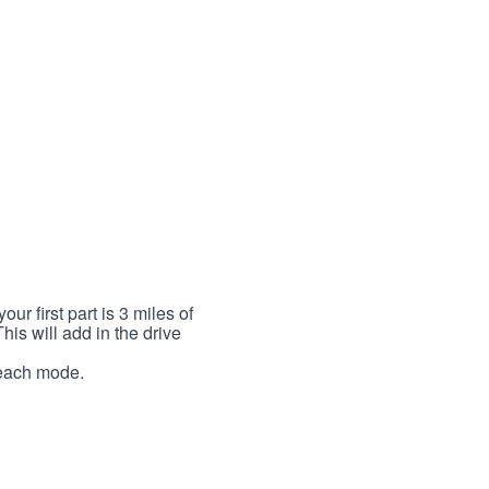
r first part is 3 miles of
This will add in the drive
r each mode.