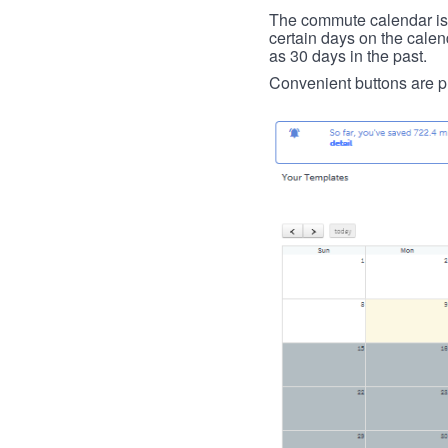
The commute calendar is la
certain days on the calend
as 30 days in the past.
Convenient buttons are pr