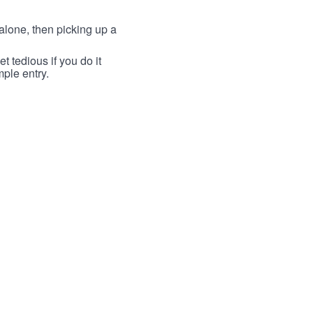
lone, then picking up a
t tedious if you do it
mple entry.