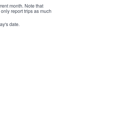
rrent month. Note that
 only report trips as much
ay's date.