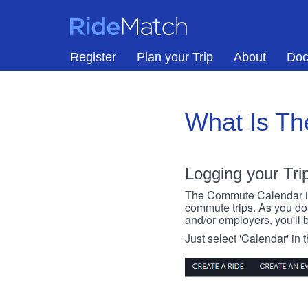
Skip to main content
RideMatch
Register
Plan your Trip
About
Doc
What Is T
Logging your Tri
The Commute Calendar is a
commute trips. As you do s
and/or employers, you'll b
Just select 'Calendar' in