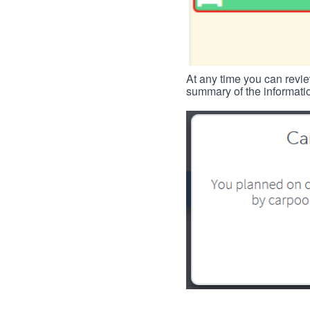
At any time you can revie
summary of the informatio