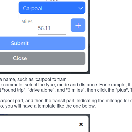
 name, such as 'carpool to train'.
r commute, select the type, mode and distance. For example, if you
 "round trip", "drive alone", and "3 miles", then click the "plus". 
carpool part, and then the transit part, indicating the mileage fo
, you will have a template like the one below.