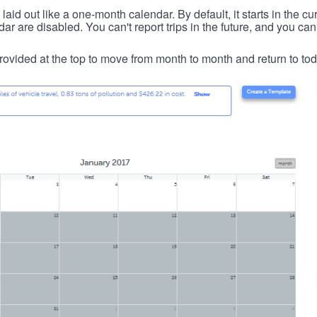
id out like a one-month calendar. By default, it starts in the cu
ar are disabled. You can't report trips in the future, and you can
ovided at the top to move from month to month and return to tod