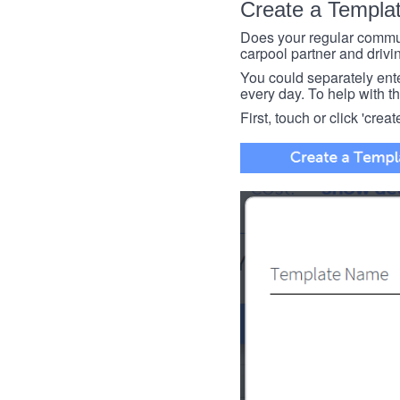
Create a Templa
Does your regular commut
carpool partner and drivin
You could separately enter 
every day. To help with thi
First, touch or click 'creat