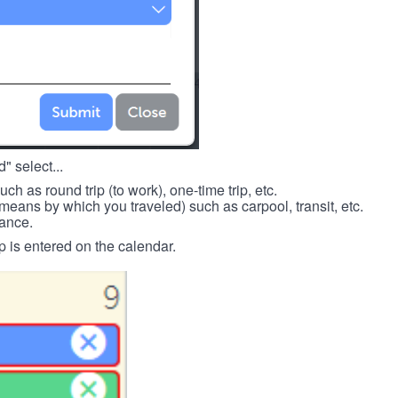
" select...
such as round trip (to work), one-time trip, etc.
means by which you traveled) such as carpool, transit, etc.
tance.
p is entered on the calendar.