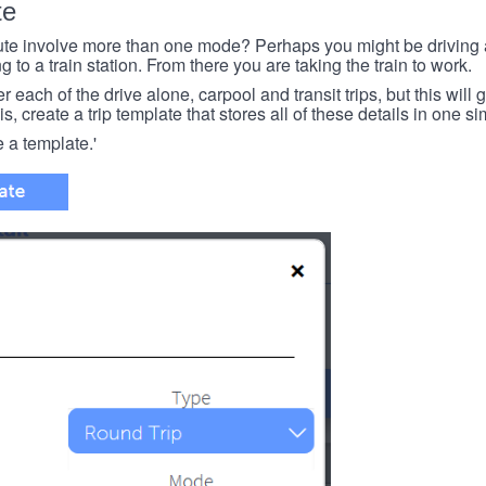
te
e involve more than one mode? Perhaps you might be driving a
g to a train station. From there you are taking the train to work.
each of the drive alone, carpool and transit trips, but this will ge
s, create a trip template that stores all of these details in one si
e a template.'