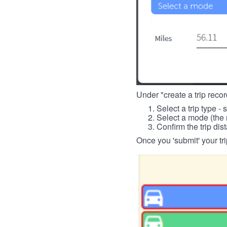
Under "create a trip record
Select a trip type - 
Select a mode (the 
Confirm the trip dis
Once you 'submit' your tri