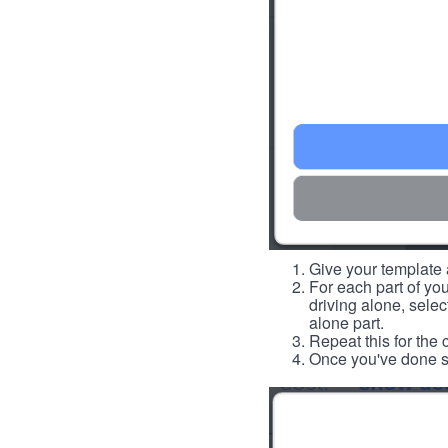
Give your template a
For each part of you
driving alone, select
alone part.
Repeat this for the 
Once you've done so