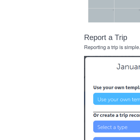
Report a Trip
Reporting a trip is simple