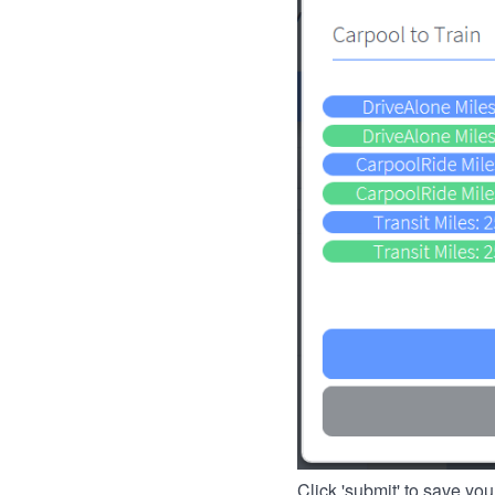
Click 'submit' to save you