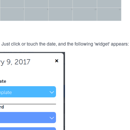
. Just click or touch the date, and the following 'widget' appears: