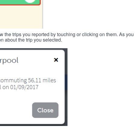
w the trips you reported by touching or clicking on them. As you 
n about the trip you selected.