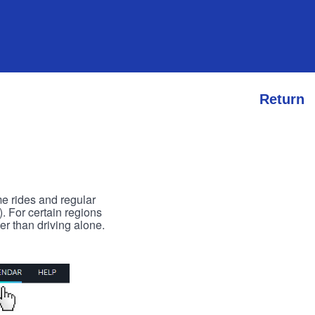
Return
me rides and regular
). For certain regions
er than driving alone.