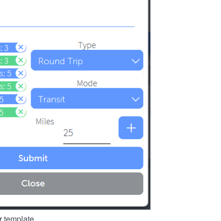
r template.