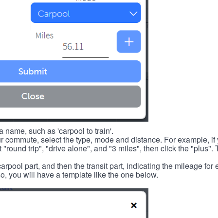
 name, such as 'carpool to train'.
r commute, select the type, mode and distance. For example, if you
 "round trip", "drive alone", and "3 miles", then click the "plus". 
carpool part, and then the transit part, indicating the mileage fo
, you will have a template like the one below.