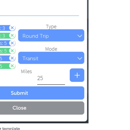
r template.