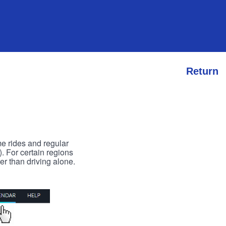
Return
me rides and regular
). For certain regions
er than driving alone.