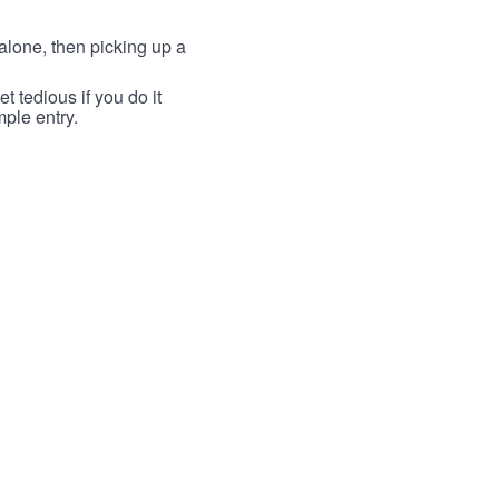
lone, then picking up a
t tedious if you do it
mple entry.