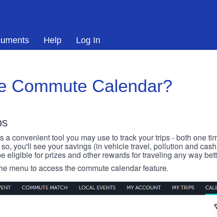
uments
Help
Log In
he Commute Calendar?
ps
 convenient tool you may use to track your trips - both one ti
o, you'll see your savings (in vehicle travel, pollution and cash
e eligible for prizes and other rewards for traveling any way bett
 the menu to access the commute calendar feature.