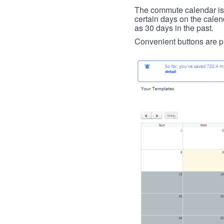
The commute calendar is la
certain days on the calend
as 30 days in the past.
Convenient buttons are pr