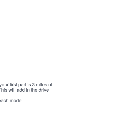
r first part is 3 miles of
This will add in the drive
r each mode.