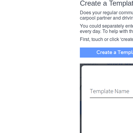
Create a Templa
Does your regular commut
carpool partner and drivin
You could separately enter 
every day. To help with thi
First, touch or click 'creat