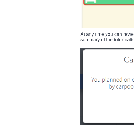
At any time you can revie
summary of the informatio