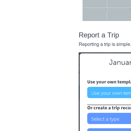
Report a Trip
Reporting a trip is simple