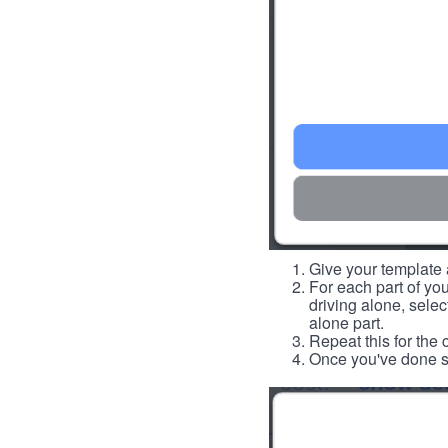
Give your template a
For each part of you
driving alone, select
alone part.
Repeat this for the 
Once you've done so