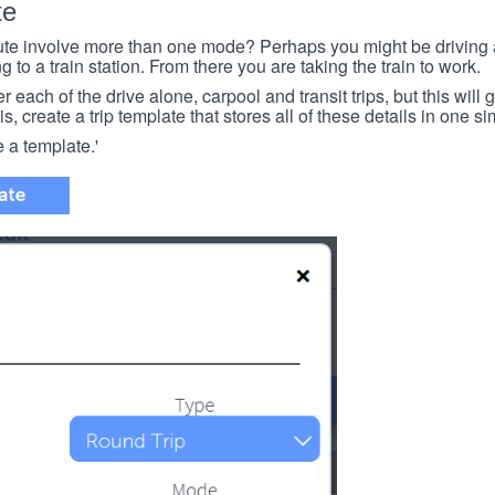
te
e involve more than one mode? Perhaps you might be driving a
g to a train station. From there you are taking the train to work.
each of the drive alone, carpool and transit trips, but this will ge
s, create a trip template that stores all of these details in one si
e a template.'