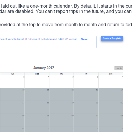
id out like a one-month calendar. By default, it starts in the cu
ar are disabled. You can't report trips in the future, and you can
ovided at the top to move from month to month and return to tod