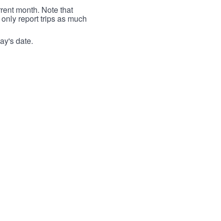
rrent month. Note that
 only report trips as much
ay's date.