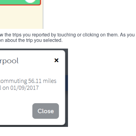
w the trips you reported by touching or clicking on them. As you 
n about the trip you selected.