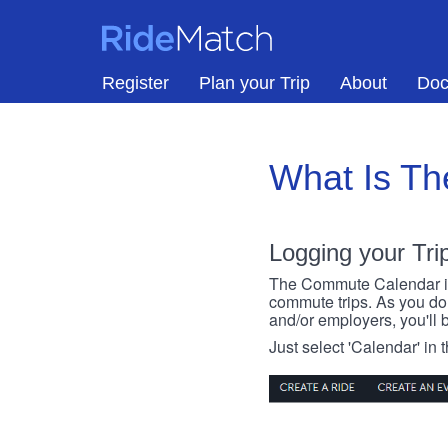
Skip to main content
RideMatch
Register
Plan your Trip
About
Doc
What Is T
Logging your Tri
The Commute Calendar is a
commute trips. As you do s
and/or employers, you'll b
Just select 'Calendar' in