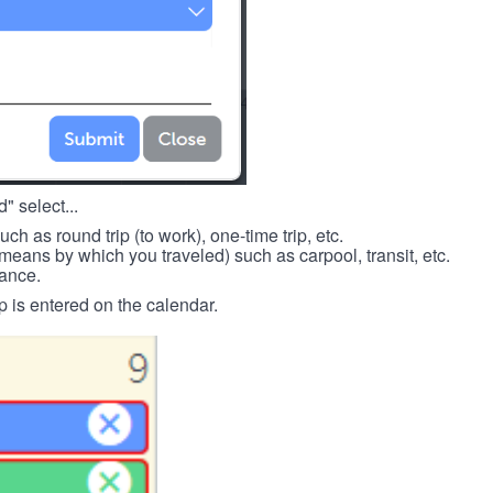
" select...
such as round trip (to work), one-time trip, etc.
means by which you traveled) such as carpool, transit, etc.
tance.
p is entered on the calendar.