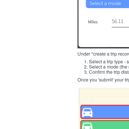
Under "create a trip record
Select a trip type - 
Select a mode (the 
Confirm the trip dis
Once you 'submit' your tri