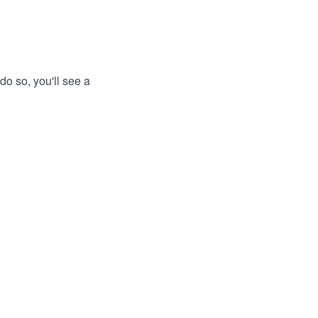
do so, you'll see a