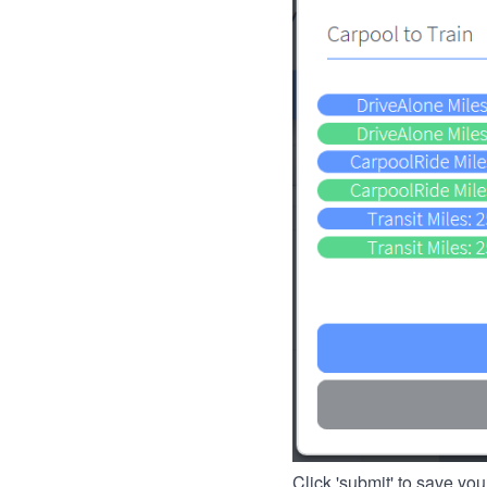
Click 'submit' to save you