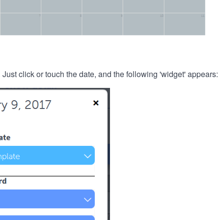
. Just click or touch the date, and the following 'widget' appears: