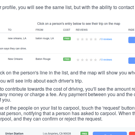
 profile, you will see the same list, but with the ability to contac
ick on the person's line in the list, and the map will show you whe
you will see info about each driver's trip.
u to contribute towards the cost of driving, you'll see the amount 
t any money or charge a fee. Any payment between you and the 
f you.
ne of the people on your list to carpool, touch the 'request' button
hat person, notifying that a person has asked to carpool. When th
rpool, and they can confirm or reject the request.