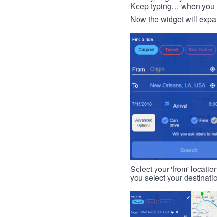
Keep typing… when you see
Now the widget will expan
Select your 'from' locatio
you select your destinati