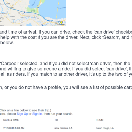
nd time of arrival. If you can drive, check the 'can drive' check
elp with the cost if you are the driver. Next, click 'Search', and
 below.
 'Carpool' selected, and if you did not select 'can drive', then the
d willing to give someone a ride. If you did select 'can drive', 
ll as riders. If you match to another driver, it's up to the two of
in, or you do not have a profile, you will see a list of possible c