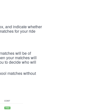
box, and indicate whether
 matches for your ride
 matches will be of
then your matches will
 you to decide who will
arpool matches without