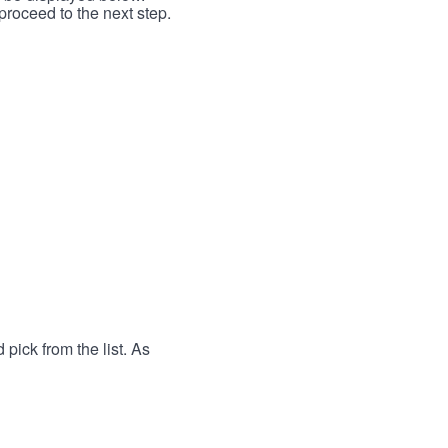
proceed to the next step.
 pick from the list. As