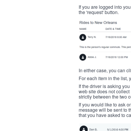
If you are logged into your
the 'request' button.
In either case, you can cl
For each item in the list, 
If the driver is asking yo
web site does not collec
strictly between the two o
If you would like to ask o
message will be sent to t
that you have asked to ca