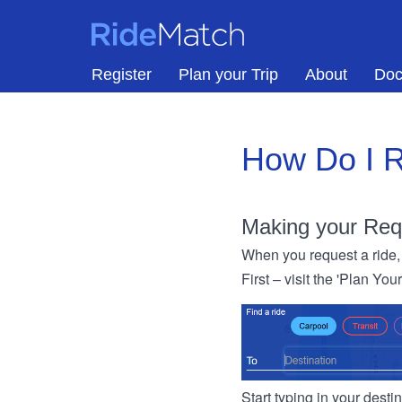
Skip to main content
RideMatch
Register
Plan your Trip
About
Doc
How Do I R
Making your Req
When you request a ride, 
First – visit the 'Plan You
Start typing in your dest