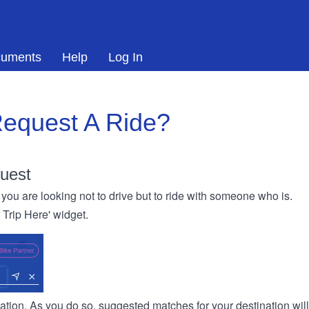
uments
Help
Log In
equest A Ride?
uest
you are looking not to drive but to ride with someone who is.
r Trip Here' widget.
ination. As you do so, suggested matches for your destination wil