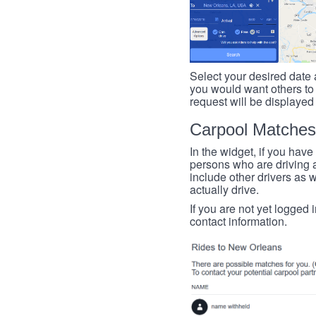
Select your desired date a
you would want others to h
request will be displayed
Carpool Matches
In the widget, if you have
persons who are driving an
include other drivers as we
actually drive.
If you are not yet logged 
contact information.