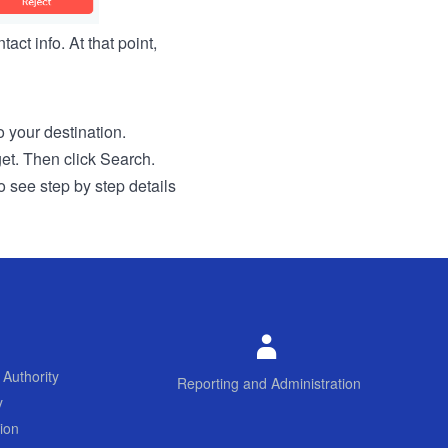
act info. At that point,
to your destination.
get. Then click Search.
o see step by step details
 Authority
Reporting and Administration
y
ion