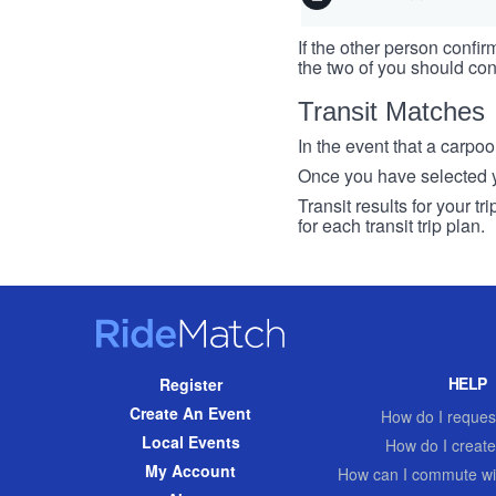
If the other person confirm
the two of you should con
Transit Matches
In the event that a carpool
Once you have selected you
Transit results for your t
for each transit trip plan.
RideMatch
Site
HELP
Register
Navigation
Create An Event
How do I request
Local Events
How do I create
My Account
How can I commute wi