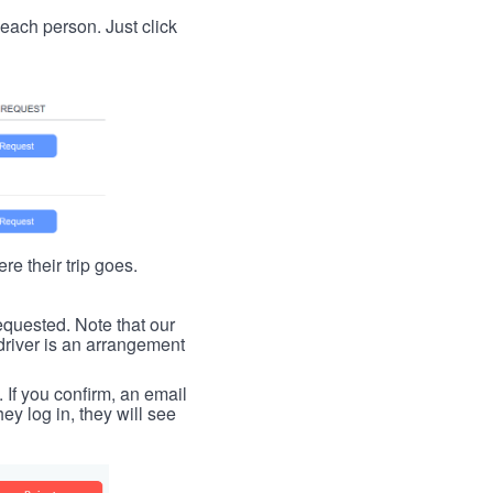
t each person. Just click
re their trip goes.
requested. Note that our
driver is an arrangement
. If you confirm, an email
ey log in, they will see