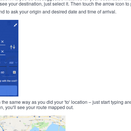
 your destination, just select it. Then touch the arrow icon to 
d to ask your origin and desired date and time of arrival.
n the same way as you did your 'to' location – just start typing and
on, you'll see your route mapped out.