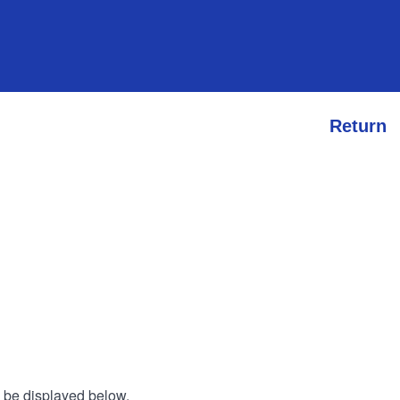
Return
l be displayed below.