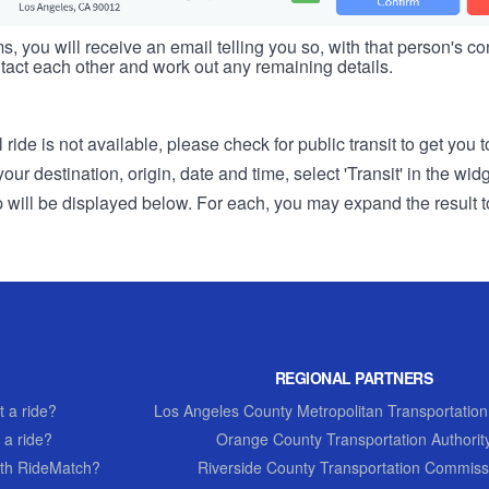
s, you will receive an email telling you so, with that person's cont
tact each other and work out any remaining details.
 ride is not available, please check for public transit to get you 
r destination, origin, date and time, select 'Transit' in the wid
rip will be displayed below. For each, you may expand the result t
REGIONAL PARTNERS
 a ride?
Los Angeles County Metropolitan Transportation
 a ride?
Orange County Transportation Authorit
th RideMatch?
Riverside County Transportation Commiss