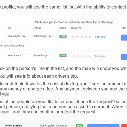
 profile, you will see the same list, but with the ability to contac
ick on the person's line in the list, and the map will show you whe
you will see info about each driver's trip.
u to contribute towards the cost of driving, you'll see the amount 
t any money or charge a fee. Any payment between you and the 
f you.
ne of the people on your list to carpool, touch the 'request' button
hat person, notifying that a person has asked to carpool. When th
rpool, and they can confirm or reject the request.