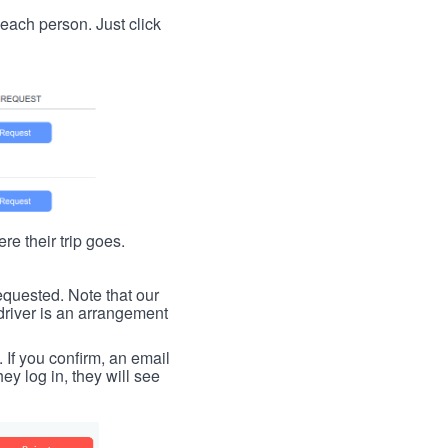
t each person. Just click
re their trip goes.
requested. Note that our
driver is an arrangement
. If you confirm, an email
ey log in, they will see