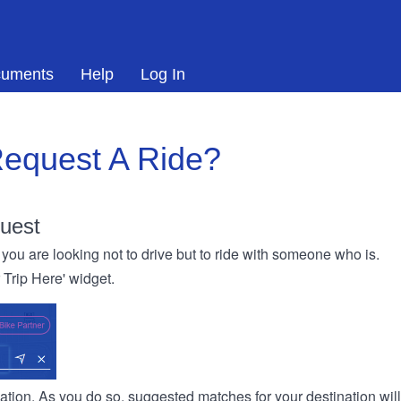
uments
Help
Log In
equest A Ride?
uest
you are looking not to drive but to ride with someone who is.
r Trip Here' widget.
ination. As you do so, suggested matches for your destination wil