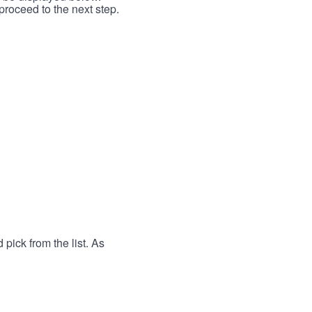
proceed to the next step.
 pick from the list. As