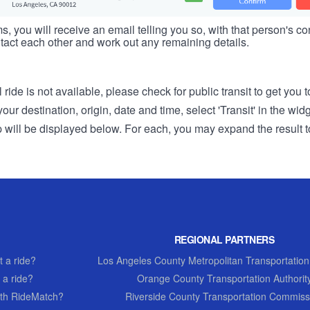
s, you will receive an email telling you so, with that person's cont
tact each other and work out any remaining details.
 ride is not available, please check for public transit to get you 
r destination, origin, date and time, select 'Transit' in the wid
rip will be displayed below. For each, you may expand the result t
REGIONAL PARTNERS
 a ride?
Los Angeles County Metropolitan Transportation
 a ride?
Orange County Transportation Authorit
th RideMatch?
Riverside County Transportation Commiss