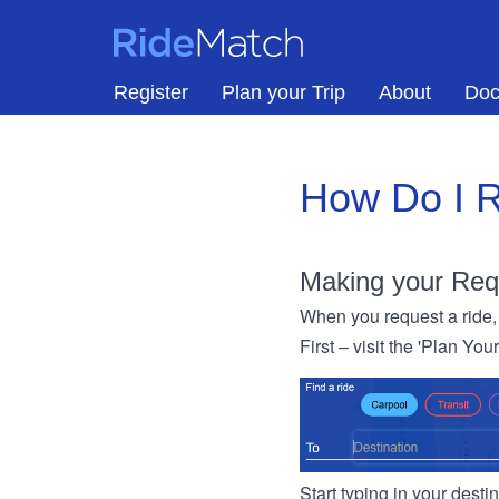
Skip to main content
RideMatch
Register
Plan your Trip
About
Doc
How Do I R
Making your Req
When you request a ride, 
First – visit the 'Plan You
Start typing in your dest