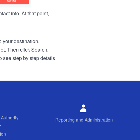
act info. At that point,
to your destination.
get. Then click Search.
o see step by step details
 Authority
Reporting and Administration
y
ion