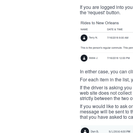
If you are logged into your
the 'request' button.
In either case, you can cl
For each item in the list, 
If the driver is asking yo
web site does not collec
strictly between the two o
If you would like to ask o
message will be sent to t
that you have asked to ca