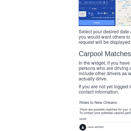
Select your desired date a
you would want others to h
request will be displayed
Carpool Matches
In the widget, if you have
persons who are driving an
include other drivers as we
actually drive.
If you are not yet logged 
contact information.