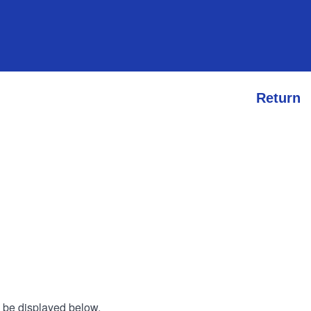
Return
l be displayed below.