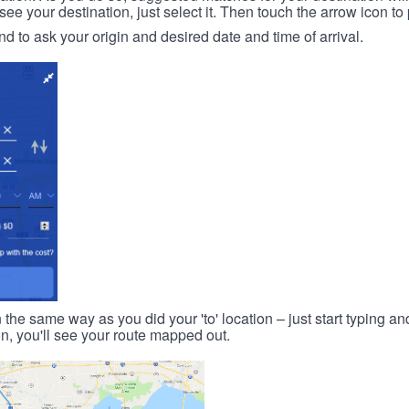
 your destination, just select it. Then touch the arrow icon to 
d to ask your origin and desired date and time of arrival.
n the same way as you did your 'to' location – just start typing and
on, you'll see your route mapped out.