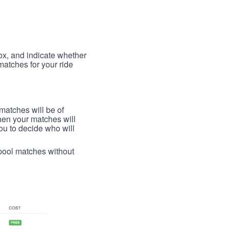
box, and indicate whether
 matches for your ride
 matches will be of
then your matches will
 you to decide who will
arpool matches without