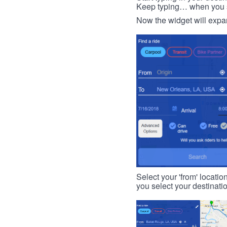
Keep typing… when you see
Now the widget will expan
Select your 'from' locatio
you select your destinati