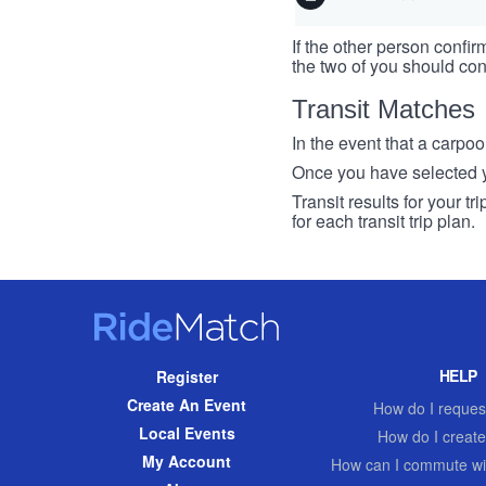
If the other person confirm
the two of you should con
Transit Matches
In the event that a carpool
Once you have selected you
Transit results for your t
for each transit trip plan.
RideMatch
Site
HELP
Register
Navigation
Create An Event
How do I request
Local Events
How do I create
My Account
How can I commute wi