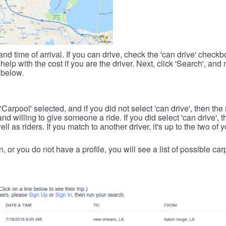
nd time of arrival. If you can drive, check the 'can drive' check
elp with the cost if you are the driver. Next, click 'Search', and
 below.
 'Carpool' selected, and if you did not select 'can drive', then the
d willing to give someone a ride. If you did select 'can drive', 
ll as riders. If you match to another driver, it's up to the two of
in, or you do not have a profile, you will see a list of possible c