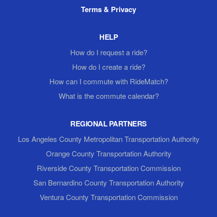
Terms & Privacy
HELP
How do I request a ride?
How do I create a ride?
How can I commute with RideMatch?
What is the commute calendar?
REGIONAL PARTNERS
Los Angeles County Metropolitan Transportation Authority
Orange County Transportation Authority
Riverside County Transportation Commission
San Bernardino County Transportation Authority
Ventura County Transportation Commission