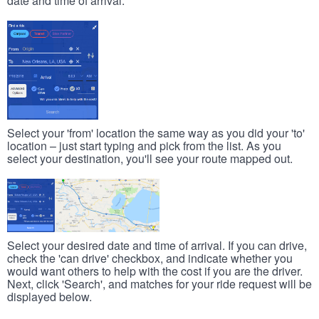
date and time of arrival.
Select your 'from' location the same way as you did your 'to'
location – just start typing and pick from the list. As you
select your destination, you'll see your route mapped out.
Select your desired date and time of arrival. If you can drive,
check the 'can drive' checkbox, and indicate whether you
would want others to help with the cost if you are the driver.
Next, click 'Search', and matches for your ride request will be
displayed below.