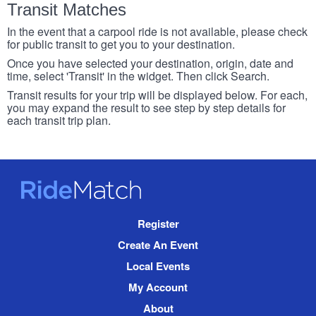
Transit Matches
In the event that a carpool ride is not available, please check
for public transit to get you to your destination.
Once you have selected your destination, origin, date and
time, select 'Transit' in the widget. Then click Search.
Transit results for your trip will be displayed below. For each,
you may expand the result to see step by step details for
each transit trip plan.
RideMatch
Site
Register
Navigation
Create An Event
Local Events
My Account
About