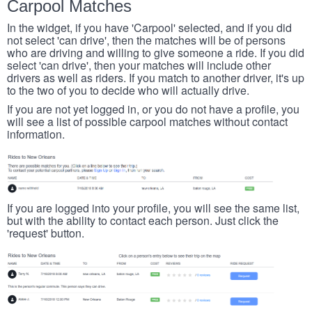
Carpool Matches
In the widget, if you have 'Carpool' selected, and if you did
not select 'can drive', then the matches will be of persons
who are driving and willing to give someone a ride. If you did
select 'can drive', then your matches will include other
drivers as well as riders. If you match to another driver, it's up
to the two of you to decide who will actually drive.
If you are not yet logged in, or you do not have a profile, you
will see a list of possible carpool matches without contact
information.
If you are logged into your profile, you will see the same list,
but with the ability to contact each person. Just click the
'request' button.