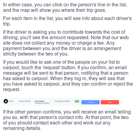
In either case, you can click on the person's line in the list,
and the map will show you where their trip goes.
For each item in the list, you will see info about each driver's
trip.
If the driver is asking you to contribute towards the cost of
driving, you'll see the amount requested. Note that our web
site does not collect any money or charge a fee. Any
payment between you and the driver is an arrangement
strictly between the two of you.
If you would like to ask one of the people on your list to
carpool, touch the 'request' button. If you confirm, an email
message will be sent to that person, notifying that a person
has asked to carpool. When they log in, they will see that
you have asked to carpool, and they can confirm or reject the
request.
If the other person confirms, you will receive an email telling
you so, with that person's contact info. At that point, the two
of you should contact each other and work out any
remaining details.