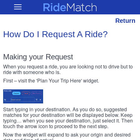
Skip
RideMatch
Open
to
Main
main
Navigation
content
Return
How Do I Request A Ride?
Making your Request
When you request a ride, you are looking not to drive but to
ride with someone who is.
First – visit the 'Plan Your Trip Here' widget.
Start typing in your destination. As you do so, suggested
matches for your destination will be displayed below. Keep
typing… when you see your destination, just select it. Then
touch the arrow icon to proceed to the next step.
Now the widget will expand to ask your origin and desired