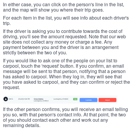
In either case, you can click on the person's line in the list,
and the map will show you where their trip goes.
For each item in the list, you will see info about each driver's
trip.
If the driver is asking you to contribute towards the cost of
driving, you'll see the amount requested. Note that our web
site does not collect any money or charge a fee. Any
payment between you and the driver is an arrangement
strictly between the two of you.
If you would like to ask one of the people on your list to
carpool, touch the 'request' button. If you confirm, an email
message will be sent to that person, notifying that a person
has asked to carpool. When they log in, they will see that
you have asked to carpool, and they can confirm or reject the
request.
If the other person confirms, you will receive an email telling
you so, with that person's contact info. At that point, the two
of you should contact each other and work out any
remaining details.