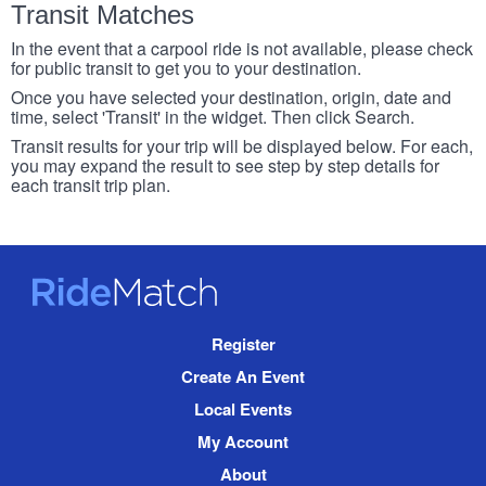
Transit Matches
In the event that a carpool ride is not available, please check
for public transit to get you to your destination.
Once you have selected your destination, origin, date and
time, select 'Transit' in the widget. Then click Search.
Transit results for your trip will be displayed below. For each,
you may expand the result to see step by step details for
each transit trip plan.
RideMatch
Site
Register
Navigation
Create An Event
Local Events
My Account
About