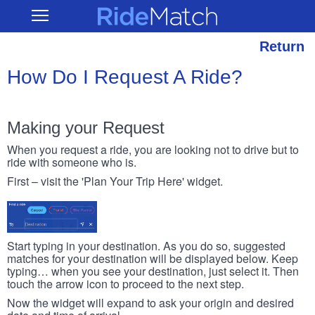
Skip
RideMatch
Open
to
Main
main
Navigation
content
Return
How Do I Request A Ride?
Making your Request
When you request a ride, you are looking not to drive but to
ride with someone who is.
First – visit the 'Plan Your Trip Here' widget.
Start typing in your destination. As you do so, suggested
matches for your destination will be displayed below. Keep
typing… when you see your destination, just select it. Then
touch the arrow icon to proceed to the next step.
Now the widget will expand to ask your origin and desired