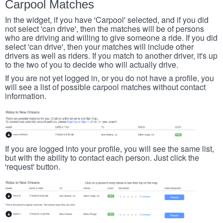
Carpool Matches
In the widget, if you have 'Carpool' selected, and if you did
not select 'can drive', then the matches will be of persons
who are driving and willing to give someone a ride. If you did
select 'can drive', then your matches will include other
drivers as well as riders. If you match to another driver, it's up
to the two of you to decide who will actually drive.
If you are not yet logged in, or you do not have a profile, you
will see a list of possible carpool matches without contact
information.
If you are logged into your profile, you will see the same list,
but with the ability to contact each person. Just click the
'request' button.