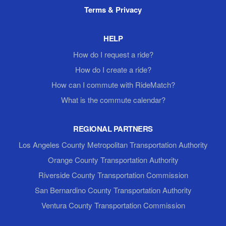
Terms & Privacy
HELP
How do I request a ride?
How do I create a ride?
How can I commute with RideMatch?
What is the commute calendar?
REGIONAL PARTNERS
Los Angeles County Metropolitan Transportation Authority
Orange County Transportation Authority
Riverside County Transportation Commission
San Bernardino County Transportation Authority
Ventura County Transportation Commission