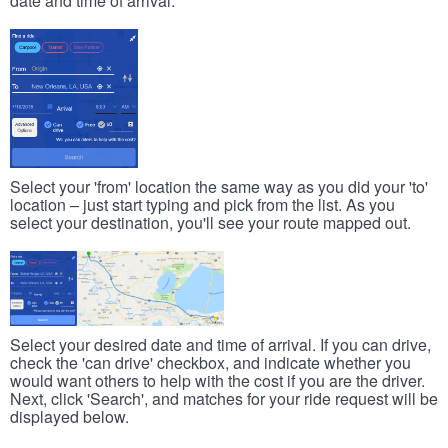
date and time of arrival.
Select your 'from' location the same way as you did your 'to'
location – just start typing and pick from the list. As you
select your destination, you'll see your route mapped out.
Select your desired date and time of arrival. If you can drive,
check the 'can drive' checkbox, and indicate whether you
would want others to help with the cost if you are the driver.
Next, click 'Search', and matches for your ride request will be
displayed below.