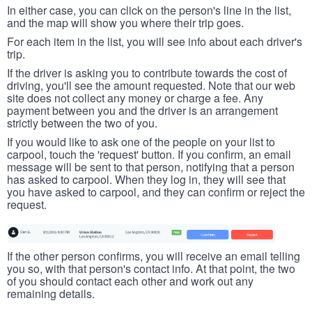
In either case, you can click on the person's line in the list,
and the map will show you where their trip goes.
For each item in the list, you will see info about each driver's
trip.
If the driver is asking you to contribute towards the cost of
driving, you'll see the amount requested. Note that our web
site does not collect any money or charge a fee. Any
payment between you and the driver is an arrangement
strictly between the two of you.
If you would like to ask one of the people on your list to
carpool, touch the 'request' button. If you confirm, an email
message will be sent to that person, notifying that a person
has asked to carpool. When they log in, they will see that
you have asked to carpool, and they can confirm or reject the
request.
If the other person confirms, you will receive an email telling
you so, with that person's contact info. At that point, the two
of you should contact each other and work out any
remaining details.