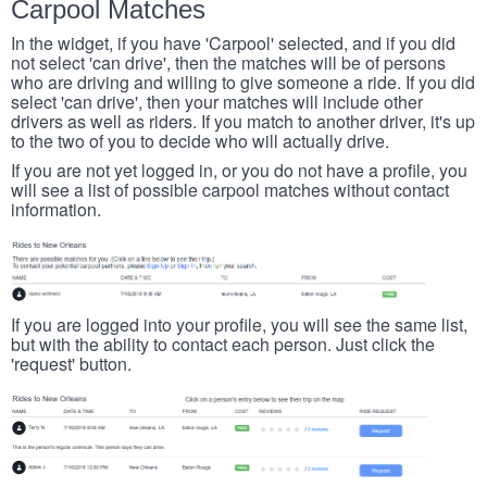
Carpool Matches
In the widget, if you have 'Carpool' selected, and if you did
not select 'can drive', then the matches will be of persons
who are driving and willing to give someone a ride. If you did
select 'can drive', then your matches will include other
drivers as well as riders. If you match to another driver, it's up
to the two of you to decide who will actually drive.
If you are not yet logged in, or you do not have a profile, you
will see a list of possible carpool matches without contact
information.
If you are logged into your profile, you will see the same list,
but with the ability to contact each person. Just click the
'request' button.