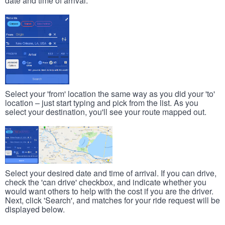
date and time of arrival.
Select your 'from' location the same way as you did your 'to'
location – just start typing and pick from the list. As you
select your destination, you'll see your route mapped out.
Select your desired date and time of arrival. If you can drive,
check the 'can drive' checkbox, and indicate whether you
would want others to help with the cost if you are the driver.
Next, click 'Search', and matches for your ride request will be
displayed below.