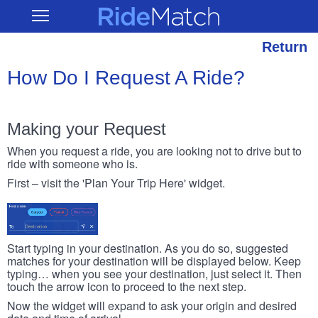
Skip
RideMatch
Open
to
Main
main
Navigation
content
Return
How Do I Request A Ride?
Making your Request
When you request a ride, you are looking not to drive but to
ride with someone who is.
First – visit the 'Plan Your Trip Here' widget.
Start typing in your destination. As you do so, suggested
matches for your destination will be displayed below. Keep
typing… when you see your destination, just select it. Then
touch the arrow icon to proceed to the next step.
Now the widget will expand to ask your origin and desired