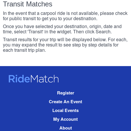
Transit Matches
In the event that a carpool ride is not available, please check
for public transit to get you to your destination.
Once you have selected your destination, origin, date and
time, select 'Transit' in the widget. Then click Search.
Transit results for your trip will be displayed below. For each,
you may expand the result to see step by step details for
each transit trip plan.
RideMatch
Site
Register
Navigation
Create An Event
Local Events
My Account
About