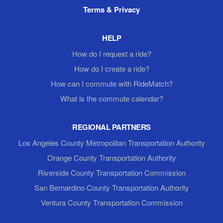
Terms & Privacy
HELP
How do I request a ride?
How do I create a ride?
How can I commute with RideMatch?
What is the commute calendar?
REGIONAL PARTNERS
Los Angeles County Metropolitan Transportation Authority
Orange County Transportation Authority
Riverside County Transportation Commission
San Bernardino County Transportation Authority
Ventura County Transportation Commission