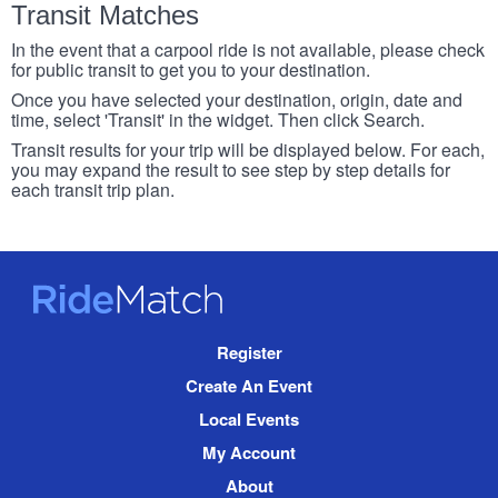
Transit Matches
In the event that a carpool ride is not available, please check
for public transit to get you to your destination.
Once you have selected your destination, origin, date and
time, select 'Transit' in the widget. Then click Search.
Transit results for your trip will be displayed below. For each,
you may expand the result to see step by step details for
each transit trip plan.
RideMatch
Site
Register
Navigation
Create An Event
Local Events
My Account
About