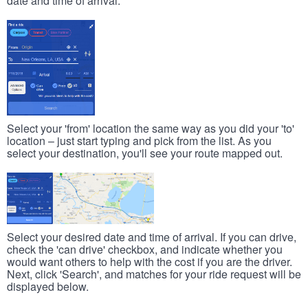
date and time of arrival.
Select your 'from' location the same way as you did your 'to'
location – just start typing and pick from the list. As you
select your destination, you'll see your route mapped out.
Select your desired date and time of arrival. If you can drive,
check the 'can drive' checkbox, and indicate whether you
would want others to help with the cost if you are the driver.
Next, click 'Search', and matches for your ride request will be
displayed below.