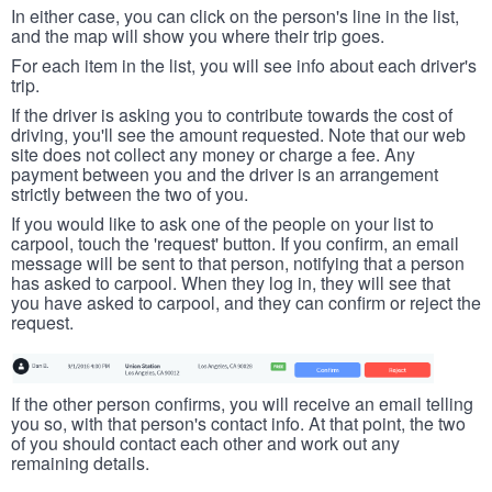
In either case, you can click on the person's line in the list,
and the map will show you where their trip goes.
For each item in the list, you will see info about each driver's
trip.
If the driver is asking you to contribute towards the cost of
driving, you'll see the amount requested. Note that our web
site does not collect any money or charge a fee. Any
payment between you and the driver is an arrangement
strictly between the two of you.
If you would like to ask one of the people on your list to
carpool, touch the 'request' button. If you confirm, an email
message will be sent to that person, notifying that a person
has asked to carpool. When they log in, they will see that
you have asked to carpool, and they can confirm or reject the
request.
If the other person confirms, you will receive an email telling
you so, with that person's contact info. At that point, the two
of you should contact each other and work out any
remaining details.