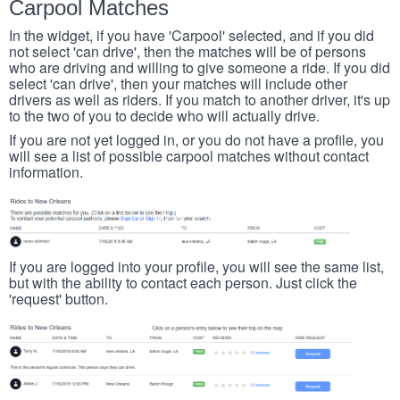
Carpool Matches
In the widget, if you have 'Carpool' selected, and if you did
not select 'can drive', then the matches will be of persons
who are driving and willing to give someone a ride. If you did
select 'can drive', then your matches will include other
drivers as well as riders. If you match to another driver, it's up
to the two of you to decide who will actually drive.
If you are not yet logged in, or you do not have a profile, you
will see a list of possible carpool matches without contact
information.
If you are logged into your profile, you will see the same list,
but with the ability to contact each person. Just click the
'request' button.