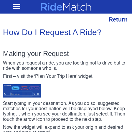
Skip
RideMatch
Open
to
Main
main
Navigation
content
Return
How Do I Request A Ride?
Making your Request
When you request a ride, you are looking not to drive but to
ride with someone who is.
First – visit the 'Plan Your Trip Here' widget.
Start typing in your destination. As you do so, suggested
matches for your destination will be displayed below. Keep
typing… when you see your destination, just select it. Then
touch the arrow icon to proceed to the next step.
Now the widget will expand to ask your origin and desired