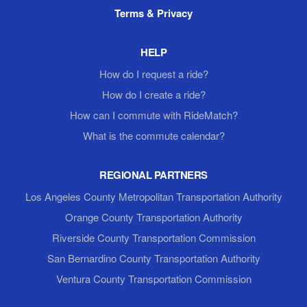
Terms & Privacy
HELP
How do I request a ride?
How do I create a ride?
How can I commute with RideMatch?
What is the commute calendar?
REGIONAL PARTNERS
Los Angeles County Metropolitan Transportation Authority
Orange County Transportation Authority
Riverside County Transportation Commission
San Bernardino County Transportation Authority
Ventura County Transportation Commission