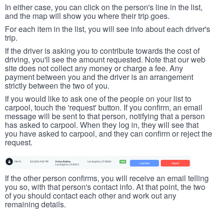
In either case, you can click on the person's line in the list,
and the map will show you where their trip goes.
For each item in the list, you will see info about each driver's
trip.
If the driver is asking you to contribute towards the cost of
driving, you'll see the amount requested. Note that our web
site does not collect any money or charge a fee. Any
payment between you and the driver is an arrangement
strictly between the two of you.
If you would like to ask one of the people on your list to
carpool, touch the 'request' button. If you confirm, an email
message will be sent to that person, notifying that a person
has asked to carpool. When they log in, they will see that
you have asked to carpool, and they can confirm or reject the
request.
If the other person confirms, you will receive an email telling
you so, with that person's contact info. At that point, the two
of you should contact each other and work out any
remaining details.