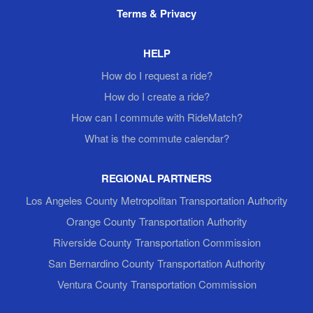
Terms & Privacy
HELP
How do I request a ride?
How do I create a ride?
How can I commute with RideMatch?
What is the commute calendar?
REGIONAL PARTNERS
Los Angeles County Metropolitan Transportation Authority
Orange County Transportation Authority
Riverside County Transportation Commission
San Bernardino County Transportation Authority
Ventura County Transportation Commission