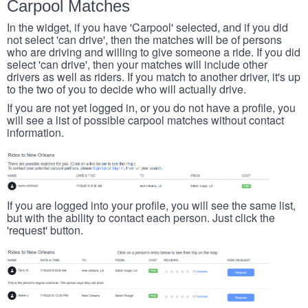
Carpool Matches
In the widget, if you have 'Carpool' selected, and if you did
not select 'can drive', then the matches will be of persons
who are driving and willing to give someone a ride. If you did
select 'can drive', then your matches will include other
drivers as well as riders. If you match to another driver, it's up
to the two of you to decide who will actually drive.
If you are not yet logged in, or you do not have a profile, you
will see a list of possible carpool matches without contact
information.
If you are logged into your profile, you will see the same list,
but with the ability to contact each person. Just click the
'request' button.