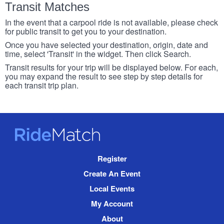
Transit Matches
In the event that a carpool ride is not available, please check
for public transit to get you to your destination.
Once you have selected your destination, origin, date and
time, select 'Transit' in the widget. Then click Search.
Transit results for your trip will be displayed below. For each,
you may expand the result to see step by step details for
each transit trip plan.
RideMatch
Site
Register
Navigation
Create An Event
Local Events
My Account
About