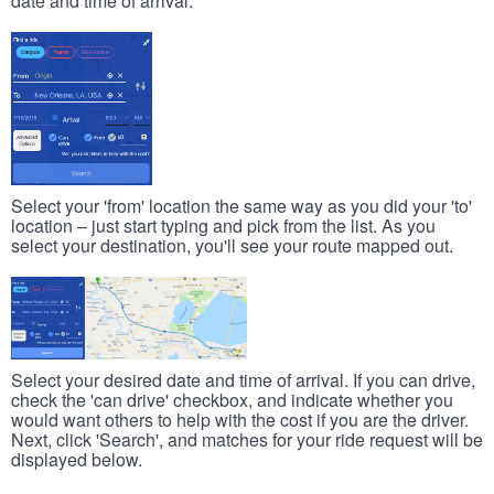
date and time of arrival.
Select your 'from' location the same way as you did your 'to'
location – just start typing and pick from the list. As you
select your destination, you'll see your route mapped out.
Select your desired date and time of arrival. If you can drive,
check the 'can drive' checkbox, and indicate whether you
would want others to help with the cost if you are the driver.
Next, click 'Search', and matches for your ride request will be
displayed below.