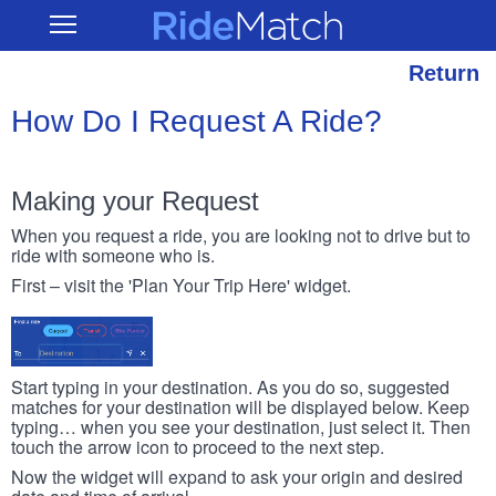
Skip
RideMatch
Open
to
Main
main
Navigation
content
Return
How Do I Request A Ride?
Making your Request
When you request a ride, you are looking not to drive but to
ride with someone who is.
First – visit the 'Plan Your Trip Here' widget.
Start typing in your destination. As you do so, suggested
matches for your destination will be displayed below. Keep
typing… when you see your destination, just select it. Then
touch the arrow icon to proceed to the next step.
Now the widget will expand to ask your origin and desired