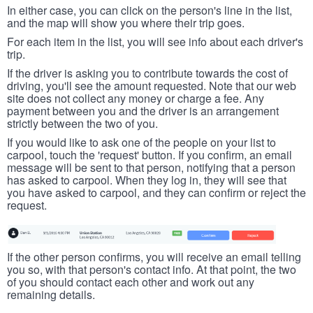
In either case, you can click on the person's line in the list,
and the map will show you where their trip goes.
For each item in the list, you will see info about each driver's
trip.
If the driver is asking you to contribute towards the cost of
driving, you'll see the amount requested. Note that our web
site does not collect any money or charge a fee. Any
payment between you and the driver is an arrangement
strictly between the two of you.
If you would like to ask one of the people on your list to
carpool, touch the 'request' button. If you confirm, an email
message will be sent to that person, notifying that a person
has asked to carpool. When they log in, they will see that
you have asked to carpool, and they can confirm or reject the
request.
If the other person confirms, you will receive an email telling
you so, with that person's contact info. At that point, the two
of you should contact each other and work out any
remaining details.