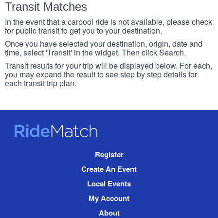
Transit Matches
In the event that a carpool ride is not available, please check
for public transit to get you to your destination.
Once you have selected your destination, origin, date and
time, select 'Transit' in the widget. Then click Search.
Transit results for your trip will be displayed below. For each,
you may expand the result to see step by step details for
each transit trip plan.
RideMatch
Site
Register
Navigation
Create An Event
Local Events
My Account
About