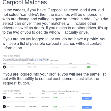
Carpool Matches
In the widget, if you have 'Carpool' selected, and if you did
not select 'can drive', then the matches will be of persons
who are driving and willing to give someone a ride. If you did
select 'can drive', then your matches will include other
drivers as well as riders. If you match to another driver, it's up
to the two of you to decide who will actually drive.
If you are not yet logged in, or you do not have a profile, you
will see a list of possible carpool matches without contact
information.
If you are logged into your profile, you will see the same list,
but with the ability to contact each person. Just click the
'request' button.