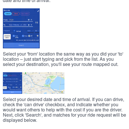
date and time of arrival.
Select your 'from' location the same way as you did your 'to'
location – just start typing and pick from the list. As you
select your destination, you'll see your route mapped out.
Select your desired date and time of arrival. If you can drive,
check the 'can drive' checkbox, and indicate whether you
would want others to help with the cost if you are the driver.
Next, click 'Search', and matches for your ride request will be
displayed below.