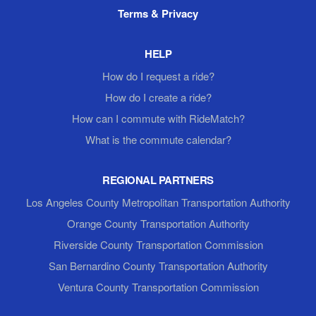
Terms & Privacy
HELP
How do I request a ride?
How do I create a ride?
How can I commute with RideMatch?
What is the commute calendar?
REGIONAL PARTNERS
Los Angeles County Metropolitan Transportation Authority
Orange County Transportation Authority
Riverside County Transportation Commission
San Bernardino County Transportation Authority
Ventura County Transportation Commission