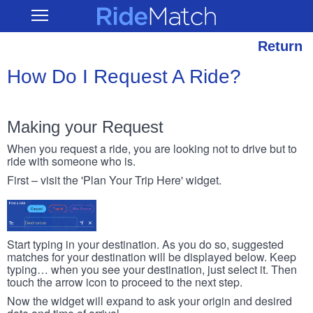
Skip
RideMatch
Open
to
Main
main
Navigation
content
Return
How Do I Request A Ride?
Making your Request
When you request a ride, you are looking not to drive but to
ride with someone who is.
First – visit the 'Plan Your Trip Here' widget.
Start typing in your destination. As you do so, suggested
matches for your destination will be displayed below. Keep
typing… when you see your destination, just select it. Then
touch the arrow icon to proceed to the next step.
Now the widget will expand to ask your origin and desired