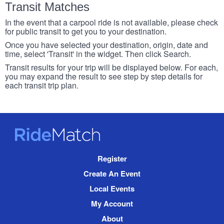
Transit Matches
In the event that a carpool ride is not available, please check
for public transit to get you to your destination.
Once you have selected your destination, origin, date and
time, select 'Transit' in the widget. Then click Search.
Transit results for your trip will be displayed below. For each,
you may expand the result to see step by step details for
each transit trip plan.
RideMatch
Site
Register
Navigation
Create An Event
Local Events
My Account
About