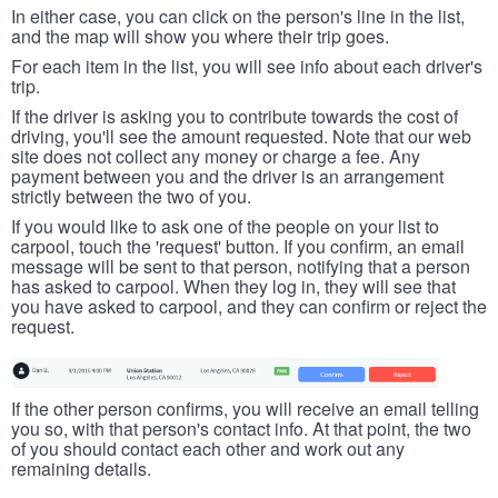
In either case, you can click on the person's line in the list,
and the map will show you where their trip goes.
For each item in the list, you will see info about each driver's
trip.
If the driver is asking you to contribute towards the cost of
driving, you'll see the amount requested. Note that our web
site does not collect any money or charge a fee. Any
payment between you and the driver is an arrangement
strictly between the two of you.
If you would like to ask one of the people on your list to
carpool, touch the 'request' button. If you confirm, an email
message will be sent to that person, notifying that a person
has asked to carpool. When they log in, they will see that
you have asked to carpool, and they can confirm or reject the
request.
If the other person confirms, you will receive an email telling
you so, with that person's contact info. At that point, the two
of you should contact each other and work out any
remaining details.