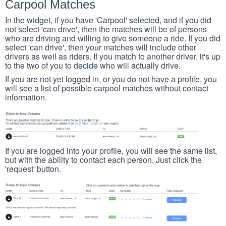
Carpool Matches
In the widget, if you have 'Carpool' selected, and if you did
not select 'can drive', then the matches will be of persons
who are driving and willing to give someone a ride. If you did
select 'can drive', then your matches will include other
drivers as well as riders. If you match to another driver, it's up
to the two of you to decide who will actually drive.
If you are not yet logged in, or you do not have a profile, you
will see a list of possible carpool matches without contact
information.
If you are logged into your profile, you will see the same list,
but with the ability to contact each person. Just click the
'request' button.