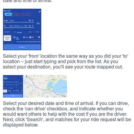
date and time of arrival.
Select your 'from' location the same way as you did your 'to'
location – just start typing and pick from the list. As you
select your destination, you'll see your route mapped out.
Select your desired date and time of arrival. If you can drive,
check the 'can drive' checkbox, and indicate whether you
would want others to help with the cost if you are the driver.
Next, click 'Search', and matches for your ride request will be
displayed below.