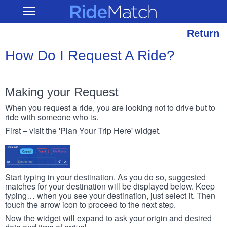
Skip
RideMatch
Open
to
Main
main
Navigation
content
Return
How Do I Request A Ride?
Making your Request
When you request a ride, you are looking not to drive but to
ride with someone who is.
First – visit the 'Plan Your Trip Here' widget.
Start typing in your destination. As you do so, suggested
matches for your destination will be displayed below. Keep
typing… when you see your destination, just select it. Then
touch the arrow icon to proceed to the next step.
Now the widget will expand to ask your origin and desired