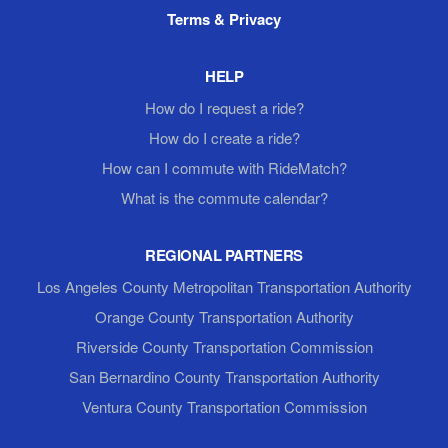
Terms & Privacy
HELP
How do I request a ride?
How do I create a ride?
How can I commute with RideMatch?
What is the commute calendar?
REGIONAL PARTNERS
Los Angeles County Metropolitan Transportation Authority
Orange County Transportation Authority
Riverside County Transportation Commission
San Bernardino County Transportation Authority
Ventura County Transportation Commission