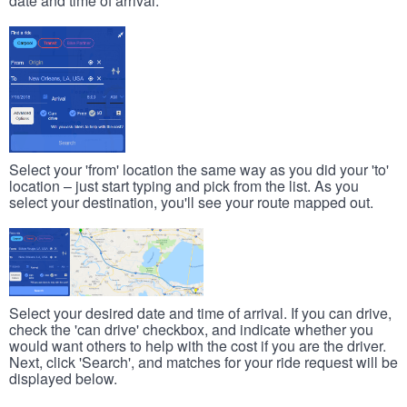
date and time of arrival.
Select your 'from' location the same way as you did your 'to'
location – just start typing and pick from the list. As you
select your destination, you'll see your route mapped out.
Select your desired date and time of arrival. If you can drive,
check the 'can drive' checkbox, and indicate whether you
would want others to help with the cost if you are the driver.
Next, click 'Search', and matches for your ride request will be
displayed below.