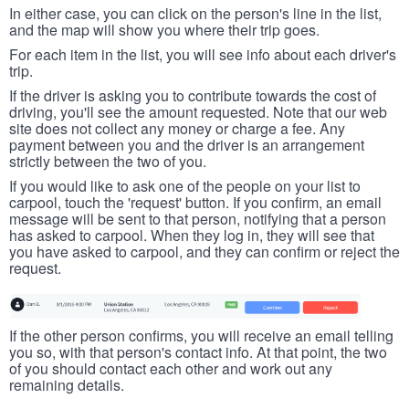
In either case, you can click on the person's line in the list,
and the map will show you where their trip goes.
For each item in the list, you will see info about each driver's
trip.
If the driver is asking you to contribute towards the cost of
driving, you'll see the amount requested. Note that our web
site does not collect any money or charge a fee. Any
payment between you and the driver is an arrangement
strictly between the two of you.
If you would like to ask one of the people on your list to
carpool, touch the 'request' button. If you confirm, an email
message will be sent to that person, notifying that a person
has asked to carpool. When they log in, they will see that
you have asked to carpool, and they can confirm or reject the
request.
If the other person confirms, you will receive an email telling
you so, with that person's contact info. At that point, the two
of you should contact each other and work out any
remaining details.