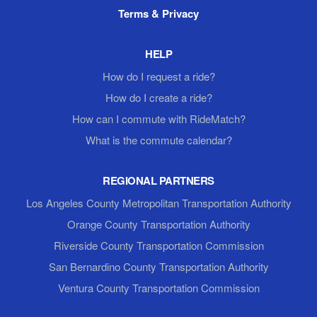
Terms & Privacy
HELP
How do I request a ride?
How do I create a ride?
How can I commute with RideMatch?
What is the commute calendar?
REGIONAL PARTNERS
Los Angeles County Metropolitan Transportation Authority
Orange County Transportation Authority
Riverside County Transportation Commission
San Bernardino County Transportation Authority
Ventura County Transportation Commission