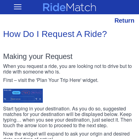
Skip
RideMatch
Open
to
Main
main
Navigation
content
Return
How Do I Request A Ride?
Making your Request
When you request a ride, you are looking not to drive but to
ride with someone who is.
First – visit the 'Plan Your Trip Here' widget.
Start typing in your destination. As you do so, suggested
matches for your destination will be displayed below. Keep
typing… when you see your destination, just select it. Then
touch the arrow icon to proceed to the next step.
Now the widget will expand to ask your origin and desired