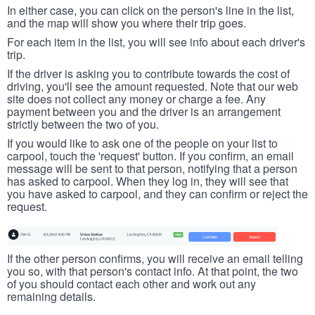
In either case, you can click on the person's line in the list,
and the map will show you where their trip goes.
For each item in the list, you will see info about each driver's
trip.
If the driver is asking you to contribute towards the cost of
driving, you'll see the amount requested. Note that our web
site does not collect any money or charge a fee. Any
payment between you and the driver is an arrangement
strictly between the two of you.
If you would like to ask one of the people on your list to
carpool, touch the 'request' button. If you confirm, an email
message will be sent to that person, notifying that a person
has asked to carpool. When they log in, they will see that
you have asked to carpool, and they can confirm or reject the
request.
If the other person confirms, you will receive an email telling
you so, with that person's contact info. At that point, the two
of you should contact each other and work out any
remaining details.