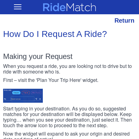
Skip
RideMatch
Open
to
Main
main
Navigation
content
Return
How Do I Request A Ride?
Making your Request
When you request a ride, you are looking not to drive but to
ride with someone who is.
First – visit the 'Plan Your Trip Here' widget.
Start typing in your destination. As you do so, suggested
matches for your destination will be displayed below. Keep
typing… when you see your destination, just select it. Then
touch the arrow icon to proceed to the next step.
Now the widget will expand to ask your origin and desired