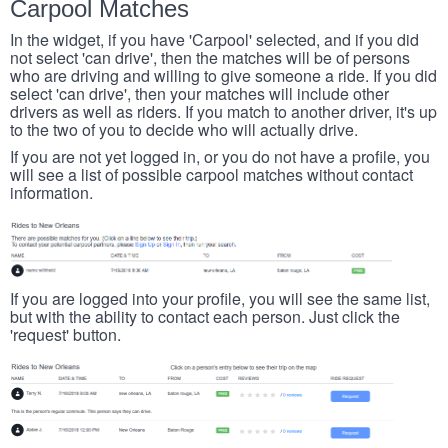
Carpool Matches
In the widget, if you have 'Carpool' selected, and if you did
not select 'can drive', then the matches will be of persons
who are driving and willing to give someone a ride. If you did
select 'can drive', then your matches will include other
drivers as well as riders. If you match to another driver, it's up
to the two of you to decide who will actually drive.
If you are not yet logged in, or you do not have a profile, you
will see a list of possible carpool matches without contact
information.
If you are logged into your profile, you will see the same list,
but with the ability to contact each person. Just click the
'request' button.