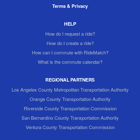
Terms & Privacy
HELP
How do I request a ride?
How do I create a ride?
How can I commute with RideMatch?
What is the commute calendar?
REGIONAL PARTNERS
Los Angeles County Metropolitan Transportation Authority
Orange County Transportation Authority
Riverside County Transportation Commission
San Bernardino County Transportation Authority
Ventura County Transportation Commission