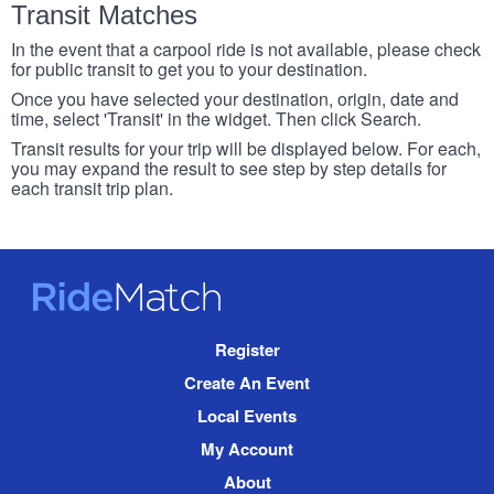
Transit Matches
In the event that a carpool ride is not available, please check
for public transit to get you to your destination.
Once you have selected your destination, origin, date and
time, select 'Transit' in the widget. Then click Search.
Transit results for your trip will be displayed below. For each,
you may expand the result to see step by step details for
each transit trip plan.
RideMatch
Site
Register
Navigation
Create An Event
Local Events
My Account
About