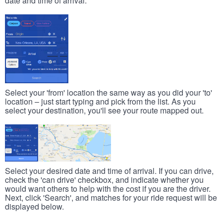
date and time of arrival.
Select your 'from' location the same way as you did your 'to'
location – just start typing and pick from the list. As you
select your destination, you'll see your route mapped out.
Select your desired date and time of arrival. If you can drive,
check the 'can drive' checkbox, and indicate whether you
would want others to help with the cost if you are the driver.
Next, click 'Search', and matches for your ride request will be
displayed below.