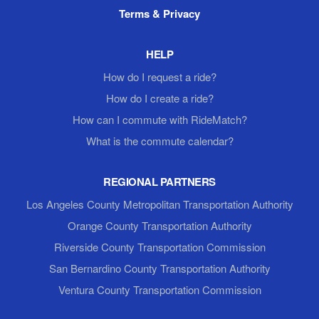
Terms & Privacy
HELP
How do I request a ride?
How do I create a ride?
How can I commute with RideMatch?
What is the commute calendar?
REGIONAL PARTNERS
Los Angeles County Metropolitan Transportation Authority
Orange County Transportation Authority
Riverside County Transportation Commission
San Bernardino County Transportation Authority
Ventura County Transportation Commission