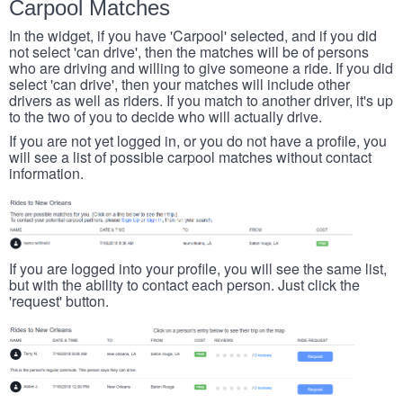
Carpool Matches
In the widget, if you have 'Carpool' selected, and if you did
not select 'can drive', then the matches will be of persons
who are driving and willing to give someone a ride. If you did
select 'can drive', then your matches will include other
drivers as well as riders. If you match to another driver, it's up
to the two of you to decide who will actually drive.
If you are not yet logged in, or you do not have a profile, you
will see a list of possible carpool matches without contact
information.
If you are logged into your profile, you will see the same list,
but with the ability to contact each person. Just click the
'request' button.