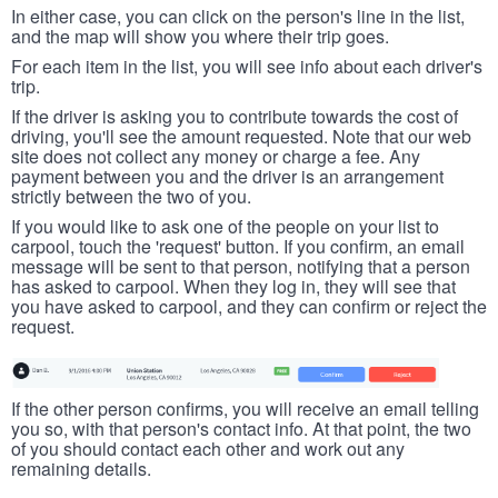
In either case, you can click on the person's line in the list,
and the map will show you where their trip goes.
For each item in the list, you will see info about each driver's
trip.
If the driver is asking you to contribute towards the cost of
driving, you'll see the amount requested. Note that our web
site does not collect any money or charge a fee. Any
payment between you and the driver is an arrangement
strictly between the two of you.
If you would like to ask one of the people on your list to
carpool, touch the 'request' button. If you confirm, an email
message will be sent to that person, notifying that a person
has asked to carpool. When they log in, they will see that
you have asked to carpool, and they can confirm or reject the
request.
If the other person confirms, you will receive an email telling
you so, with that person's contact info. At that point, the two
of you should contact each other and work out any
remaining details.