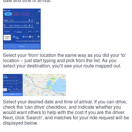
date and time of arrival.
Select your 'from' location the same way as you did your 'to'
location – just start typing and pick from the list. As you
select your destination, you'll see your route mapped out.
Select your desired date and time of arrival. If you can drive,
check the 'can drive' checkbox, and indicate whether you
would want others to help with the cost if you are the driver.
Next, click 'Search', and matches for your ride request will be
displayed below.