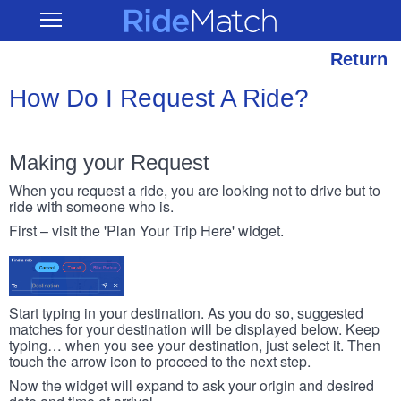
Skip
RideMatch
Open
to
Main
main
Navigation
content
Return
How Do I Request A Ride?
Making your Request
When you request a ride, you are looking not to drive but to
ride with someone who is.
First – visit the 'Plan Your Trip Here' widget.
Start typing in your destination. As you do so, suggested
matches for your destination will be displayed below. Keep
typing… when you see your destination, just select it. Then
touch the arrow icon to proceed to the next step.
Now the widget will expand to ask your origin and desired