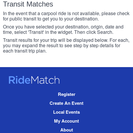
Transit Matches
In the event that a carpool ride is not available, please check
for public transit to get you to your destination.
Once you have selected your destination, origin, date and
time, select 'Transit' in the widget. Then click Search.
Transit results for your trip will be displayed below. For each,
you may expand the result to see step by step details for
each transit trip plan.
RideMatch
Site
Register
Navigation
Create An Event
Local Events
My Account
About