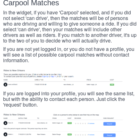
Carpool Matches
In the widget, if you have 'Carpool' selected, and if you did
not select 'can drive', then the matches will be of persons
who are driving and willing to give someone a ride. If you did
select 'can drive', then your matches will include other
drivers as well as riders. If you match to another driver, it's up
to the two of you to decide who will actually drive.
If you are not yet logged in, or you do not have a profile, you
will see a list of possible carpool matches without contact
information.
If you are logged into your profile, you will see the same list,
but with the ability to contact each person. Just click the
'request' button.