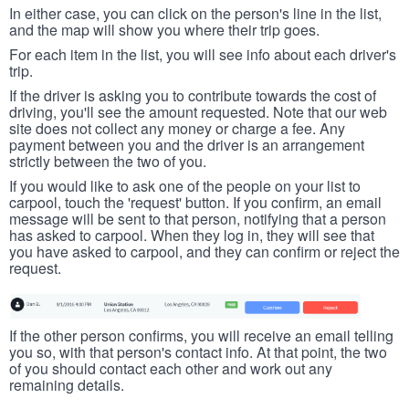
In either case, you can click on the person's line in the list,
and the map will show you where their trip goes.
For each item in the list, you will see info about each driver's
trip.
If the driver is asking you to contribute towards the cost of
driving, you'll see the amount requested. Note that our web
site does not collect any money or charge a fee. Any
payment between you and the driver is an arrangement
strictly between the two of you.
If you would like to ask one of the people on your list to
carpool, touch the 'request' button. If you confirm, an email
message will be sent to that person, notifying that a person
has asked to carpool. When they log in, they will see that
you have asked to carpool, and they can confirm or reject the
request.
If the other person confirms, you will receive an email telling
you so, with that person's contact info. At that point, the two
of you should contact each other and work out any
remaining details.