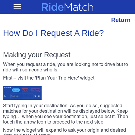
Skip
RideMatch
Open
to
Main
main
Navigation
content
Return
How Do I Request A Ride?
Making your Request
When you request a ride, you are looking not to drive but to
ride with someone who is.
First – visit the 'Plan Your Trip Here' widget.
Start typing in your destination. As you do so, suggested
matches for your destination will be displayed below. Keep
typing… when you see your destination, just select it. Then
touch the arrow icon to proceed to the next step.
Now the widget will expand to ask your origin and desired