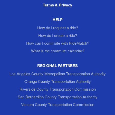
Terms & Privacy
HELP
How do I request a ride?
How do I create a ride?
How can I commute with RideMatch?
What is the commute calendar?
REGIONAL PARTNERS
Los Angeles County Metropolitan Transportation Authority
Orange County Transportation Authority
Riverside County Transportation Commission
San Bernardino County Transportation Authority
Ventura County Transportation Commission