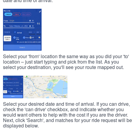
date and time of arrival.
Select your 'from' location the same way as you did your 'to'
location – just start typing and pick from the list. As you
select your destination, you'll see your route mapped out.
Select your desired date and time of arrival. If you can drive,
check the 'can drive' checkbox, and indicate whether you
would want others to help with the cost if you are the driver.
Next, click 'Search', and matches for your ride request will be
displayed below.