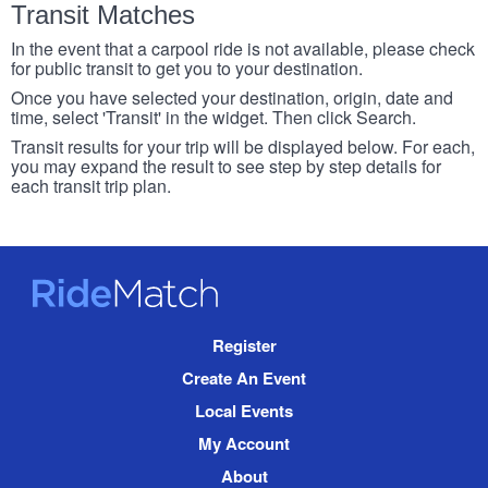
Transit Matches
In the event that a carpool ride is not available, please check
for public transit to get you to your destination.
Once you have selected your destination, origin, date and
time, select 'Transit' in the widget. Then click Search.
Transit results for your trip will be displayed below. For each,
you may expand the result to see step by step details for
each transit trip plan.
RideMatch
Site
Register
Navigation
Create An Event
Local Events
My Account
About