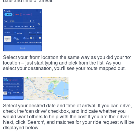
date and time of arrival.
Select your 'from' location the same way as you did your 'to'
location – just start typing and pick from the list. As you
select your destination, you'll see your route mapped out.
Select your desired date and time of arrival. If you can drive,
check the 'can drive' checkbox, and indicate whether you
would want others to help with the cost if you are the driver.
Next, click 'Search', and matches for your ride request will be
displayed below.