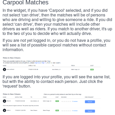
Carpool Matches
In the widget, if you have 'Carpool' selected, and if you did
not select 'can drive', then the matches will be of persons
who are driving and willing to give someone a ride. If you did
select 'can drive', then your matches will include other
drivers as well as riders. If you match to another driver, it's up
to the two of you to decide who will actually drive.
If you are not yet logged in, or you do not have a profile, you
will see a list of possible carpool matches without contact
information.
If you are logged into your profile, you will see the same list,
but with the ability to contact each person. Just click the
'request' button.