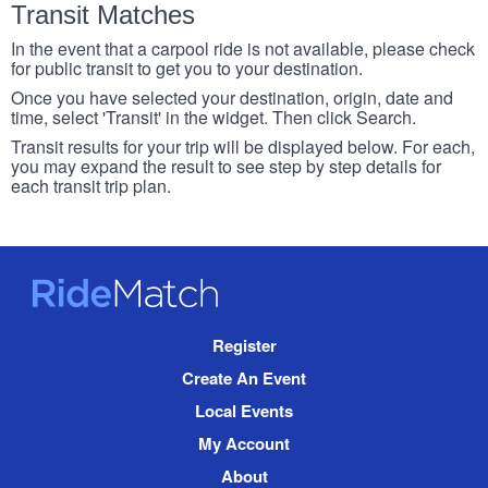
Transit Matches
In the event that a carpool ride is not available, please check
for public transit to get you to your destination.
Once you have selected your destination, origin, date and
time, select 'Transit' in the widget. Then click Search.
Transit results for your trip will be displayed below. For each,
you may expand the result to see step by step details for
each transit trip plan.
RideMatch
Site
Register
Navigation
Create An Event
Local Events
My Account
About