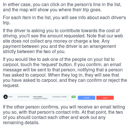
In either case, you can click on the person's line in the list,
and the map will show you where their trip goes.
For each item in the list, you will see info about each driver's
trip.
If the driver is asking you to contribute towards the cost of
driving, you'll see the amount requested. Note that our web
site does not collect any money or charge a fee. Any
payment between you and the driver is an arrangement
strictly between the two of you.
If you would like to ask one of the people on your list to
carpool, touch the 'request' button. If you confirm, an email
message will be sent to that person, notifying that a person
has asked to carpool. When they log in, they will see that
you have asked to carpool, and they can confirm or reject the
request.
If the other person confirms, you will receive an email telling
you so, with that person's contact info. At that point, the two
of you should contact each other and work out any
remaining details.