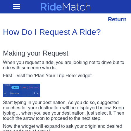
Skip
RideMatch
Open
to
Main
main
Navigation
content
Return
How Do I Request A Ride?
Making your Request
When you request a ride, you are looking not to drive but to
ride with someone who is.
First – visit the 'Plan Your Trip Here' widget.
Start typing in your destination. As you do so, suggested
matches for your destination will be displayed below. Keep
typing… when you see your destination, just select it. Then
touch the arrow icon to proceed to the next step.
Now the widget will expand to ask your origin and desired