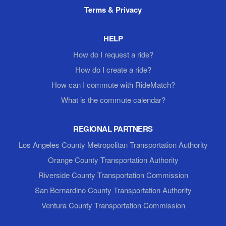
Terms & Privacy
HELP
How do I request a ride?
How do I create a ride?
How can I commute with RideMatch?
What is the commute calendar?
REGIONAL PARTNERS
Los Angeles County Metropolitan Transportation Authority
Orange County Transportation Authority
Riverside County Transportation Commission
San Bernardino County Transportation Authority
Ventura County Transportation Commission