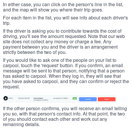
In either case, you can click on the person's line in the list,
and the map will show you where their trip goes.
For each item in the list, you will see info about each driver's
trip.
If the driver is asking you to contribute towards the cost of
driving, you'll see the amount requested. Note that our web
site does not collect any money or charge a fee. Any
payment between you and the driver is an arrangement
strictly between the two of you.
If you would like to ask one of the people on your list to
carpool, touch the 'request' button. If you confirm, an email
message will be sent to that person, notifying that a person
has asked to carpool. When they log in, they will see that
you have asked to carpool, and they can confirm or reject the
request.
If the other person confirms, you will receive an email telling
you so, with that person's contact info. At that point, the two
of you should contact each other and work out any
remaining details.