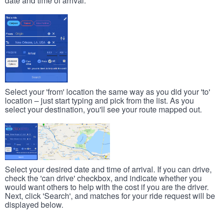
date and time of arrival.
Select your 'from' location the same way as you did your 'to'
location – just start typing and pick from the list. As you
select your destination, you'll see your route mapped out.
Select your desired date and time of arrival. If you can drive,
check the 'can drive' checkbox, and indicate whether you
would want others to help with the cost if you are the driver.
Next, click 'Search', and matches for your ride request will be
displayed below.