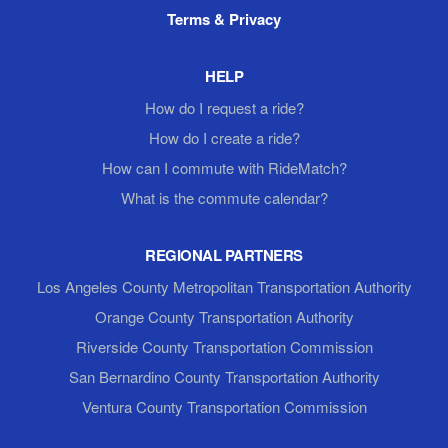
Terms & Privacy
HELP
How do I request a ride?
How do I create a ride?
How can I commute with RideMatch?
What is the commute calendar?
REGIONAL PARTNERS
Los Angeles County Metropolitan Transportation Authority
Orange County Transportation Authority
Riverside County Transportation Commission
San Bernardino County Transportation Authority
Ventura County Transportation Commission