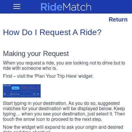
Skip
RideMatch
Open
to
Main
main
Navigation
content
Return
How Do I Request A Ride?
Making your Request
When you request a ride, you are looking not to drive but to
ride with someone who is.
First – visit the 'Plan Your Trip Here' widget.
Start typing in your destination. As you do so, suggested
matches for your destination will be displayed below. Keep
typing… when you see your destination, just select it. Then
touch the arrow icon to proceed to the next step.
Now the widget will expand to ask your origin and desired