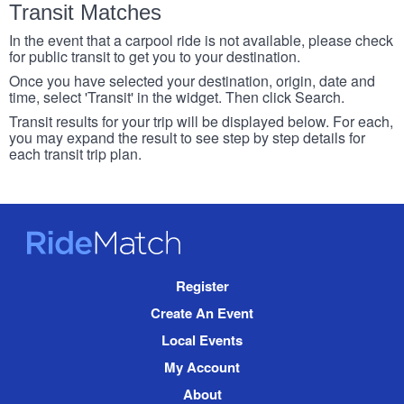
Transit Matches
In the event that a carpool ride is not available, please check
for public transit to get you to your destination.
Once you have selected your destination, origin, date and
time, select 'Transit' in the widget. Then click Search.
Transit results for your trip will be displayed below. For each,
you may expand the result to see step by step details for
each transit trip plan.
RideMatch
Site
Register
Navigation
Create An Event
Local Events
My Account
About