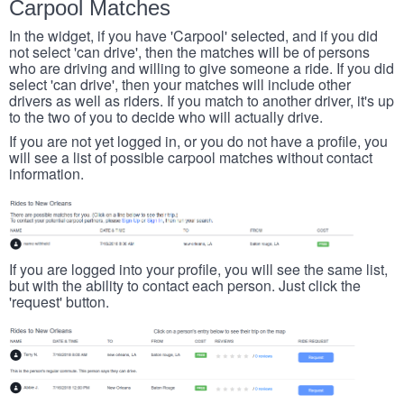
Carpool Matches
In the widget, if you have 'Carpool' selected, and if you did
not select 'can drive', then the matches will be of persons
who are driving and willing to give someone a ride. If you did
select 'can drive', then your matches will include other
drivers as well as riders. If you match to another driver, it's up
to the two of you to decide who will actually drive.
If you are not yet logged in, or you do not have a profile, you
will see a list of possible carpool matches without contact
information.
If you are logged into your profile, you will see the same list,
but with the ability to contact each person. Just click the
'request' button.