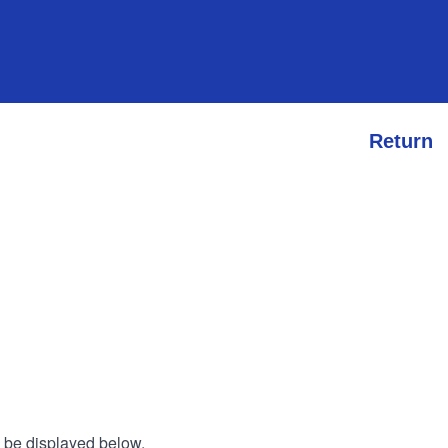
Return
l be displayed below.