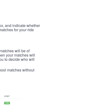
box, and indicate whether
 matches for your ride
 matches will be of
then your matches will
 you to decide who will
arpool matches without