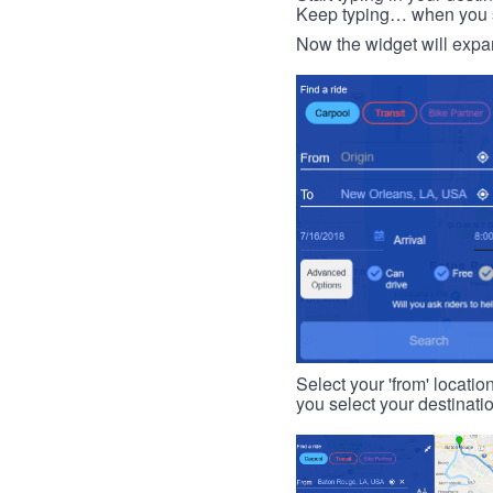
Keep typing… when you see
Now the widget will expan
Select your 'from' locatio
you select your destinati