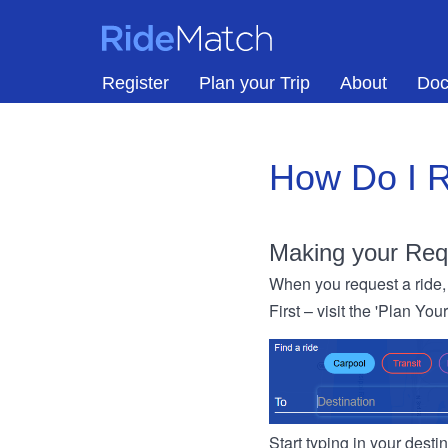
Skip to main content
RideMatch
Register
Plan your Trip
About
Doc
How Do I R
Making your Req
When you request a ride, 
First – visit the 'Plan You
Start typing in your dest