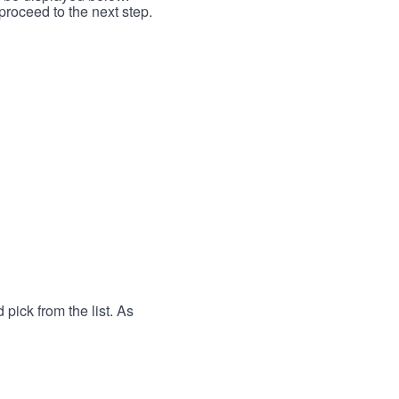
proceed to the next step.
 pick from the list. As