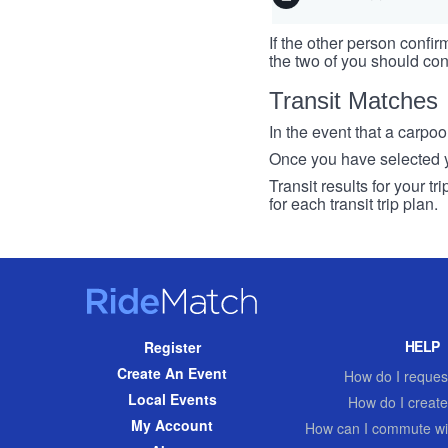
If the other person confirm
the two of you should con
Transit Matches
In the event that a carpool
Once you have selected you
Transit results for your t
for each transit trip plan.
RideMatch
Site
HELP
Register
Navigation
Create An Event
How do I request
Local Events
How do I create
My Account
How can I commute wi