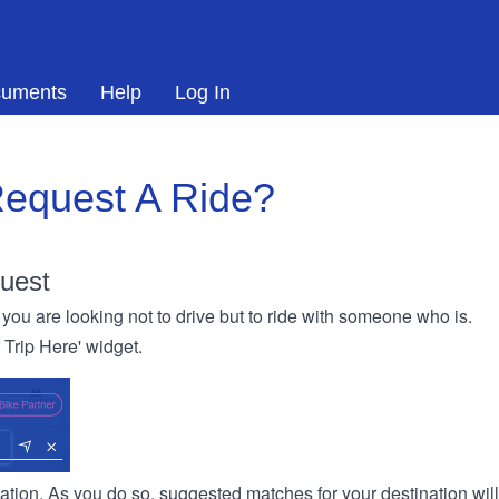
uments
Help
Log In
equest A Ride?
uest
you are looking not to drive but to ride with someone who is.
r Trip Here' widget.
ination. As you do so, suggested matches for your destination wil