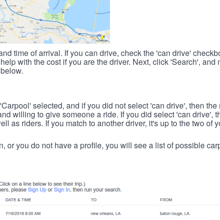
nd time of arrival. If you can drive, check the 'can drive' check
elp with the cost if you are the driver. Next, click 'Search', and
 below.
 'Carpool' selected, and if you did not select 'can drive', then the
d willing to give someone a ride. If you did select 'can drive', 
ll as riders. If you match to another driver, it's up to the two of
in, or you do not have a profile, you will see a list of possible c