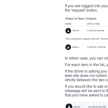
If you are logged into your
the 'request' button.
In either case, you can cl
For each item in the list, 
If the driver is asking yo
web site does not collec
strictly between the two o
If you would like to ask o
message will be sent to t
that you have asked to ca