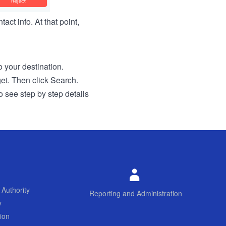
act info. At that point,
to your destination.
get. Then click Search.
o see step by step details
 Authority
Reporting and Administration
y
ion