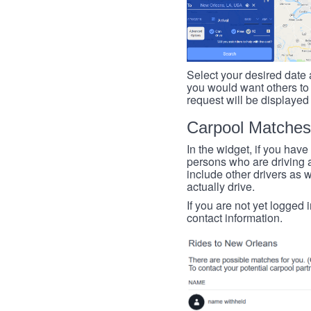
Select your desired date a
you would want others to h
request will be displayed
Carpool Matches
In the widget, if you have
persons who are driving an
include other drivers as we
actually drive.
If you are not yet logged 
contact information.