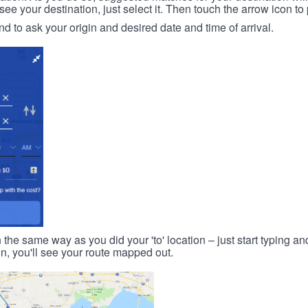
 your destination, just select it. Then touch the arrow icon to 
d to ask your origin and desired date and time of arrival.
n the same way as you did your 'to' location – just start typing and
on, you'll see your route mapped out.