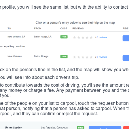
 profile, you will see the same list, but with the ability to contac
ick on the person's line in the list, and the map will show you whe
you will see info about each driver's trip.
u to contribute towards the cost of driving, you'll see the amount 
t any money or charge a fee. Any payment between you and the 
f you.
ne of the people on your list to carpool, touch the 'request' button
hat person, notifying that a person has asked to carpool. When th
rpool, and they can confirm or reject the request.