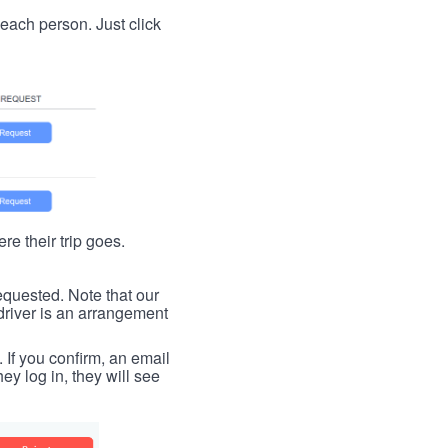
t each person. Just click
re their trip goes.
requested. Note that our
driver is an arrangement
. If you confirm, an email
ey log in, they will see