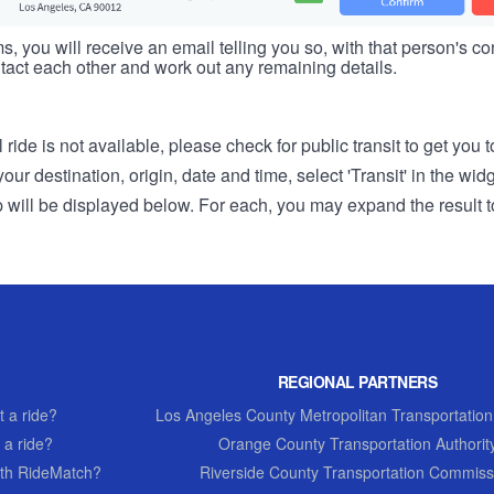
s, you will receive an email telling you so, with that person's cont
tact each other and work out any remaining details.
 ride is not available, please check for public transit to get you 
r destination, origin, date and time, select 'Transit' in the wid
rip will be displayed below. For each, you may expand the result t
REGIONAL PARTNERS
 a ride?
Los Angeles County Metropolitan Transportation
 a ride?
Orange County Transportation Authorit
th RideMatch?
Riverside County Transportation Commiss