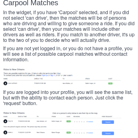
Carpool Matches
In the widget, if you have 'Carpool' selected, and if you did
not select 'can drive', then the matches will be of persons
who are driving and willing to give someone a ride. If you did
select 'can drive', then your matches will include other
drivers as well as riders. If you match to another driver, it's up
to the two of you to decide who will actually drive.
If you are not yet logged in, or you do not have a profile, you
will see a list of possible carpool matches without contact
information.
If you are logged into your profile, you will see the same list,
but with the ability to contact each person. Just click the
'request' button.