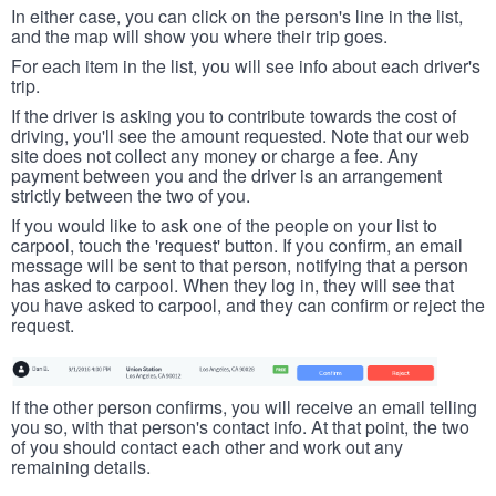
In either case, you can click on the person's line in the list,
and the map will show you where their trip goes.
For each item in the list, you will see info about each driver's
trip.
If the driver is asking you to contribute towards the cost of
driving, you'll see the amount requested. Note that our web
site does not collect any money or charge a fee. Any
payment between you and the driver is an arrangement
strictly between the two of you.
If you would like to ask one of the people on your list to
carpool, touch the 'request' button. If you confirm, an email
message will be sent to that person, notifying that a person
has asked to carpool. When they log in, they will see that
you have asked to carpool, and they can confirm or reject the
request.
If the other person confirms, you will receive an email telling
you so, with that person's contact info. At that point, the two
of you should contact each other and work out any
remaining details.