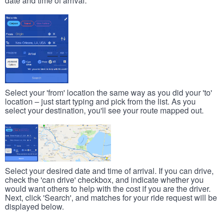
date and time of arrival.
Select your 'from' location the same way as you did your 'to'
location – just start typing and pick from the list. As you
select your destination, you'll see your route mapped out.
Select your desired date and time of arrival. If you can drive,
check the 'can drive' checkbox, and indicate whether you
would want others to help with the cost if you are the driver.
Next, click 'Search', and matches for your ride request will be
displayed below.