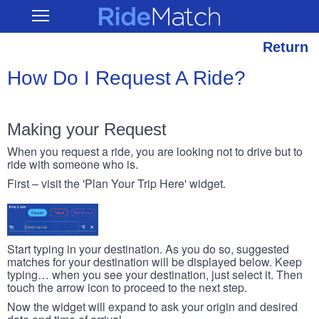
Skip
RideMatch
Open
to
Main
main
Navigation
content
Return
How Do I Request A Ride?
Making your Request
When you request a ride, you are looking not to drive but to
ride with someone who is.
First – visit the 'Plan Your Trip Here' widget.
Start typing in your destination. As you do so, suggested
matches for your destination will be displayed below. Keep
typing… when you see your destination, just select it. Then
touch the arrow icon to proceed to the next step.
Now the widget will expand to ask your origin and desired