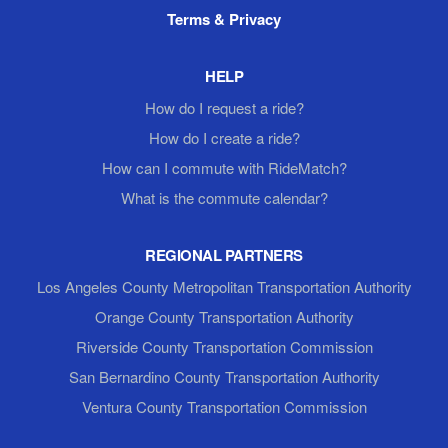
Terms & Privacy
HELP
How do I request a ride?
How do I create a ride?
How can I commute with RideMatch?
What is the commute calendar?
REGIONAL PARTNERS
Los Angeles County Metropolitan Transportation Authority
Orange County Transportation Authority
Riverside County Transportation Commission
San Bernardino County Transportation Authority
Ventura County Transportation Commission