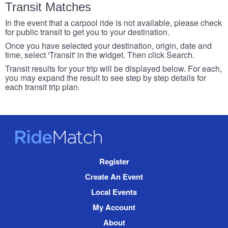
Transit Matches
In the event that a carpool ride is not available, please check
for public transit to get you to your destination.
Once you have selected your destination, origin, date and
time, select 'Transit' in the widget. Then click Search.
Transit results for your trip will be displayed below. For each,
you may expand the result to see step by step details for
each transit trip plan.
RideMatch
Site
Register
Navigation
Create An Event
Local Events
My Account
About