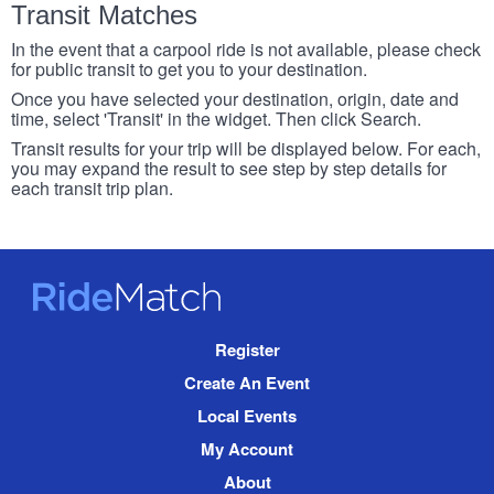
Transit Matches
In the event that a carpool ride is not available, please check
for public transit to get you to your destination.
Once you have selected your destination, origin, date and
time, select 'Transit' in the widget. Then click Search.
Transit results for your trip will be displayed below. For each,
you may expand the result to see step by step details for
each transit trip plan.
RideMatch
Site
Register
Navigation
Create An Event
Local Events
My Account
About