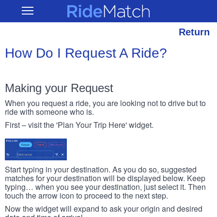
Skip
RideMatch
Open
to
Main
main
Navigation
content
Return
How Do I Request A Ride?
Making your Request
When you request a ride, you are looking not to drive but to
ride with someone who is.
First – visit the 'Plan Your Trip Here' widget.
Start typing in your destination. As you do so, suggested
matches for your destination will be displayed below. Keep
typing… when you see your destination, just select it. Then
touch the arrow icon to proceed to the next step.
Now the widget will expand to ask your origin and desired