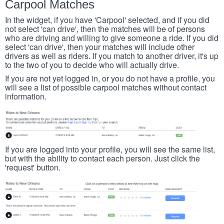
Carpool Matches
In the widget, if you have 'Carpool' selected, and if you did
not select 'can drive', then the matches will be of persons
who are driving and willing to give someone a ride. If you did
select 'can drive', then your matches will include other
drivers as well as riders. If you match to another driver, it's up
to the two of you to decide who will actually drive.
If you are not yet logged in, or you do not have a profile, you
will see a list of possible carpool matches without contact
information.
If you are logged into your profile, you will see the same list,
but with the ability to contact each person. Just click the
'request' button.