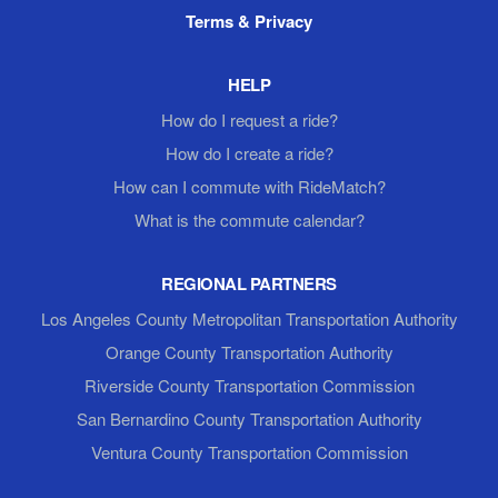
Terms & Privacy
HELP
How do I request a ride?
How do I create a ride?
How can I commute with RideMatch?
What is the commute calendar?
REGIONAL PARTNERS
Los Angeles County Metropolitan Transportation Authority
Orange County Transportation Authority
Riverside County Transportation Commission
San Bernardino County Transportation Authority
Ventura County Transportation Commission