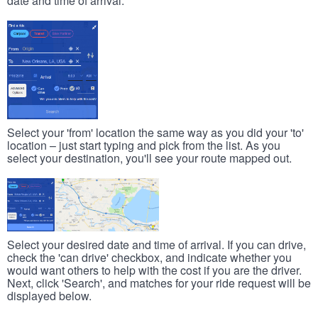
date and time of arrival.
Select your 'from' location the same way as you did your 'to'
location – just start typing and pick from the list. As you
select your destination, you'll see your route mapped out.
Select your desired date and time of arrival. If you can drive,
check the 'can drive' checkbox, and indicate whether you
would want others to help with the cost if you are the driver.
Next, click 'Search', and matches for your ride request will be
displayed below.