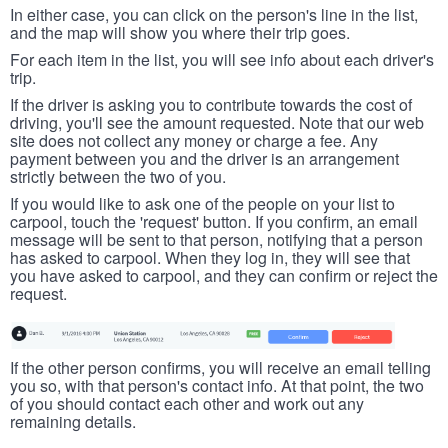
In either case, you can click on the person's line in the list,
and the map will show you where their trip goes.
For each item in the list, you will see info about each driver's
trip.
If the driver is asking you to contribute towards the cost of
driving, you'll see the amount requested. Note that our web
site does not collect any money or charge a fee. Any
payment between you and the driver is an arrangement
strictly between the two of you.
If you would like to ask one of the people on your list to
carpool, touch the 'request' button. If you confirm, an email
message will be sent to that person, notifying that a person
has asked to carpool. When they log in, they will see that
you have asked to carpool, and they can confirm or reject the
request.
If the other person confirms, you will receive an email telling
you so, with that person's contact info. At that point, the two
of you should contact each other and work out any
remaining details.