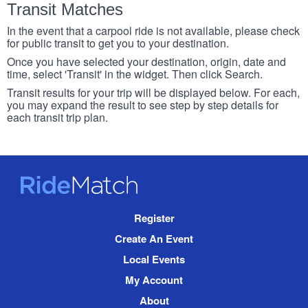
Transit Matches
In the event that a carpool ride is not available, please check
for public transit to get you to your destination.
Once you have selected your destination, origin, date and
time, select 'Transit' in the widget. Then click Search.
Transit results for your trip will be displayed below. For each,
you may expand the result to see step by step details for
each transit trip plan.
RideMatch
Site
Register
Navigation
Create An Event
Local Events
My Account
About