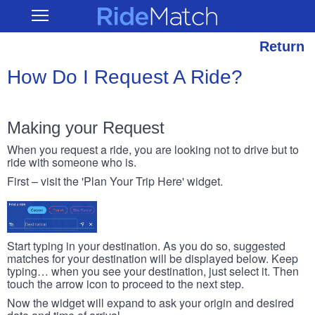
Skip
RideMatch
Open
to
Main
main
Navigation
content
Return
How Do I Request A Ride?
Making your Request
When you request a ride, you are looking not to drive but to
ride with someone who is.
First – visit the 'Plan Your Trip Here' widget.
Start typing in your destination. As you do so, suggested
matches for your destination will be displayed below. Keep
typing… when you see your destination, just select it. Then
touch the arrow icon to proceed to the next step.
Now the widget will expand to ask your origin and desired