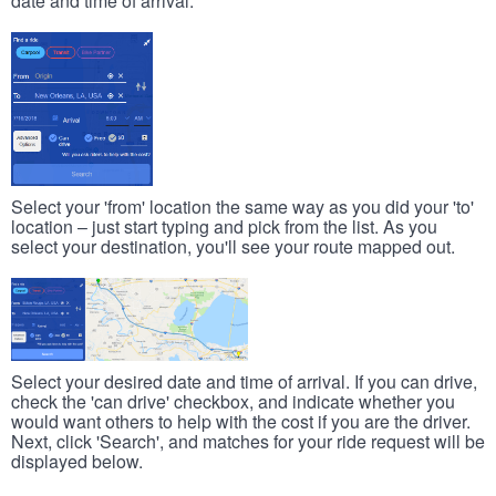
date and time of arrival.
Select your 'from' location the same way as you did your 'to'
location – just start typing and pick from the list. As you
select your destination, you'll see your route mapped out.
Select your desired date and time of arrival. If you can drive,
check the 'can drive' checkbox, and indicate whether you
would want others to help with the cost if you are the driver.
Next, click 'Search', and matches for your ride request will be
displayed below.