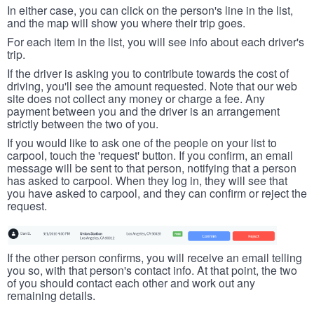
In either case, you can click on the person's line in the list,
and the map will show you where their trip goes.
For each item in the list, you will see info about each driver's
trip.
If the driver is asking you to contribute towards the cost of
driving, you'll see the amount requested. Note that our web
site does not collect any money or charge a fee. Any
payment between you and the driver is an arrangement
strictly between the two of you.
If you would like to ask one of the people on your list to
carpool, touch the 'request' button. If you confirm, an email
message will be sent to that person, notifying that a person
has asked to carpool. When they log in, they will see that
you have asked to carpool, and they can confirm or reject the
request.
If the other person confirms, you will receive an email telling
you so, with that person's contact info. At that point, the two
of you should contact each other and work out any
remaining details.