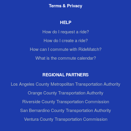
Terms & Privacy
HELP
How do I request a ride?
How do I create a ride?
How can I commute with RideMatch?
What is the commute calendar?
REGIONAL PARTNERS
Los Angeles County Metropolitan Transportation Authority
Orange County Transportation Authority
Riverside County Transportation Commission
San Bernardino County Transportation Authority
Ventura County Transportation Commission