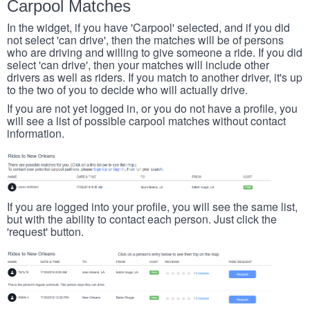
Carpool Matches
In the widget, if you have 'Carpool' selected, and if you did
not select 'can drive', then the matches will be of persons
who are driving and willing to give someone a ride. If you did
select 'can drive', then your matches will include other
drivers as well as riders. If you match to another driver, it's up
to the two of you to decide who will actually drive.
If you are not yet logged in, or you do not have a profile, you
will see a list of possible carpool matches without contact
information.
If you are logged into your profile, you will see the same list,
but with the ability to contact each person. Just click the
'request' button.