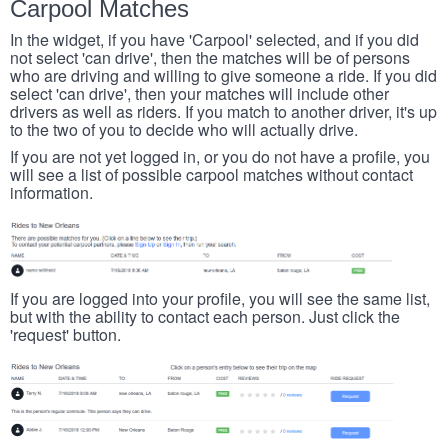
Carpool Matches
In the widget, if you have 'Carpool' selected, and if you did
not select 'can drive', then the matches will be of persons
who are driving and willing to give someone a ride. If you did
select 'can drive', then your matches will include other
drivers as well as riders. If you match to another driver, it's up
to the two of you to decide who will actually drive.
If you are not yet logged in, or you do not have a profile, you
will see a list of possible carpool matches without contact
information.
If you are logged into your profile, you will see the same list,
but with the ability to contact each person. Just click the
'request' button.