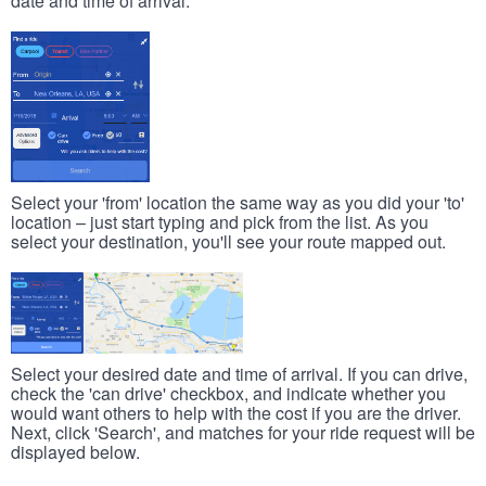
date and time of arrival.
Select your 'from' location the same way as you did your 'to'
location – just start typing and pick from the list. As you
select your destination, you'll see your route mapped out.
Select your desired date and time of arrival. If you can drive,
check the 'can drive' checkbox, and indicate whether you
would want others to help with the cost if you are the driver.
Next, click 'Search', and matches for your ride request will be
displayed below.