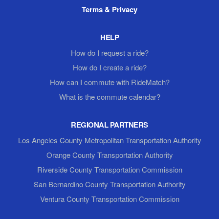
Terms & Privacy
HELP
How do I request a ride?
How do I create a ride?
How can I commute with RideMatch?
What is the commute calendar?
REGIONAL PARTNERS
Los Angeles County Metropolitan Transportation Authority
Orange County Transportation Authority
Riverside County Transportation Commission
San Bernardino County Transportation Authority
Ventura County Transportation Commission