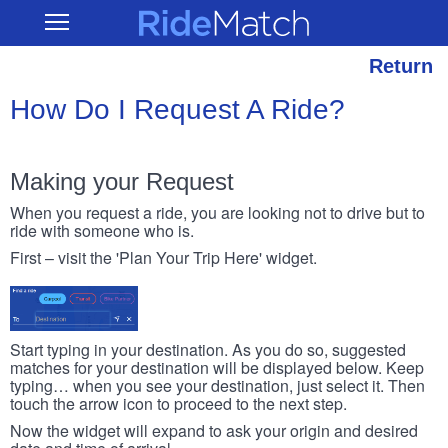
Skip
RideMatch
Open
to
Main
main
Navigation
content
Return
How Do I Request A Ride?
Making your Request
When you request a ride, you are looking not to drive but to
ride with someone who is.
First – visit the 'Plan Your Trip Here' widget.
Start typing in your destination. As you do so, suggested
matches for your destination will be displayed below. Keep
typing… when you see your destination, just select it. Then
touch the arrow icon to proceed to the next step.
Now the widget will expand to ask your origin and desired