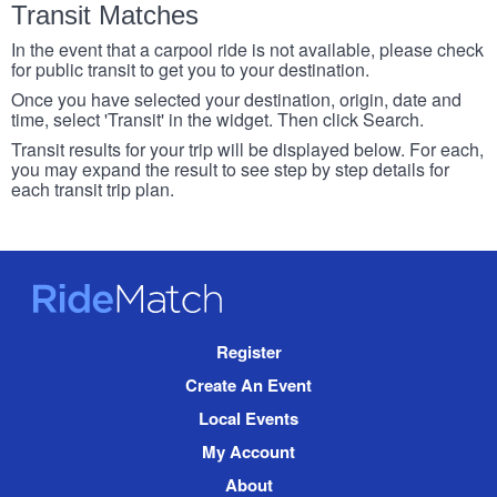
Transit Matches
In the event that a carpool ride is not available, please check
for public transit to get you to your destination.
Once you have selected your destination, origin, date and
time, select 'Transit' in the widget. Then click Search.
Transit results for your trip will be displayed below. For each,
you may expand the result to see step by step details for
each transit trip plan.
RideMatch
Site
Register
Navigation
Create An Event
Local Events
My Account
About