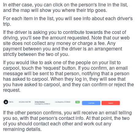
In either case, you can click on the person's line in the list,
and the map will show you where their trip goes.
For each item in the list, you will see info about each driver's
trip.
If the driver is asking you to contribute towards the cost of
driving, you'll see the amount requested. Note that our web
site does not collect any money or charge a fee. Any
payment between you and the driver is an arrangement
strictly between the two of you.
If you would like to ask one of the people on your list to
carpool, touch the 'request' button. If you confirm, an email
message will be sent to that person, notifying that a person
has asked to carpool. When they log in, they will see that
you have asked to carpool, and they can confirm or reject the
request.
If the other person confirms, you will receive an email telling
you so, with that person's contact info. At that point, the two
of you should contact each other and work out any
remaining details.