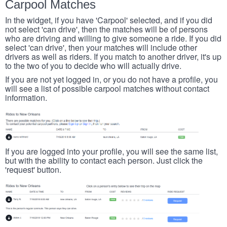
Carpool Matches
In the widget, if you have 'Carpool' selected, and if you did
not select 'can drive', then the matches will be of persons
who are driving and willing to give someone a ride. If you did
select 'can drive', then your matches will include other
drivers as well as riders. If you match to another driver, it's up
to the two of you to decide who will actually drive.
If you are not yet logged in, or you do not have a profile, you
will see a list of possible carpool matches without contact
information.
If you are logged into your profile, you will see the same list,
but with the ability to contact each person. Just click the
'request' button.