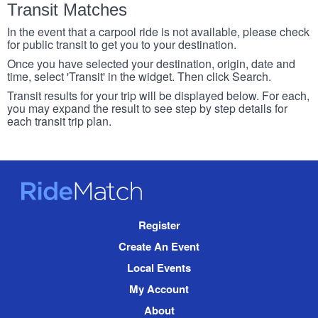
Transit Matches
In the event that a carpool ride is not available, please check
for public transit to get you to your destination.
Once you have selected your destination, origin, date and
time, select 'Transit' in the widget. Then click Search.
Transit results for your trip will be displayed below. For each,
you may expand the result to see step by step details for
each transit trip plan.
RideMatch
Site
Register
Navigation
Create An Event
Local Events
My Account
About