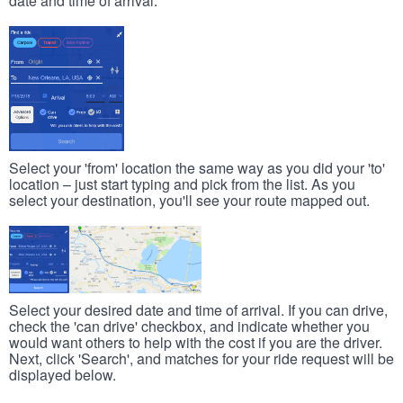
date and time of arrival.
Select your 'from' location the same way as you did your 'to'
location – just start typing and pick from the list. As you
select your destination, you'll see your route mapped out.
Select your desired date and time of arrival. If you can drive,
check the 'can drive' checkbox, and indicate whether you
would want others to help with the cost if you are the driver.
Next, click 'Search', and matches for your ride request will be
displayed below.