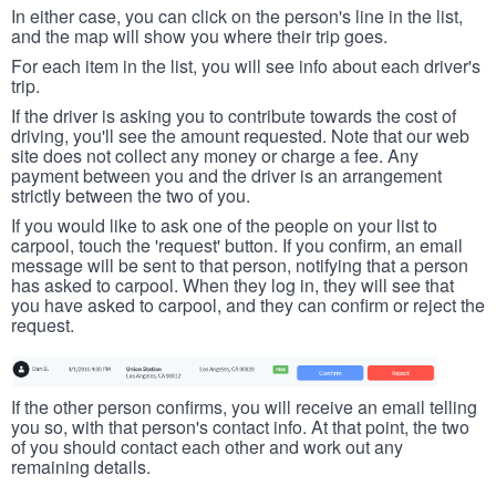
In either case, you can click on the person's line in the list,
and the map will show you where their trip goes.
For each item in the list, you will see info about each driver's
trip.
If the driver is asking you to contribute towards the cost of
driving, you'll see the amount requested. Note that our web
site does not collect any money or charge a fee. Any
payment between you and the driver is an arrangement
strictly between the two of you.
If you would like to ask one of the people on your list to
carpool, touch the 'request' button. If you confirm, an email
message will be sent to that person, notifying that a person
has asked to carpool. When they log in, they will see that
you have asked to carpool, and they can confirm or reject the
request.
If the other person confirms, you will receive an email telling
you so, with that person's contact info. At that point, the two
of you should contact each other and work out any
remaining details.