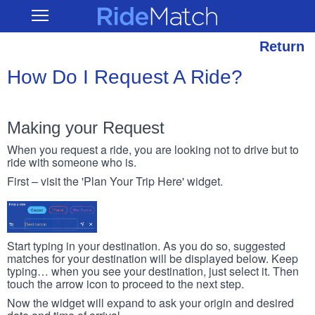
Skip
RideMatch
Open
to
Main
main
Navigation
content
Return
How Do I Request A Ride?
Making your Request
When you request a ride, you are looking not to drive but to
ride with someone who is.
First – visit the 'Plan Your Trip Here' widget.
Start typing in your destination. As you do so, suggested
matches for your destination will be displayed below. Keep
typing… when you see your destination, just select it. Then
touch the arrow icon to proceed to the next step.
Now the widget will expand to ask your origin and desired