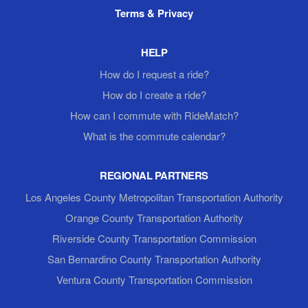
Terms & Privacy
HELP
How do I request a ride?
How do I create a ride?
How can I commute with RideMatch?
What is the commute calendar?
REGIONAL PARTNERS
Los Angeles County Metropolitan Transportation Authority
Orange County Transportation Authority
Riverside County Transportation Commission
San Bernardino County Transportation Authority
Ventura County Transportation Commission