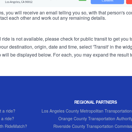
s, you will receive an email telling you so, with that person's cont
tact each other and work out any remaining details.
 ride is not available, please check for public transit to get you 
r destination, origin, date and time, select 'Transit' in the wid
rip will be displayed below. For each, you may expand the result t
REGIONAL PARTNERS
 a ride?
Los Angeles County Metropolitan Transportation
 a ride?
Orange County Transportation Authorit
th RideMatch?
Riverside County Transportation Commiss