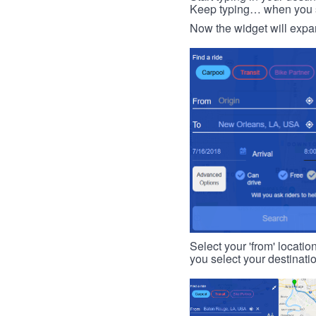
Keep typing… when you see
Now the widget will expan
Select your 'from' locatio
you select your destinati