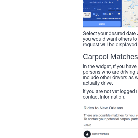
Select your desired date a
you would want others to h
request will be displayed
Carpool Matches
In the widget, if you have
persons who are driving an
include other drivers as we
actually drive.
If you are not yet logged 
contact information.