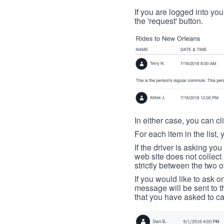
If you are logged into your
the 'request' button.
In either case, you can cl
For each item in the list, 
If the driver is asking yo
web site does not collec
strictly between the two o
If you would like to ask o
message will be sent to t
that you have asked to ca