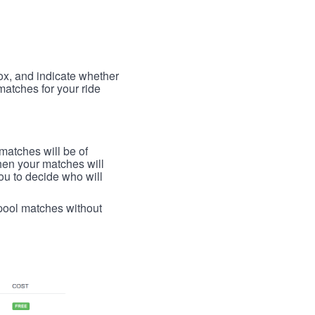
box, and indicate whether
 matches for your ride
 matches will be of
then your matches will
 you to decide who will
arpool matches without