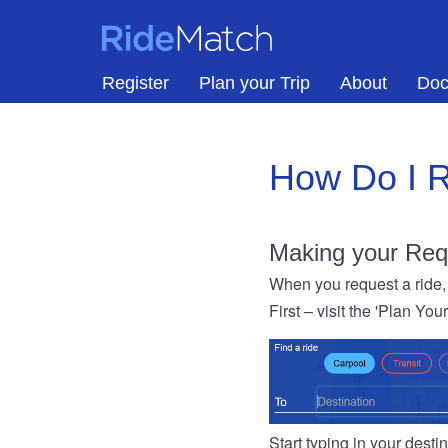
Skip to main content
RideMatch
Register
Plan your Trip
About
Doc
How Do I R
Making your Req
When you request a ride, 
First – visit the 'Plan You
Start typing in your dest