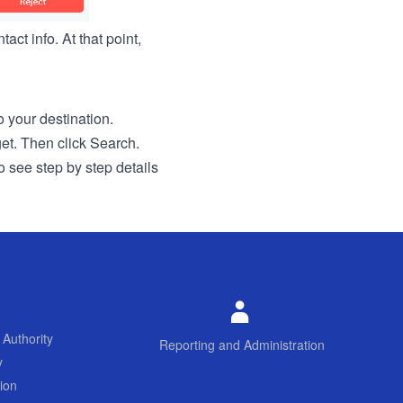
act info. At that point,
to your destination.
get. Then click Search.
o see step by step details
 Authority
Reporting and Administration
y
ion