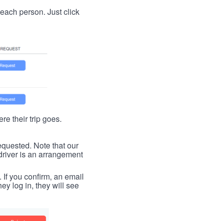
t each person. Just click
re their trip goes.
requested. Note that our
driver is an arrangement
. If you confirm, an email
ey log in, they will see