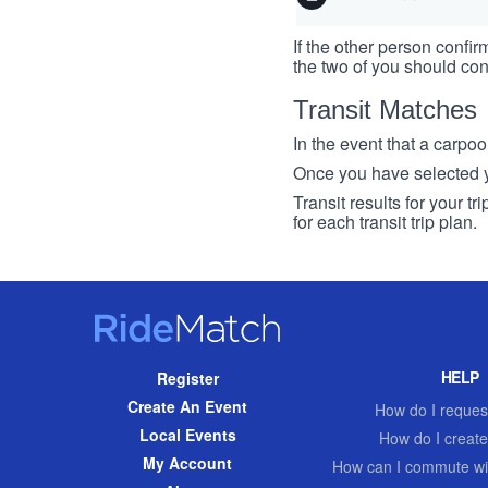
If the other person confirm
the two of you should con
Transit Matches
In the event that a carpool
Once you have selected you
Transit results for your t
for each transit trip plan.
RideMatch
Site
HELP
Register
Navigation
Create An Event
How do I request
Local Events
How do I create
My Account
How can I commute wi