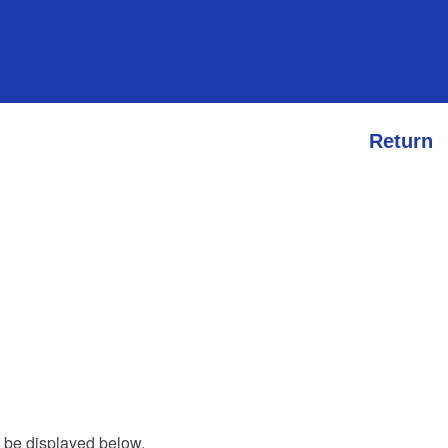
Return
l be displayed below.