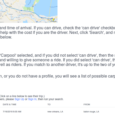
nd time of arrival. If you can drive, check the 'can drive' check
elp with the cost if you are the driver. Next, click 'Search', and
 below.
 'Carpool' selected, and if you did not select 'can drive', then the
d willing to give someone a ride. If you did select 'can drive', 
ll as riders. If you match to another driver, it's up to the two of
in, or you do not have a profile, you will see a list of possible c