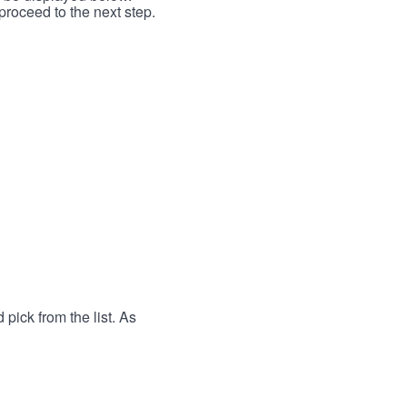
proceed to the next step.
 pick from the list. As