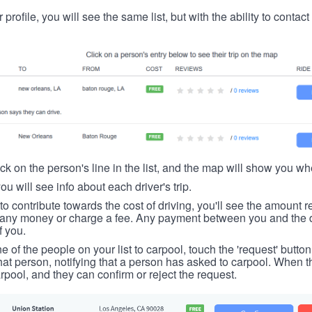
 profile, you will see the same list, but with the ability to contac
ick on the person's line in the list, and the map will show you whe
you will see info about each driver's trip.
u to contribute towards the cost of driving, you'll see the amount 
t any money or charge a fee. Any payment between you and the 
f you.
ne of the people on your list to carpool, touch the 'request' button
hat person, notifying that a person has asked to carpool. When th
rpool, and they can confirm or reject the request.