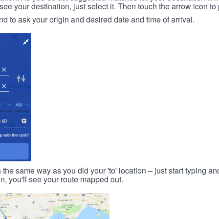
 your destination, just select it. Then touch the arrow icon to 
d to ask your origin and desired date and time of arrival.
n the same way as you did your 'to' location – just start typing and
on, you'll see your route mapped out.