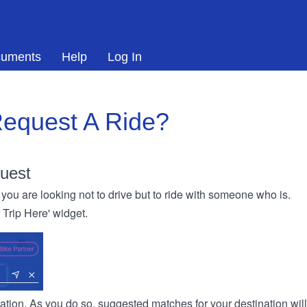
uments
Help
Log In
equest A Ride?
uest
you are looking not to drive but to ride with someone who is.
r Trip Here' widget.
ination. As you do so, suggested matches for your destination wil