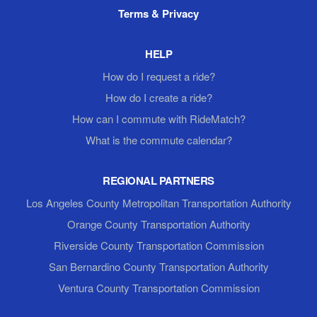
Terms & Privacy
HELP
How do I request a ride?
How do I create a ride?
How can I commute with RideMatch?
What is the commute calendar?
REGIONAL PARTNERS
Los Angeles County Metropolitan Transportation Authority
Orange County Transportation Authority
Riverside County Transportation Commission
San Bernardino County Transportation Authority
Ventura County Transportation Commission