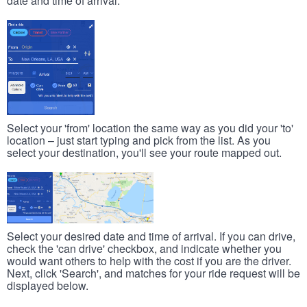
date and time of arrival.
Select your 'from' location the same way as you did your 'to'
location – just start typing and pick from the list. As you
select your destination, you'll see your route mapped out.
Select your desired date and time of arrival. If you can drive,
check the 'can drive' checkbox, and indicate whether you
would want others to help with the cost if you are the driver.
Next, click 'Search', and matches for your ride request will be
displayed below.