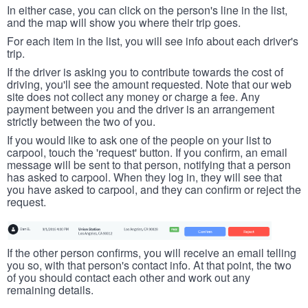
In either case, you can click on the person's line in the list,
and the map will show you where their trip goes.
For each item in the list, you will see info about each driver's
trip.
If the driver is asking you to contribute towards the cost of
driving, you'll see the amount requested. Note that our web
site does not collect any money or charge a fee. Any
payment between you and the driver is an arrangement
strictly between the two of you.
If you would like to ask one of the people on your list to
carpool, touch the 'request' button. If you confirm, an email
message will be sent to that person, notifying that a person
has asked to carpool. When they log in, they will see that
you have asked to carpool, and they can confirm or reject the
request.
If the other person confirms, you will receive an email telling
you so, with that person's contact info. At that point, the two
of you should contact each other and work out any
remaining details.