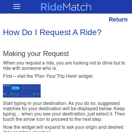
Skip
RideMatch
Open
to
Main
main
Navigation
content
Return
How Do I Request A Ride?
Making your Request
When you request a ride, you are looking not to drive but to
ride with someone who is.
First – visit the 'Plan Your Trip Here' widget.
Start typing in your destination. As you do so, suggested
matches for your destination will be displayed below. Keep
typing… when you see your destination, just select it. Then
touch the arrow icon to proceed to the next step.
Now the widget will expand to ask your origin and desired