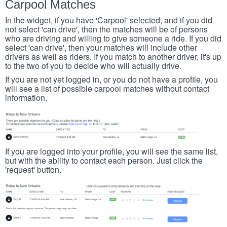
Carpool Matches
In the widget, if you have 'Carpool' selected, and if you did
not select 'can drive', then the matches will be of persons
who are driving and willing to give someone a ride. If you did
select 'can drive', then your matches will include other
drivers as well as riders. If you match to another driver, it's up
to the two of you to decide who will actually drive.
If you are not yet logged in, or you do not have a profile, you
will see a list of possible carpool matches without contact
information.
If you are logged into your profile, you will see the same list,
but with the ability to contact each person. Just click the
'request' button.