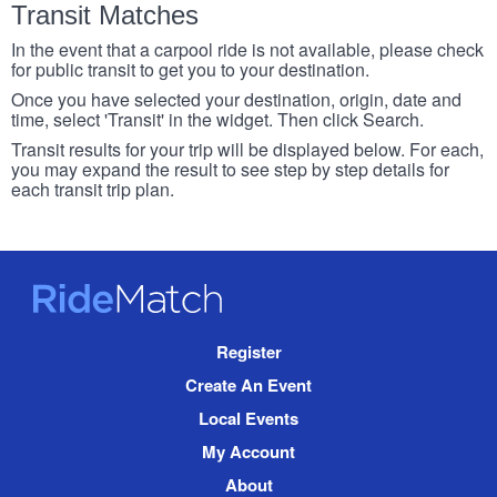
Transit Matches
In the event that a carpool ride is not available, please check
for public transit to get you to your destination.
Once you have selected your destination, origin, date and
time, select 'Transit' in the widget. Then click Search.
Transit results for your trip will be displayed below. For each,
you may expand the result to see step by step details for
each transit trip plan.
RideMatch
Site
Register
Navigation
Create An Event
Local Events
My Account
About