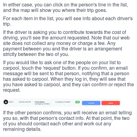
In either case, you can click on the person's line in the list,
and the map will show you where their trip goes.
For each item in the list, you will see info about each driver's
trip.
If the driver is asking you to contribute towards the cost of
driving, you'll see the amount requested. Note that our web
site does not collect any money or charge a fee. Any
payment between you and the driver is an arrangement
strictly between the two of you.
If you would like to ask one of the people on your list to
carpool, touch the 'request' button. If you confirm, an email
message will be sent to that person, notifying that a person
has asked to carpool. When they log in, they will see that
you have asked to carpool, and they can confirm or reject the
request.
If the other person confirms, you will receive an email telling
you so, with that person's contact info. At that point, the two
of you should contact each other and work out any
remaining details.