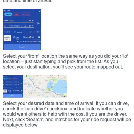
date and time of arrival.
Select your 'from' location the same way as you did your 'to'
location – just start typing and pick from the list. As you
select your destination, you'll see your route mapped out.
Select your desired date and time of arrival. If you can drive,
check the 'can drive' checkbox, and indicate whether you
would want others to help with the cost if you are the driver.
Next, click 'Search', and matches for your ride request will be
displayed below.