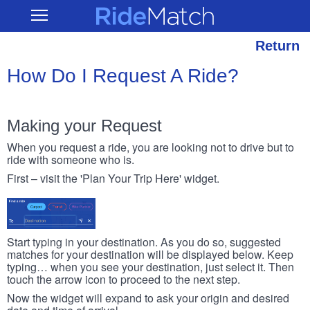
Skip
RideMatch
Open
to
Main
main
Navigation
content
Return
How Do I Request A Ride?
Making your Request
When you request a ride, you are looking not to drive but to
ride with someone who is.
First – visit the 'Plan Your Trip Here' widget.
Start typing in your destination. As you do so, suggested
matches for your destination will be displayed below. Keep
typing… when you see your destination, just select it. Then
touch the arrow icon to proceed to the next step.
Now the widget will expand to ask your origin and desired