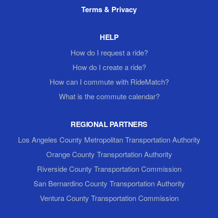
Terms & Privacy
HELP
How do I request a ride?
How do I create a ride?
How can I commute with RideMatch?
What is the commute calendar?
REGIONAL PARTNERS
Los Angeles County Metropolitan Transportation Authority
Orange County Transportation Authority
Riverside County Transportation Commission
San Bernardino County Transportation Authority
Ventura County Transportation Commission