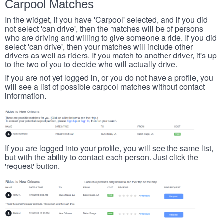
Carpool Matches
In the widget, if you have 'Carpool' selected, and if you did
not select 'can drive', then the matches will be of persons
who are driving and willing to give someone a ride. If you did
select 'can drive', then your matches will include other
drivers as well as riders. If you match to another driver, it's up
to the two of you to decide who will actually drive.
If you are not yet logged in, or you do not have a profile, you
will see a list of possible carpool matches without contact
information.
If you are logged into your profile, you will see the same list,
but with the ability to contact each person. Just click the
'request' button.