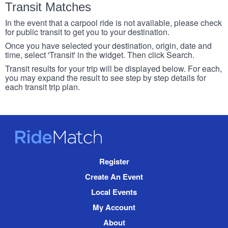
Transit Matches
In the event that a carpool ride is not available, please check
for public transit to get you to your destination.
Once you have selected your destination, origin, date and
time, select 'Transit' in the widget. Then click Search.
Transit results for your trip will be displayed below. For each,
you may expand the result to see step by step details for
each transit trip plan.
RideMatch
Site
Register
Navigation
Create An Event
Local Events
My Account
About