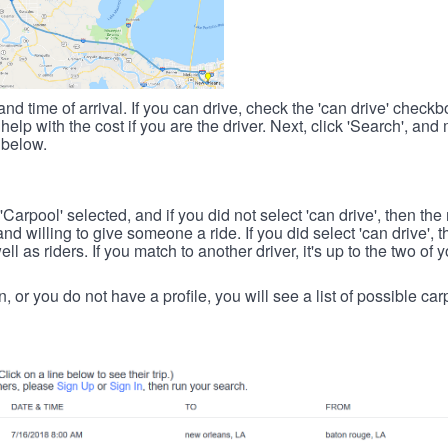
nd time of arrival. If you can drive, check the 'can drive' check
elp with the cost if you are the driver. Next, click 'Search', and
 below.
 'Carpool' selected, and if you did not select 'can drive', then the
d willing to give someone a ride. If you did select 'can drive', 
ll as riders. If you match to another driver, it's up to the two of
in, or you do not have a profile, you will see a list of possible c