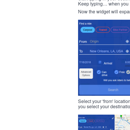
Keep typing… when you see
Now the widget will expan
Select your 'from' locatio
you select your destinati