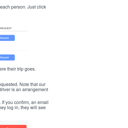
t each person. Just click
re their trip goes.
requested. Note that our
driver is an arrangement
. If you confirm, an email
ey log in, they will see