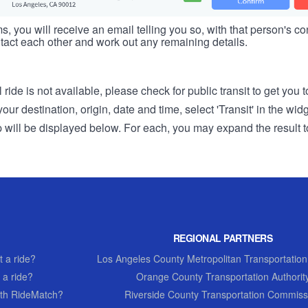
s, you will receive an email telling you so, with that person's cont
tact each other and work out any remaining details.
 ride is not available, please check for public transit to get you 
r destination, origin, date and time, select 'Transit' in the wid
rip will be displayed below. For each, you may expand the result t
REGIONAL PARTNERS
 a ride?
Los Angeles County Metropolitan Transportation
 a ride?
Orange County Transportation Authorit
th RideMatch?
Riverside County Transportation Commiss