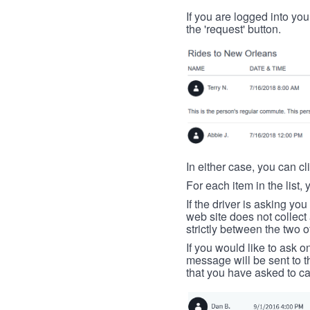
If you are logged into your
the 'request' button.
In either case, you can cl
For each item in the list, 
If the driver is asking yo
web site does not collec
strictly between the two o
If you would like to ask o
message will be sent to t
that you have asked to ca