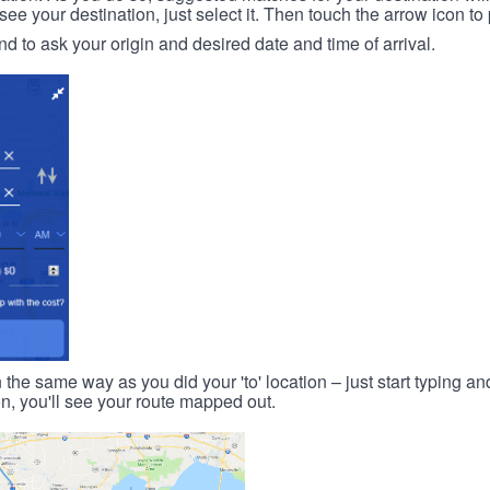
 your destination, just select it. Then touch the arrow icon to 
d to ask your origin and desired date and time of arrival.
n the same way as you did your 'to' location – just start typing and
on, you'll see your route mapped out.