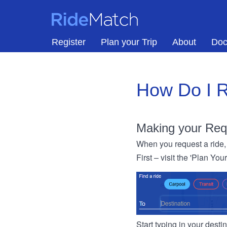
Skip to main content
RideMatch
Register
Plan your Trip
About
Doc
How Do I R
Making your Req
When you request a ride, 
First – visit the 'Plan You
Start typing in your dest