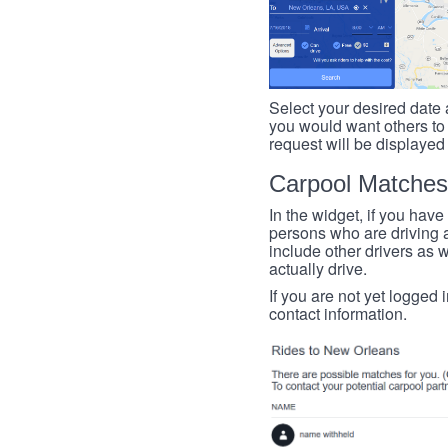
Select your desired date a
you would want others to h
request will be displayed
Carpool Matches
In the widget, if you have
persons who are driving an
include other drivers as we
actually drive.
If you are not yet logged 
contact information.