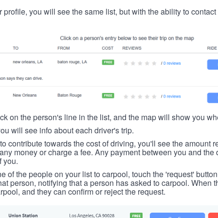
 profile, you will see the same list, but with the ability to contac
ick on the person's line in the list, and the map will show you whe
you will see info about each driver's trip.
u to contribute towards the cost of driving, you'll see the amount 
t any money or charge a fee. Any payment between you and the 
f you.
ne of the people on your list to carpool, touch the 'request' button
hat person, notifying that a person has asked to carpool. When th
rpool, and they can confirm or reject the request.