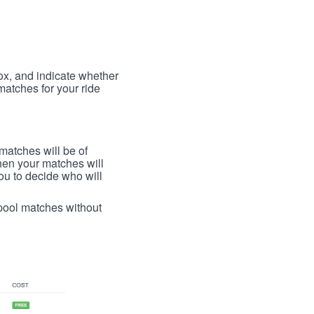
box, and indicate whether
 matches for your ride
 matches will be of
then your matches will
 you to decide who will
arpool matches without