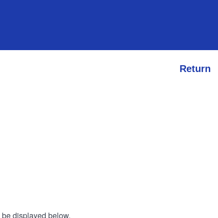
Return
l be displayed below.