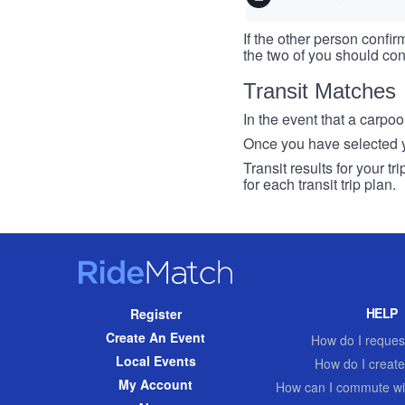
If the other person confirm
the two of you should con
Transit Matches
In the event that a carpool
Once you have selected you
Transit results for your t
for each transit trip plan.
RideMatch
Site
HELP
Register
Navigation
Create An Event
How do I request
Local Events
How do I create
My Account
How can I commute wi