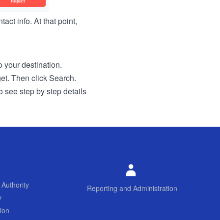
act info. At that point,
to your destination.
get. Then click Search.
o see step by step details
 Authority
Reporting and Administration
y
ion