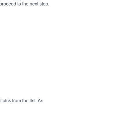
proceed to the next step.
 pick from the list. As