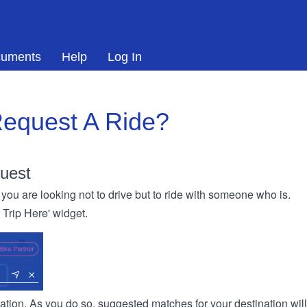
uments
Help
Log In
equest A Ride?
uest
you are looking not to drive but to ride with someone who is.
r Trip Here' widget.
ination. As you do so, suggested matches for your destination wil