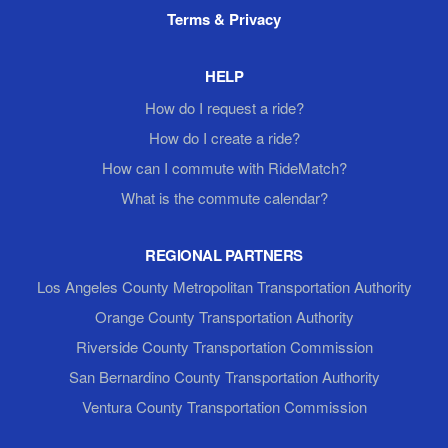
Terms & Privacy
HELP
How do I request a ride?
How do I create a ride?
How can I commute with RideMatch?
What is the commute calendar?
REGIONAL PARTNERS
Los Angeles County Metropolitan Transportation Authority
Orange County Transportation Authority
Riverside County Transportation Commission
San Bernardino County Transportation Authority
Ventura County Transportation Commission