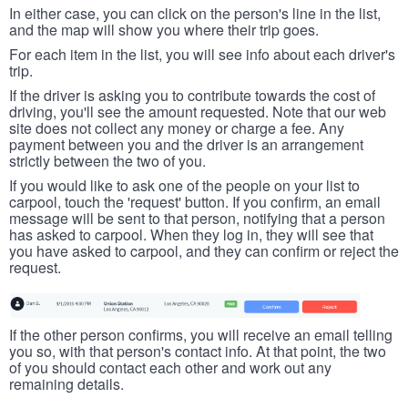
In either case, you can click on the person's line in the list,
and the map will show you where their trip goes.
For each item in the list, you will see info about each driver's
trip.
If the driver is asking you to contribute towards the cost of
driving, you'll see the amount requested. Note that our web
site does not collect any money or charge a fee. Any
payment between you and the driver is an arrangement
strictly between the two of you.
If you would like to ask one of the people on your list to
carpool, touch the 'request' button. If you confirm, an email
message will be sent to that person, notifying that a person
has asked to carpool. When they log in, they will see that
you have asked to carpool, and they can confirm or reject the
request.
If the other person confirms, you will receive an email telling
you so, with that person's contact info. At that point, the two
of you should contact each other and work out any
remaining details.