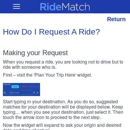
Skip
RideMatch
Open
to
Main
main
Navigation
content
Return
How Do I Request A Ride?
Making your Request
When you request a ride, you are looking not to drive but to
ride with someone who is.
First – visit the 'Plan Your Trip Here' widget.
Start typing in your destination. As you do so, suggested
matches for your destination will be displayed below. Keep
typing… when you see your destination, just select it. Then
touch the arrow icon to proceed to the next step.
Now the widget will expand to ask your origin and desired