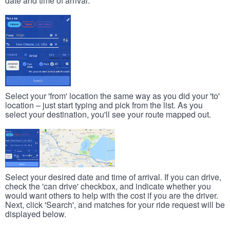
date and time of arrival.
Select your 'from' location the same way as you did your 'to'
location – just start typing and pick from the list. As you
select your destination, you'll see your route mapped out.
Select your desired date and time of arrival. If you can drive,
check the 'can drive' checkbox, and indicate whether you
would want others to help with the cost if you are the driver.
Next, click 'Search', and matches for your ride request will be
displayed below.