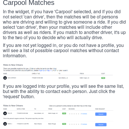
Carpool Matches
In the widget, if you have 'Carpool' selected, and if you did
not select 'can drive', then the matches will be of persons
who are driving and willing to give someone a ride. If you did
select 'can drive', then your matches will include other
drivers as well as riders. If you match to another driver, it's up
to the two of you to decide who will actually drive.
If you are not yet logged in, or you do not have a profile, you
will see a list of possible carpool matches without contact
information.
If you are logged into your profile, you will see the same list,
but with the ability to contact each person. Just click the
'request' button.