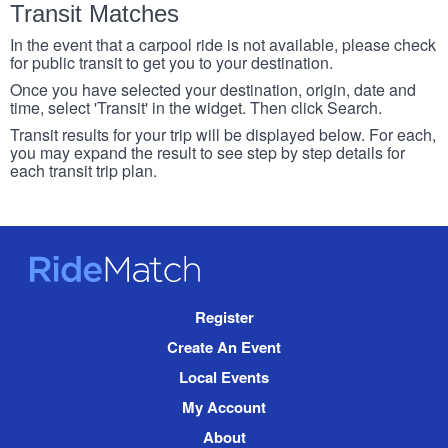
Transit Matches
In the event that a carpool ride is not available, please check
for public transit to get you to your destination.
Once you have selected your destination, origin, date and
time, select 'Transit' in the widget. Then click Search.
Transit results for your trip will be displayed below. For each,
you may expand the result to see step by step details for
each transit trip plan.
RideMatch
Site
Register
Navigation
Create An Event
Local Events
My Account
About