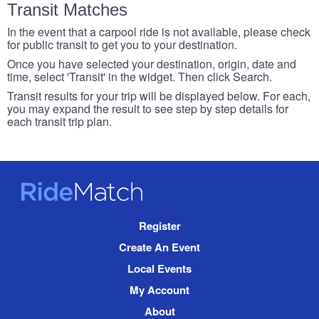
Transit Matches
In the event that a carpool ride is not available, please check
for public transit to get you to your destination.
Once you have selected your destination, origin, date and
time, select 'Transit' in the widget. Then click Search.
Transit results for your trip will be displayed below. For each,
you may expand the result to see step by step details for
each transit trip plan.
RideMatch
Site
Register
Navigation
Create An Event
Local Events
My Account
About