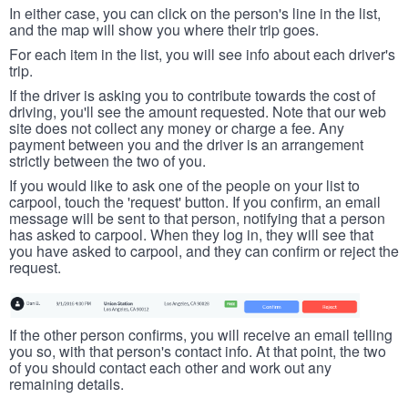
In either case, you can click on the person's line in the list,
and the map will show you where their trip goes.
For each item in the list, you will see info about each driver's
trip.
If the driver is asking you to contribute towards the cost of
driving, you'll see the amount requested. Note that our web
site does not collect any money or charge a fee. Any
payment between you and the driver is an arrangement
strictly between the two of you.
If you would like to ask one of the people on your list to
carpool, touch the 'request' button. If you confirm, an email
message will be sent to that person, notifying that a person
has asked to carpool. When they log in, they will see that
you have asked to carpool, and they can confirm or reject the
request.
If the other person confirms, you will receive an email telling
you so, with that person's contact info. At that point, the two
of you should contact each other and work out any
remaining details.