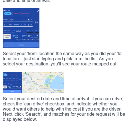
date and time of arrival.
Select your 'from' location the same way as you did your 'to'
location – just start typing and pick from the list. As you
select your destination, you'll see your route mapped out.
Select your desired date and time of arrival. If you can drive,
check the 'can drive' checkbox, and indicate whether you
would want others to help with the cost if you are the driver.
Next, click 'Search', and matches for your ride request will be
displayed below.