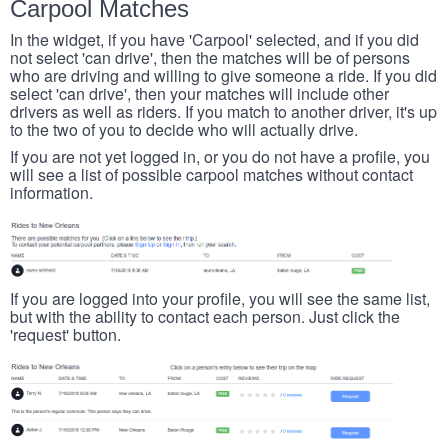
Carpool Matches
In the widget, if you have 'Carpool' selected, and if you did
not select 'can drive', then the matches will be of persons
who are driving and willing to give someone a ride. If you did
select 'can drive', then your matches will include other
drivers as well as riders. If you match to another driver, it's up
to the two of you to decide who will actually drive.
If you are not yet logged in, or you do not have a profile, you
will see a list of possible carpool matches without contact
information.
If you are logged into your profile, you will see the same list,
but with the ability to contact each person. Just click the
'request' button.