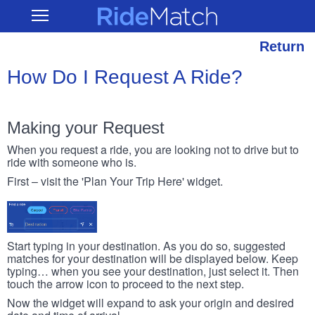
Skip
RideMatch
Open
to
Main
main
Navigation
content
Return
How Do I Request A Ride?
Making your Request
When you request a ride, you are looking not to drive but to
ride with someone who is.
First – visit the 'Plan Your Trip Here' widget.
Start typing in your destination. As you do so, suggested
matches for your destination will be displayed below. Keep
typing… when you see your destination, just select it. Then
touch the arrow icon to proceed to the next step.
Now the widget will expand to ask your origin and desired