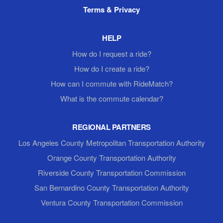
Terms & Privacy
HELP
How do I request a ride?
How do I create a ride?
How can I commute with RideMatch?
What is the commute calendar?
REGIONAL PARTNERS
Los Angeles County Metropolitan Transportation Authority
Orange County Transportation Authority
Riverside County Transportation Commission
San Bernardino County Transportation Authority
Ventura County Transportation Commission