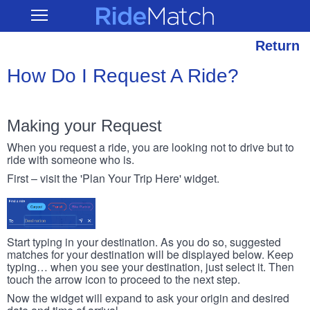
Skip
RideMatch
Open
to
Main
main
Navigation
content
Return
How Do I Request A Ride?
Making your Request
When you request a ride, you are looking not to drive but to
ride with someone who is.
First – visit the 'Plan Your Trip Here' widget.
Start typing in your destination. As you do so, suggested
matches for your destination will be displayed below. Keep
typing… when you see your destination, just select it. Then
touch the arrow icon to proceed to the next step.
Now the widget will expand to ask your origin and desired