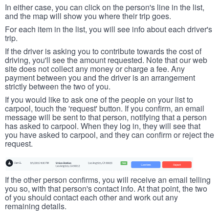
In either case, you can click on the person's line in the list,
and the map will show you where their trip goes.
For each item in the list, you will see info about each driver's
trip.
If the driver is asking you to contribute towards the cost of
driving, you'll see the amount requested. Note that our web
site does not collect any money or charge a fee. Any
payment between you and the driver is an arrangement
strictly between the two of you.
If you would like to ask one of the people on your list to
carpool, touch the 'request' button. If you confirm, an email
message will be sent to that person, notifying that a person
has asked to carpool. When they log in, they will see that
you have asked to carpool, and they can confirm or reject the
request.
If the other person confirms, you will receive an email telling
you so, with that person's contact info. At that point, the two
of you should contact each other and work out any
remaining details.