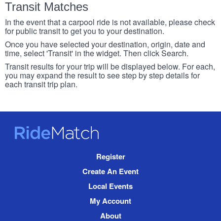
Transit Matches
In the event that a carpool ride is not available, please check
for public transit to get you to your destination.
Once you have selected your destination, origin, date and
time, select 'Transit' in the widget. Then click Search.
Transit results for your trip will be displayed below. For each,
you may expand the result to see step by step details for
each transit trip plan.
RideMatch
Site
Register
Navigation
Create An Event
Local Events
My Account
About