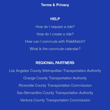
Terms & Privacy
HELP
How do I request a ride?
How do I create a ride?
How can I commute with RideMatch?
What is the commute calendar?
REGIONAL PARTNERS
Los Angeles County Metropolitan Transportation Authority
Orange County Transportation Authority
Riverside County Transportation Commission
San Bernardino County Transportation Authority
Ventura County Transportation Commission