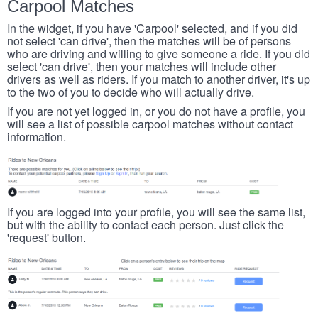
Carpool Matches
In the widget, if you have 'Carpool' selected, and if you did
not select 'can drive', then the matches will be of persons
who are driving and willing to give someone a ride. If you did
select 'can drive', then your matches will include other
drivers as well as riders. If you match to another driver, it's up
to the two of you to decide who will actually drive.
If you are not yet logged in, or you do not have a profile, you
will see a list of possible carpool matches without contact
information.
If you are logged into your profile, you will see the same list,
but with the ability to contact each person. Just click the
'request' button.