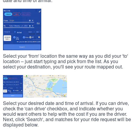
date and time of arrival.
Select your 'from' location the same way as you did your 'to'
location – just start typing and pick from the list. As you
select your destination, you'll see your route mapped out.
Select your desired date and time of arrival. If you can drive,
check the 'can drive' checkbox, and indicate whether you
would want others to help with the cost if you are the driver.
Next, click 'Search', and matches for your ride request will be
displayed below.