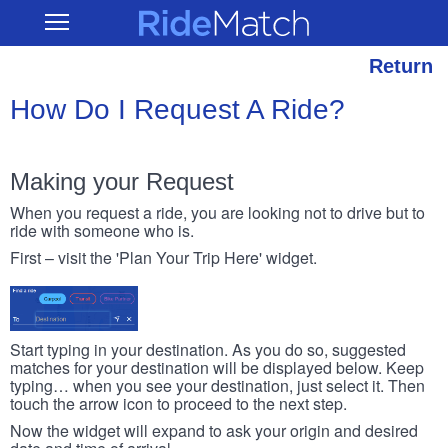
Skip
RideMatch
Open
to
Main
main
Navigation
content
Return
How Do I Request A Ride?
Making your Request
When you request a ride, you are looking not to drive but to
ride with someone who is.
First – visit the 'Plan Your Trip Here' widget.
Start typing in your destination. As you do so, suggested
matches for your destination will be displayed below. Keep
typing… when you see your destination, just select it. Then
touch the arrow icon to proceed to the next step.
Now the widget will expand to ask your origin and desired