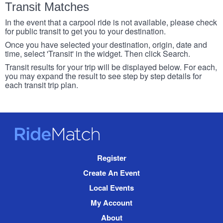
Transit Matches
In the event that a carpool ride is not available, please check
for public transit to get you to your destination.
Once you have selected your destination, origin, date and
time, select 'Transit' in the widget. Then click Search.
Transit results for your trip will be displayed below. For each,
you may expand the result to see step by step details for
each transit trip plan.
RideMatch
Site
Register
Navigation
Create An Event
Local Events
My Account
About