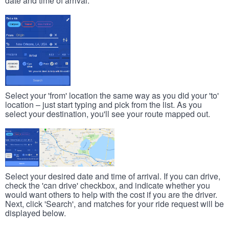
date and time of arrival.
Select your 'from' location the same way as you did your 'to'
location – just start typing and pick from the list. As you
select your destination, you'll see your route mapped out.
Select your desired date and time of arrival. If you can drive,
check the 'can drive' checkbox, and indicate whether you
would want others to help with the cost if you are the driver.
Next, click 'Search', and matches for your ride request will be
displayed below.