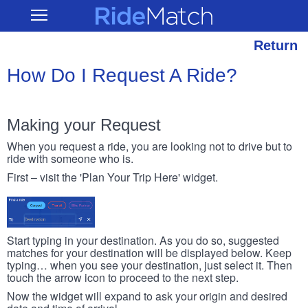
Skip
RideMatch
Open
to
Main
main
Navigation
content
Return
How Do I Request A Ride?
Making your Request
When you request a ride, you are looking not to drive but to
ride with someone who is.
First – visit the 'Plan Your Trip Here' widget.
Start typing in your destination. As you do so, suggested
matches for your destination will be displayed below. Keep
typing… when you see your destination, just select it. Then
touch the arrow icon to proceed to the next step.
Now the widget will expand to ask your origin and desired