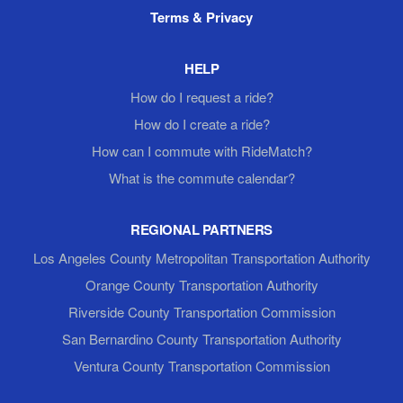
Terms & Privacy
HELP
How do I request a ride?
How do I create a ride?
How can I commute with RideMatch?
What is the commute calendar?
REGIONAL PARTNERS
Los Angeles County Metropolitan Transportation Authority
Orange County Transportation Authority
Riverside County Transportation Commission
San Bernardino County Transportation Authority
Ventura County Transportation Commission