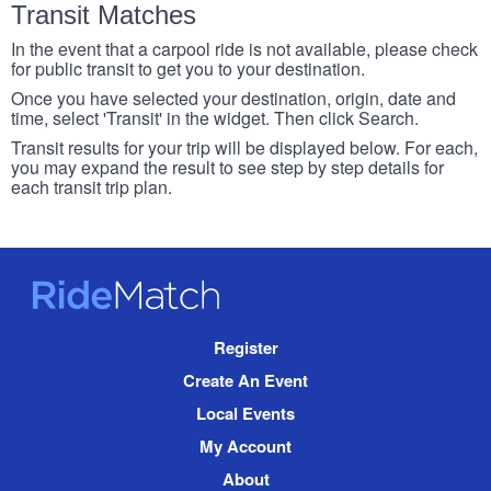
Transit Matches
In the event that a carpool ride is not available, please check
for public transit to get you to your destination.
Once you have selected your destination, origin, date and
time, select 'Transit' in the widget. Then click Search.
Transit results for your trip will be displayed below. For each,
you may expand the result to see step by step details for
each transit trip plan.
RideMatch
Site
Register
Navigation
Create An Event
Local Events
My Account
About