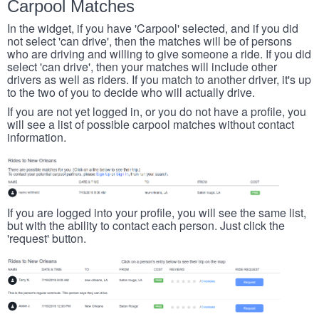
Carpool Matches
In the widget, if you have 'Carpool' selected, and if you did
not select 'can drive', then the matches will be of persons
who are driving and willing to give someone a ride. If you did
select 'can drive', then your matches will include other
drivers as well as riders. If you match to another driver, it's up
to the two of you to decide who will actually drive.
If you are not yet logged in, or you do not have a profile, you
will see a list of possible carpool matches without contact
information.
If you are logged into your profile, you will see the same list,
but with the ability to contact each person. Just click the
'request' button.