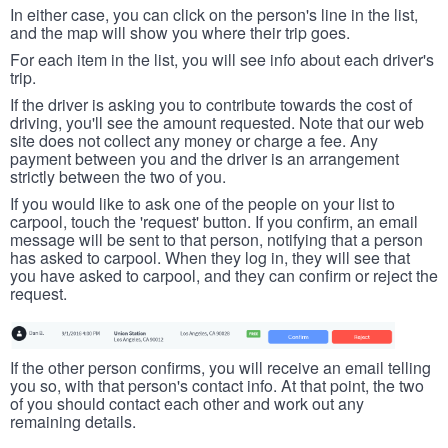
In either case, you can click on the person's line in the list,
and the map will show you where their trip goes.
For each item in the list, you will see info about each driver's
trip.
If the driver is asking you to contribute towards the cost of
driving, you'll see the amount requested. Note that our web
site does not collect any money or charge a fee. Any
payment between you and the driver is an arrangement
strictly between the two of you.
If you would like to ask one of the people on your list to
carpool, touch the 'request' button. If you confirm, an email
message will be sent to that person, notifying that a person
has asked to carpool. When they log in, they will see that
you have asked to carpool, and they can confirm or reject the
request.
If the other person confirms, you will receive an email telling
you so, with that person's contact info. At that point, the two
of you should contact each other and work out any
remaining details.