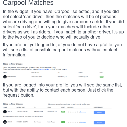
Carpool Matches
In the widget, if you have 'Carpool' selected, and if you did
not select 'can drive', then the matches will be of persons
who are driving and willing to give someone a ride. If you did
select 'can drive', then your matches will include other
drivers as well as riders. If you match to another driver, it's up
to the two of you to decide who will actually drive.
If you are not yet logged in, or you do not have a profile, you
will see a list of possible carpool matches without contact
information.
If you are logged into your profile, you will see the same list,
but with the ability to contact each person. Just click the
'request' button.