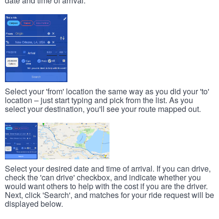
date and time of arrival.
Select your 'from' location the same way as you did your 'to'
location – just start typing and pick from the list. As you
select your destination, you'll see your route mapped out.
Select your desired date and time of arrival. If you can drive,
check the 'can drive' checkbox, and indicate whether you
would want others to help with the cost if you are the driver.
Next, click 'Search', and matches for your ride request will be
displayed below.