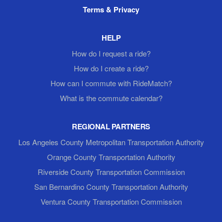
Terms & Privacy
HELP
How do I request a ride?
How do I create a ride?
How can I commute with RideMatch?
What is the commute calendar?
REGIONAL PARTNERS
Los Angeles County Metropolitan Transportation Authority
Orange County Transportation Authority
Riverside County Transportation Commission
San Bernardino County Transportation Authority
Ventura County Transportation Commission