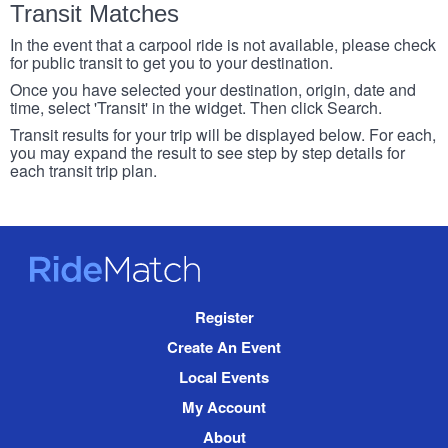
Transit Matches
In the event that a carpool ride is not available, please check
for public transit to get you to your destination.
Once you have selected your destination, origin, date and
time, select 'Transit' in the widget. Then click Search.
Transit results for your trip will be displayed below. For each,
you may expand the result to see step by step details for
each transit trip plan.
RideMatch
Site
Register
Navigation
Create An Event
Local Events
My Account
About