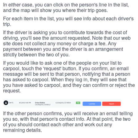
In either case, you can click on the person's line in the list,
and the map will show you where their trip goes.
For each item in the list, you will see info about each driver's
trip.
If the driver is asking you to contribute towards the cost of
driving, you'll see the amount requested. Note that our web
site does not collect any money or charge a fee. Any
payment between you and the driver is an arrangement
strictly between the two of you.
If you would like to ask one of the people on your list to
carpool, touch the 'request' button. If you confirm, an email
message will be sent to that person, notifying that a person
has asked to carpool. When they log in, they will see that
you have asked to carpool, and they can confirm or reject the
request.
If the other person confirms, you will receive an email telling
you so, with that person's contact info. At that point, the two
of you should contact each other and work out any
remaining details.