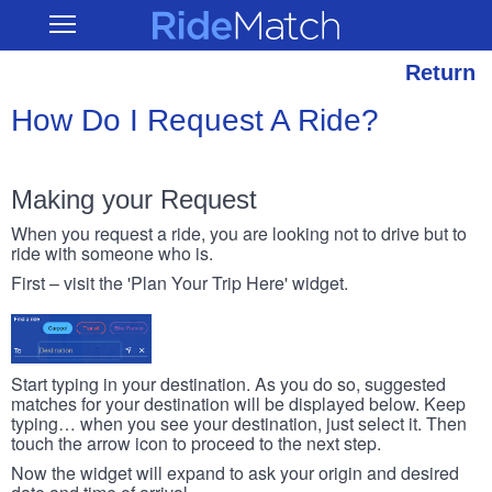
Skip
RideMatch
Open
to
Main
main
Navigation
content
Return
How Do I Request A Ride?
Making your Request
When you request a ride, you are looking not to drive but to
ride with someone who is.
First – visit the 'Plan Your Trip Here' widget.
Start typing in your destination. As you do so, suggested
matches for your destination will be displayed below. Keep
typing… when you see your destination, just select it. Then
touch the arrow icon to proceed to the next step.
Now the widget will expand to ask your origin and desired