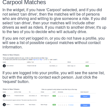
Carpool Matches
In the widget, if you have 'Carpool' selected, and if you did
not select 'can drive', then the matches will be of persons
who are driving and willing to give someone a ride. If you did
select 'can drive', then your matches will include other
drivers as well as riders. If you match to another driver, it's up
to the two of you to decide who will actually drive.
If you are not yet logged in, or you do not have a profile, you
will see a list of possible carpool matches without contact
information.
If you are logged into your profile, you will see the same list,
but with the ability to contact each person. Just click the
'request' button.