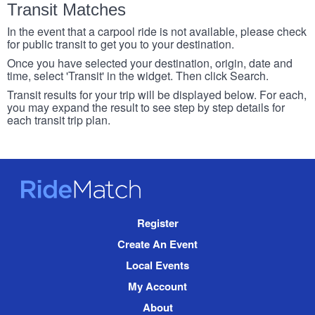
Transit Matches
In the event that a carpool ride is not available, please check
for public transit to get you to your destination.
Once you have selected your destination, origin, date and
time, select 'Transit' in the widget. Then click Search.
Transit results for your trip will be displayed below. For each,
you may expand the result to see step by step details for
each transit trip plan.
RideMatch
Site
Register
Navigation
Create An Event
Local Events
My Account
About