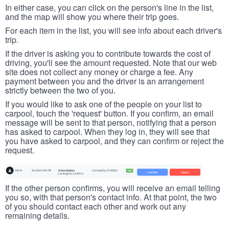
In either case, you can click on the person's line in the list,
and the map will show you where their trip goes.
For each item in the list, you will see info about each driver's
trip.
If the driver is asking you to contribute towards the cost of
driving, you'll see the amount requested. Note that our web
site does not collect any money or charge a fee. Any
payment between you and the driver is an arrangement
strictly between the two of you.
If you would like to ask one of the people on your list to
carpool, touch the 'request' button. If you confirm, an email
message will be sent to that person, notifying that a person
has asked to carpool. When they log in, they will see that
you have asked to carpool, and they can confirm or reject the
request.
If the other person confirms, you will receive an email telling
you so, with that person's contact info. At that point, the two
of you should contact each other and work out any
remaining details.