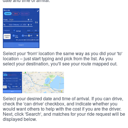
date and time of arrival.
Select your 'from' location the same way as you did your 'to'
location – just start typing and pick from the list. As you
select your destination, you'll see your route mapped out.
Select your desired date and time of arrival. If you can drive,
check the 'can drive' checkbox, and indicate whether you
would want others to help with the cost if you are the driver.
Next, click 'Search', and matches for your ride request will be
displayed below.