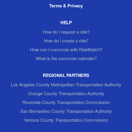
Terms & Privacy
HELP
How do I request a ride?
How do I create a ride?
How can I commute with RideMatch?
What is the commute calendar?
REGIONAL PARTNERS
Los Angeles County Metropolitan Transportation Authority
Orange County Transportation Authority
Riverside County Transportation Commission
San Bernardino County Transportation Authority
Ventura County Transportation Commission