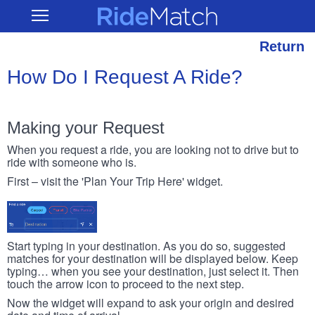
Skip
RideMatch
Open
to
Main
main
Navigation
content
Return
How Do I Request A Ride?
Making your Request
When you request a ride, you are looking not to drive but to
ride with someone who is.
First – visit the 'Plan Your Trip Here' widget.
Start typing in your destination. As you do so, suggested
matches for your destination will be displayed below. Keep
typing… when you see your destination, just select it. Then
touch the arrow icon to proceed to the next step.
Now the widget will expand to ask your origin and desired