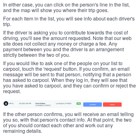
In either case, you can click on the person's line in the list,
and the map will show you where their trip goes.
For each item in the list, you will see info about each driver's
trip.
If the driver is asking you to contribute towards the cost of
driving, you'll see the amount requested. Note that our web
site does not collect any money or charge a fee. Any
payment between you and the driver is an arrangement
strictly between the two of you.
If you would like to ask one of the people on your list to
carpool, touch the 'request' button. If you confirm, an email
message will be sent to that person, notifying that a person
has asked to carpool. When they log in, they will see that
you have asked to carpool, and they can confirm or reject the
request.
If the other person confirms, you will receive an email telling
you so, with that person's contact info. At that point, the two
of you should contact each other and work out any
remaining details.