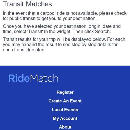
Transit Matches
In the event that a carpool ride is not available, please check
for public transit to get you to your destination.
Once you have selected your destination, origin, date and
time, select 'Transit' in the widget. Then click Search.
Transit results for your trip will be displayed below. For each,
you may expand the result to see step by step details for
each transit trip plan.
RideMatch
Site
Register
Navigation
Create An Event
Local Events
My Account
About