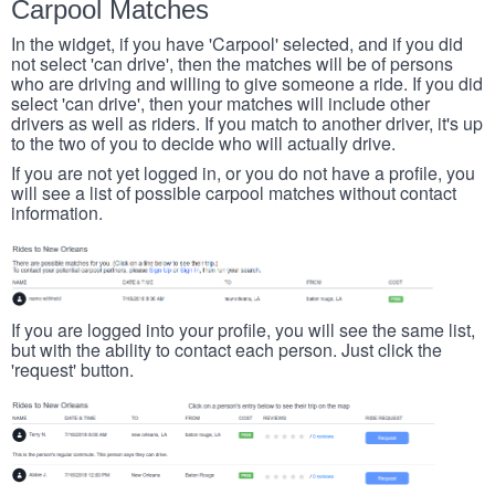
Carpool Matches
In the widget, if you have 'Carpool' selected, and if you did
not select 'can drive', then the matches will be of persons
who are driving and willing to give someone a ride. If you did
select 'can drive', then your matches will include other
drivers as well as riders. If you match to another driver, it's up
to the two of you to decide who will actually drive.
If you are not yet logged in, or you do not have a profile, you
will see a list of possible carpool matches without contact
information.
If you are logged into your profile, you will see the same list,
but with the ability to contact each person. Just click the
'request' button.