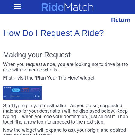
Skip
RideMatch
Open
to
Main
main
Navigation
content
Return
How Do I Request A Ride?
Making your Request
When you request a ride, you are looking not to drive but to
ride with someone who is.
First – visit the 'Plan Your Trip Here' widget.
Start typing in your destination. As you do so, suggested
matches for your destination will be displayed below. Keep
typing… when you see your destination, just select it. Then
touch the arrow icon to proceed to the next step.
Now the widget will expand to ask your origin and desired