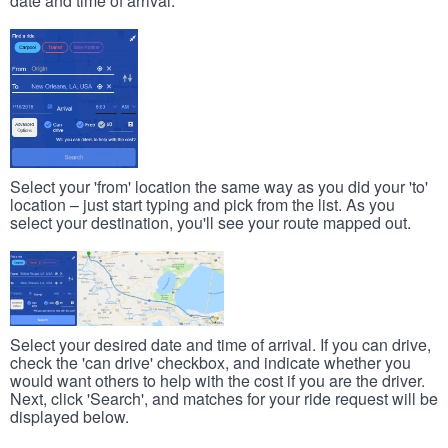
date and time of arrival.
Select your 'from' location the same way as you did your 'to'
location – just start typing and pick from the list. As you
select your destination, you'll see your route mapped out.
Select your desired date and time of arrival. If you can drive,
check the 'can drive' checkbox, and indicate whether you
would want others to help with the cost if you are the driver.
Next, click 'Search', and matches for your ride request will be
displayed below.