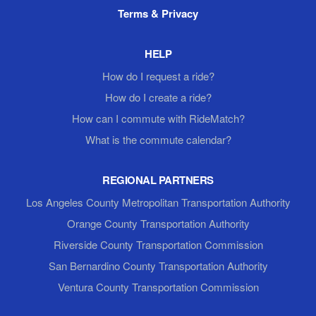
Terms & Privacy
HELP
How do I request a ride?
How do I create a ride?
How can I commute with RideMatch?
What is the commute calendar?
REGIONAL PARTNERS
Los Angeles County Metropolitan Transportation Authority
Orange County Transportation Authority
Riverside County Transportation Commission
San Bernardino County Transportation Authority
Ventura County Transportation Commission