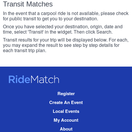
Transit Matches
In the event that a carpool ride is not available, please check
for public transit to get you to your destination.
Once you have selected your destination, origin, date and
time, select 'Transit' in the widget. Then click Search.
Transit results for your trip will be displayed below. For each,
you may expand the result to see step by step details for
each transit trip plan.
RideMatch
Site
Register
Navigation
Create An Event
Local Events
My Account
About