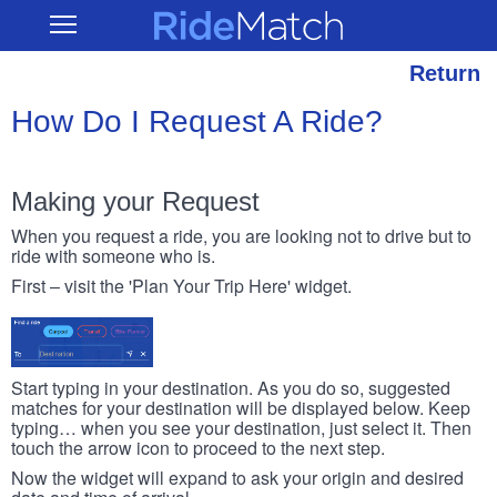
Skip
RideMatch
Open
to
Main
main
Navigation
content
Return
How Do I Request A Ride?
Making your Request
When you request a ride, you are looking not to drive but to
ride with someone who is.
First – visit the 'Plan Your Trip Here' widget.
Start typing in your destination. As you do so, suggested
matches for your destination will be displayed below. Keep
typing… when you see your destination, just select it. Then
touch the arrow icon to proceed to the next step.
Now the widget will expand to ask your origin and desired