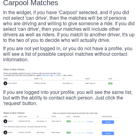
Carpool Matches
In the widget, if you have 'Carpool' selected, and if you did
not select 'can drive', then the matches will be of persons
who are driving and willing to give someone a ride. If you did
select 'can drive', then your matches will include other
drivers as well as riders. If you match to another driver, it's up
to the two of you to decide who will actually drive.
If you are not yet logged in, or you do not have a profile, you
will see a list of possible carpool matches without contact
information.
If you are logged into your profile, you will see the same list,
but with the ability to contact each person. Just click the
'request' button.