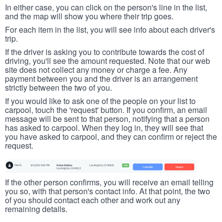
In either case, you can click on the person's line in the list,
and the map will show you where their trip goes.
For each item in the list, you will see info about each driver's
trip.
If the driver is asking you to contribute towards the cost of
driving, you'll see the amount requested. Note that our web
site does not collect any money or charge a fee. Any
payment between you and the driver is an arrangement
strictly between the two of you.
If you would like to ask one of the people on your list to
carpool, touch the 'request' button. If you confirm, an email
message will be sent to that person, notifying that a person
has asked to carpool. When they log in, they will see that
you have asked to carpool, and they can confirm or reject the
request.
If the other person confirms, you will receive an email telling
you so, with that person's contact info. At that point, the two
of you should contact each other and work out any
remaining details.