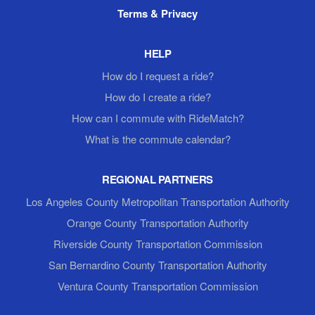
Terms & Privacy
HELP
How do I request a ride?
How do I create a ride?
How can I commute with RideMatch?
What is the commute calendar?
REGIONAL PARTNERS
Los Angeles County Metropolitan Transportation Authority
Orange County Transportation Authority
Riverside County Transportation Commission
San Bernardino County Transportation Authority
Ventura County Transportation Commission