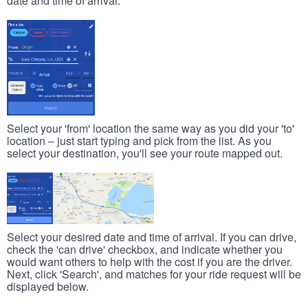
date and time of arrival.
Select your 'from' location the same way as you did your 'to'
location – just start typing and pick from the list. As you
select your destination, you'll see your route mapped out.
Select your desired date and time of arrival. If you can drive,
check the 'can drive' checkbox, and indicate whether you
would want others to help with the cost if you are the driver.
Next, click 'Search', and matches for your ride request will be
displayed below.