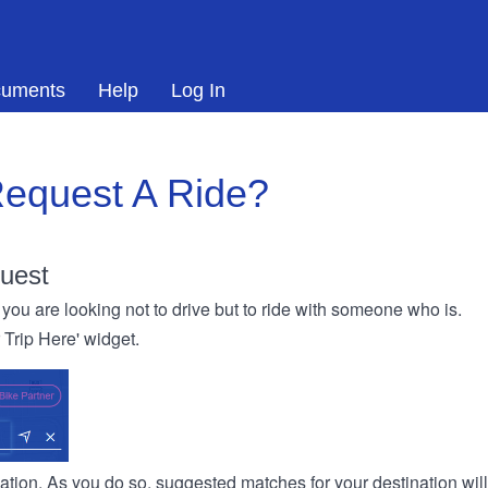
uments
Help
Log In
equest A Ride?
uest
you are looking not to drive but to ride with someone who is.
r Trip Here' widget.
ination. As you do so, suggested matches for your destination wil