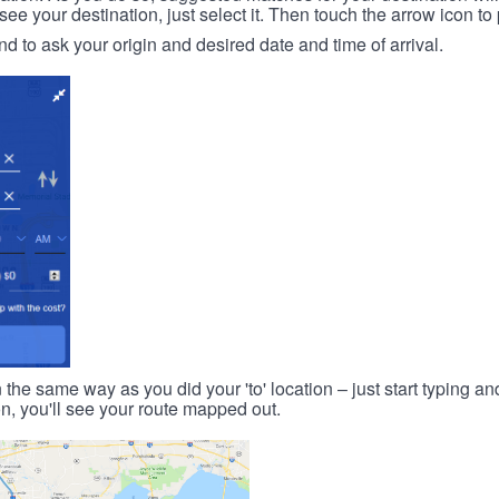
 your destination, just select it. Then touch the arrow icon to 
d to ask your origin and desired date and time of arrival.
n the same way as you did your 'to' location – just start typing and
on, you'll see your route mapped out.