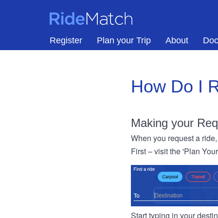
Skip to main content
RideMatch
Register
Plan your Trip
About
Doc
How Do I R
Making your Req
When you request a ride, 
First – visit the 'Plan You
Start typing in your dest