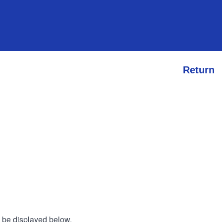
Return
l be displayed below.