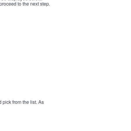
proceed to the next step.
 pick from the list. As