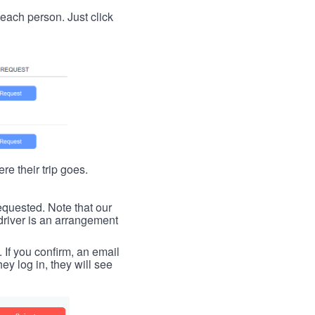
t each person. Just click
re their trip goes.
requested. Note that our
driver is an arrangement
. If you confirm, an email
ey log in, they will see