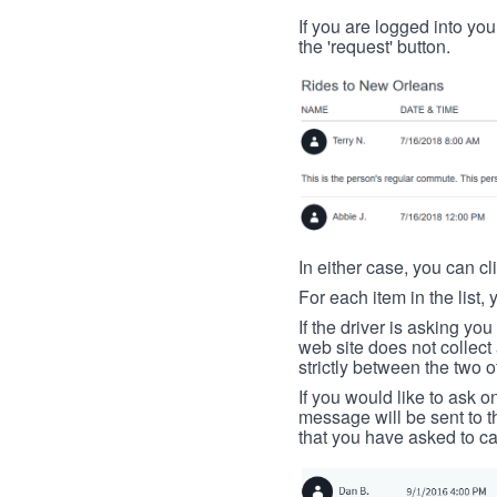
If you are logged into your
the 'request' button.
In either case, you can cl
For each item in the list, 
If the driver is asking yo
web site does not collec
strictly between the two o
If you would like to ask o
message will be sent to t
that you have asked to ca