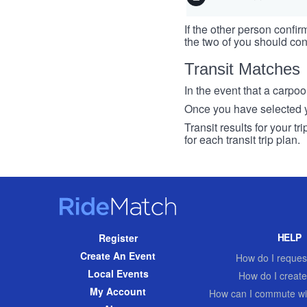
If the other person confirm
the two of you should con
Transit Matches
In the event that a carpool
Once you have selected you
Transit results for your t
for each transit trip plan.
RideMatch
Site
HELP
Register
Navigation
Create An Event
How do I request
Local Events
How do I create
My Account
How can I commute wi