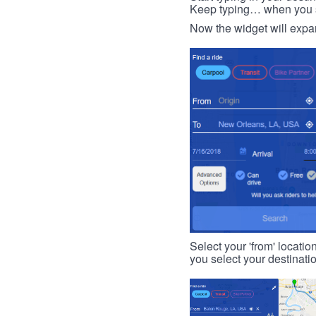
Keep typing… when you see
Now the widget will expan
Select your 'from' locatio
you select your destinati