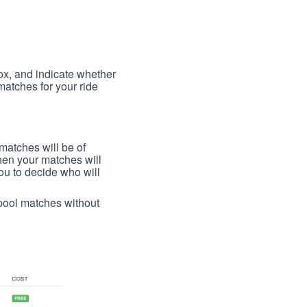
box, and indicate whether
 matches for your ride
 matches will be of
then your matches will
 you to decide who will
arpool matches without