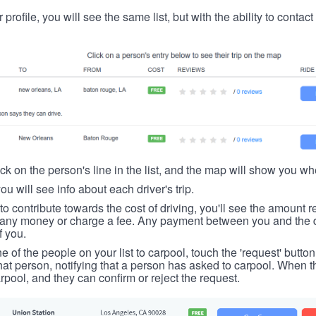
 profile, you will see the same list, but with the ability to contac
ick on the person's line in the list, and the map will show you whe
you will see info about each driver's trip.
u to contribute towards the cost of driving, you'll see the amount 
t any money or charge a fee. Any payment between you and the 
f you.
ne of the people on your list to carpool, touch the 'request' button
hat person, notifying that a person has asked to carpool. When th
rpool, and they can confirm or reject the request.