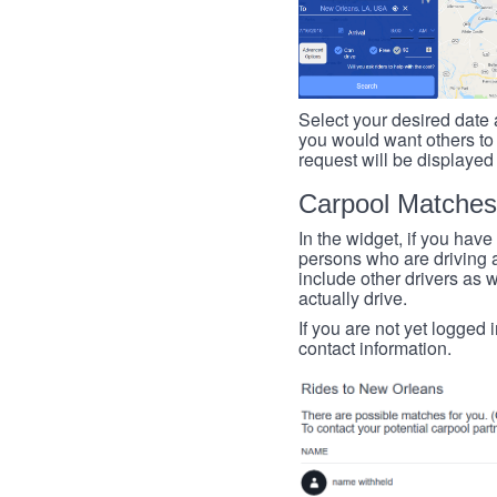
Select your desired date a
you would want others to h
request will be displayed
Carpool Matches
In the widget, if you have
persons who are driving an
include other drivers as we
actually drive.
If you are not yet logged 
contact information.