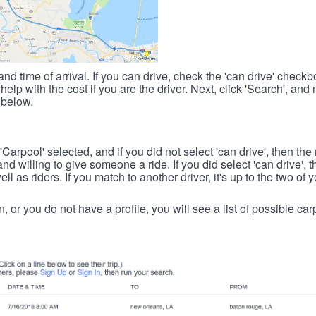
nd time of arrival. If you can drive, check the 'can drive' check
elp with the cost if you are the driver. Next, click 'Search', and
 below.
 'Carpool' selected, and if you did not select 'can drive', then the
d willing to give someone a ride. If you did select 'can drive', 
ll as riders. If you match to another driver, it's up to the two of
in, or you do not have a profile, you will see a list of possible c