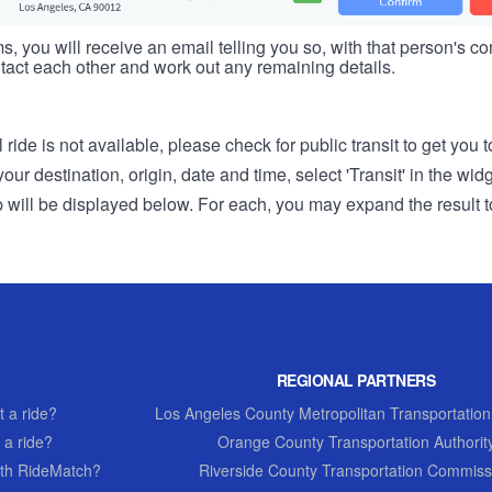
s, you will receive an email telling you so, with that person's cont
tact each other and work out any remaining details.
 ride is not available, please check for public transit to get you 
r destination, origin, date and time, select 'Transit' in the wid
rip will be displayed below. For each, you may expand the result t
REGIONAL PARTNERS
 a ride?
Los Angeles County Metropolitan Transportation
 a ride?
Orange County Transportation Authorit
th RideMatch?
Riverside County Transportation Commiss