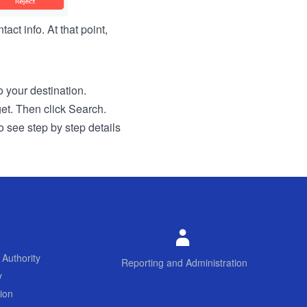
act info. At that point,
to your destination.
get. Then click Search.
o see step by step details
 Authority
Reporting and Administration
y
ion