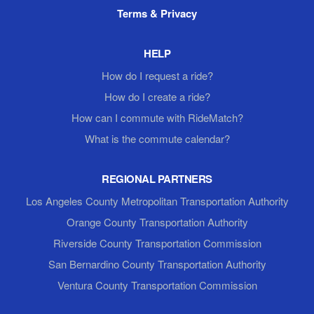
Terms & Privacy
HELP
How do I request a ride?
How do I create a ride?
How can I commute with RideMatch?
What is the commute calendar?
REGIONAL PARTNERS
Los Angeles County Metropolitan Transportation Authority
Orange County Transportation Authority
Riverside County Transportation Commission
San Bernardino County Transportation Authority
Ventura County Transportation Commission