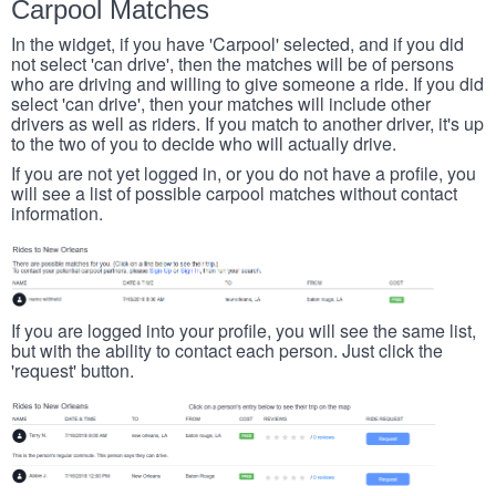
Carpool Matches
In the widget, if you have 'Carpool' selected, and if you did
not select 'can drive', then the matches will be of persons
who are driving and willing to give someone a ride. If you did
select 'can drive', then your matches will include other
drivers as well as riders. If you match to another driver, it's up
to the two of you to decide who will actually drive.
If you are not yet logged in, or you do not have a profile, you
will see a list of possible carpool matches without contact
information.
If you are logged into your profile, you will see the same list,
but with the ability to contact each person. Just click the
'request' button.