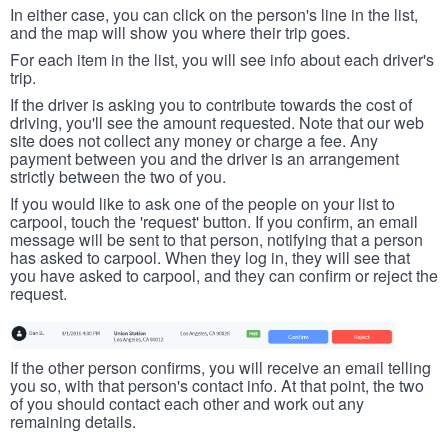
In either case, you can click on the person's line in the list,
and the map will show you where their trip goes.
For each item in the list, you will see info about each driver's
trip.
If the driver is asking you to contribute towards the cost of
driving, you'll see the amount requested. Note that our web
site does not collect any money or charge a fee. Any
payment between you and the driver is an arrangement
strictly between the two of you.
If you would like to ask one of the people on your list to
carpool, touch the 'request' button. If you confirm, an email
message will be sent to that person, notifying that a person
has asked to carpool. When they log in, they will see that
you have asked to carpool, and they can confirm or reject the
request.
If the other person confirms, you will receive an email telling
you so, with that person's contact info. At that point, the two
of you should contact each other and work out any
remaining details.