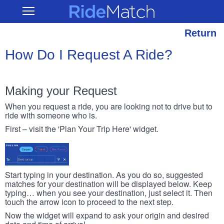
Skip
RideMatch
Open
to
Main
main
Navigation
content
Return
How Do I Request A Ride?
Making your Request
When you request a ride, you are looking not to drive but to
ride with someone who is.
First – visit the 'Plan Your Trip Here' widget.
Start typing in your destination. As you do so, suggested
matches for your destination will be displayed below. Keep
typing… when you see your destination, just select it. Then
touch the arrow icon to proceed to the next step.
Now the widget will expand to ask your origin and desired