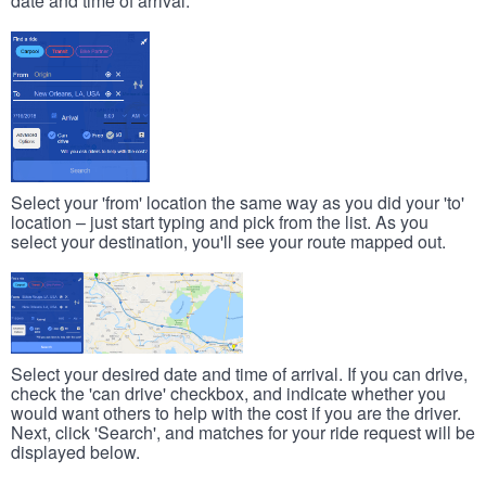
date and time of arrival.
Select your 'from' location the same way as you did your 'to'
location – just start typing and pick from the list. As you
select your destination, you'll see your route mapped out.
Select your desired date and time of arrival. If you can drive,
check the 'can drive' checkbox, and indicate whether you
would want others to help with the cost if you are the driver.
Next, click 'Search', and matches for your ride request will be
displayed below.