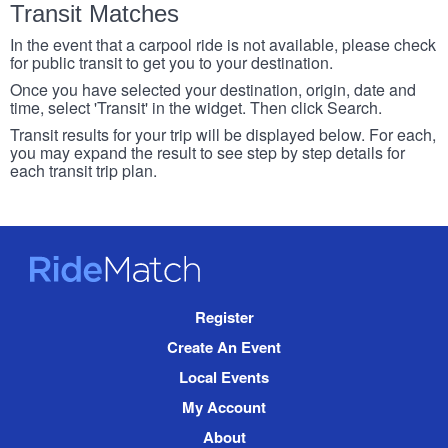
Transit Matches
In the event that a carpool ride is not available, please check
for public transit to get you to your destination.
Once you have selected your destination, origin, date and
time, select 'Transit' in the widget. Then click Search.
Transit results for your trip will be displayed below. For each,
you may expand the result to see step by step details for
each transit trip plan.
RideMatch
Site
Register
Navigation
Create An Event
Local Events
My Account
About