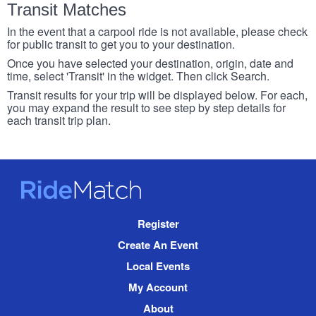
Transit Matches
In the event that a carpool ride is not available, please check
for public transit to get you to your destination.
Once you have selected your destination, origin, date and
time, select 'Transit' in the widget. Then click Search.
Transit results for your trip will be displayed below. For each,
you may expand the result to see step by step details for
each transit trip plan.
RideMatch
Site
Register
Navigation
Create An Event
Local Events
My Account
About