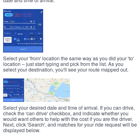
date and time of arrival.
Select your 'from' location the same way as you did your 'to'
location – just start typing and pick from the list. As you
select your destination, you'll see your route mapped out.
Select your desired date and time of arrival. If you can drive,
check the 'can drive' checkbox, and indicate whether you
would want others to help with the cost if you are the driver.
Next, click 'Search', and matches for your ride request will be
displayed below.