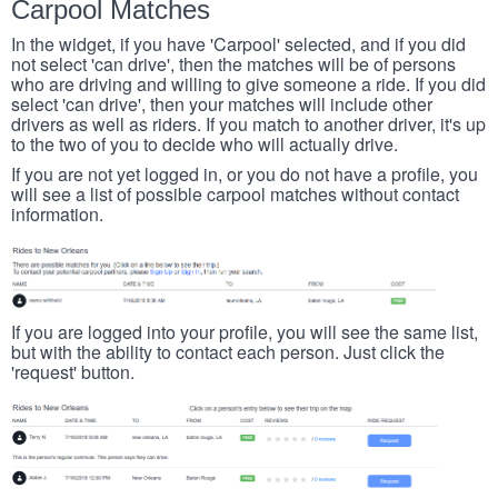
Carpool Matches
In the widget, if you have 'Carpool' selected, and if you did
not select 'can drive', then the matches will be of persons
who are driving and willing to give someone a ride. If you did
select 'can drive', then your matches will include other
drivers as well as riders. If you match to another driver, it's up
to the two of you to decide who will actually drive.
If you are not yet logged in, or you do not have a profile, you
will see a list of possible carpool matches without contact
information.
If you are logged into your profile, you will see the same list,
but with the ability to contact each person. Just click the
'request' button.