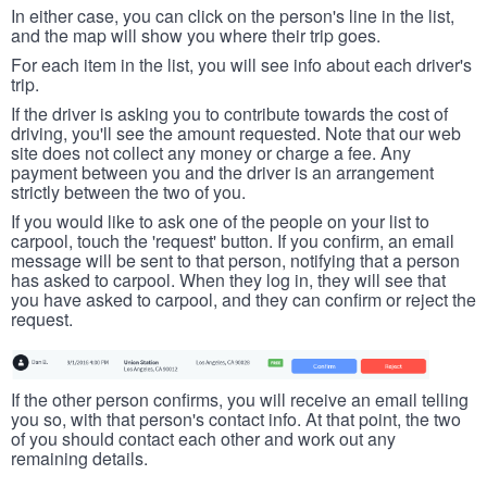
In either case, you can click on the person's line in the list,
and the map will show you where their trip goes.
For each item in the list, you will see info about each driver's
trip.
If the driver is asking you to contribute towards the cost of
driving, you'll see the amount requested. Note that our web
site does not collect any money or charge a fee. Any
payment between you and the driver is an arrangement
strictly between the two of you.
If you would like to ask one of the people on your list to
carpool, touch the 'request' button. If you confirm, an email
message will be sent to that person, notifying that a person
has asked to carpool. When they log in, they will see that
you have asked to carpool, and they can confirm or reject the
request.
If the other person confirms, you will receive an email telling
you so, with that person's contact info. At that point, the two
of you should contact each other and work out any
remaining details.