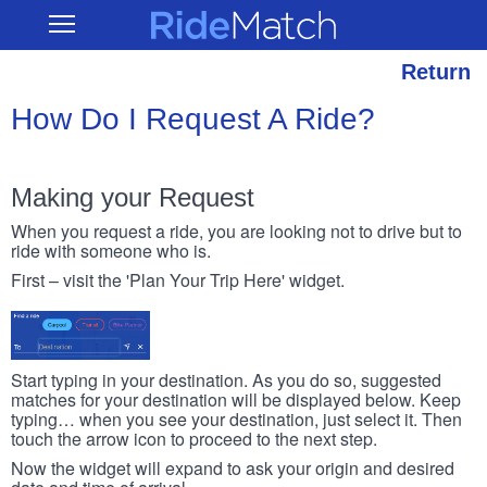
Skip
RideMatch
Open
to
Main
main
Navigation
content
Return
How Do I Request A Ride?
Making your Request
When you request a ride, you are looking not to drive but to
ride with someone who is.
First – visit the 'Plan Your Trip Here' widget.
Start typing in your destination. As you do so, suggested
matches for your destination will be displayed below. Keep
typing… when you see your destination, just select it. Then
touch the arrow icon to proceed to the next step.
Now the widget will expand to ask your origin and desired