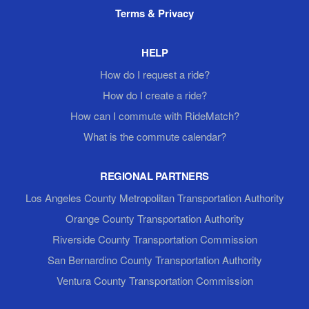
Terms & Privacy
HELP
How do I request a ride?
How do I create a ride?
How can I commute with RideMatch?
What is the commute calendar?
REGIONAL PARTNERS
Los Angeles County Metropolitan Transportation Authority
Orange County Transportation Authority
Riverside County Transportation Commission
San Bernardino County Transportation Authority
Ventura County Transportation Commission