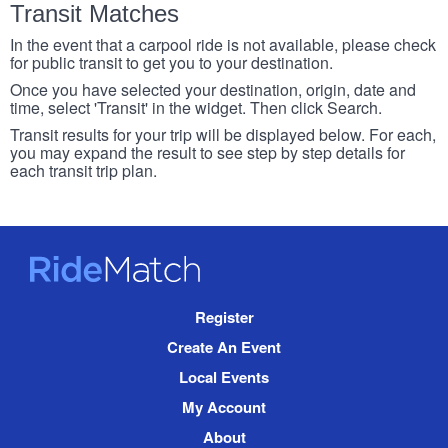
Transit Matches
In the event that a carpool ride is not available, please check
for public transit to get you to your destination.
Once you have selected your destination, origin, date and
time, select 'Transit' in the widget. Then click Search.
Transit results for your trip will be displayed below. For each,
you may expand the result to see step by step details for
each transit trip plan.
RideMatch
Site
Register
Navigation
Create An Event
Local Events
My Account
About