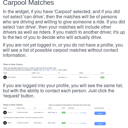
Carpool Matches
In the widget, if you have 'Carpool' selected, and if you did
not select 'can drive', then the matches will be of persons
who are driving and willing to give someone a ride. If you did
select 'can drive', then your matches will include other
drivers as well as riders. If you match to another driver, it's up
to the two of you to decide who will actually drive.
If you are not yet logged in, or you do not have a profile, you
will see a list of possible carpool matches without contact
information.
If you are logged into your profile, you will see the same list,
but with the ability to contact each person. Just click the
'request' button.