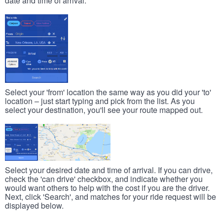
date and time of arrival.
Select your 'from' location the same way as you did your 'to'
location – just start typing and pick from the list. As you
select your destination, you'll see your route mapped out.
Select your desired date and time of arrival. If you can drive,
check the 'can drive' checkbox, and indicate whether you
would want others to help with the cost if you are the driver.
Next, click 'Search', and matches for your ride request will be
displayed below.