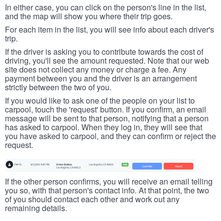
In either case, you can click on the person's line in the list,
and the map will show you where their trip goes.
For each item in the list, you will see info about each driver's
trip.
If the driver is asking you to contribute towards the cost of
driving, you'll see the amount requested. Note that our web
site does not collect any money or charge a fee. Any
payment between you and the driver is an arrangement
strictly between the two of you.
If you would like to ask one of the people on your list to
carpool, touch the 'request' button. If you confirm, an email
message will be sent to that person, notifying that a person
has asked to carpool. When they log in, they will see that
you have asked to carpool, and they can confirm or reject the
request.
If the other person confirms, you will receive an email telling
you so, with that person's contact info. At that point, the two
of you should contact each other and work out any
remaining details.