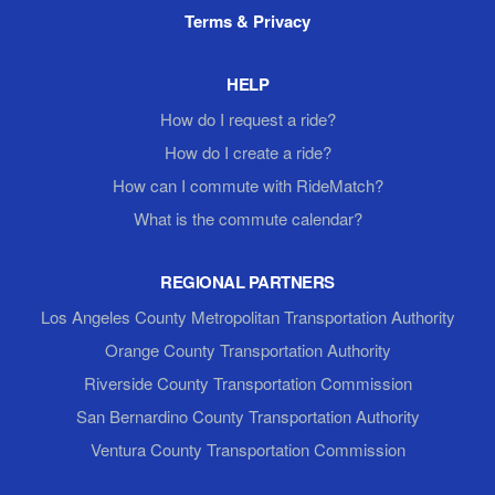
Terms & Privacy
HELP
How do I request a ride?
How do I create a ride?
How can I commute with RideMatch?
What is the commute calendar?
REGIONAL PARTNERS
Los Angeles County Metropolitan Transportation Authority
Orange County Transportation Authority
Riverside County Transportation Commission
San Bernardino County Transportation Authority
Ventura County Transportation Commission