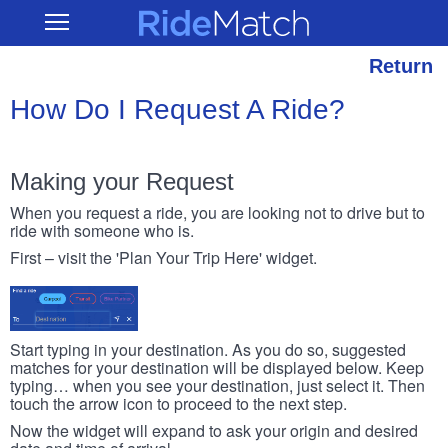
Skip
RideMatch
Open
to
Main
main
Navigation
content
Return
How Do I Request A Ride?
Making your Request
When you request a ride, you are looking not to drive but to
ride with someone who is.
First – visit the 'Plan Your Trip Here' widget.
Start typing in your destination. As you do so, suggested
matches for your destination will be displayed below. Keep
typing… when you see your destination, just select it. Then
touch the arrow icon to proceed to the next step.
Now the widget will expand to ask your origin and desired