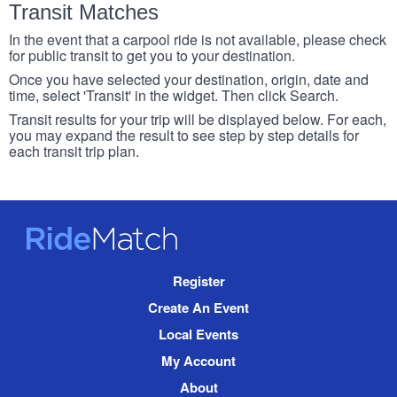
Transit Matches
In the event that a carpool ride is not available, please check
for public transit to get you to your destination.
Once you have selected your destination, origin, date and
time, select 'Transit' in the widget. Then click Search.
Transit results for your trip will be displayed below. For each,
you may expand the result to see step by step details for
each transit trip plan.
RideMatch
Site
Register
Navigation
Create An Event
Local Events
My Account
About