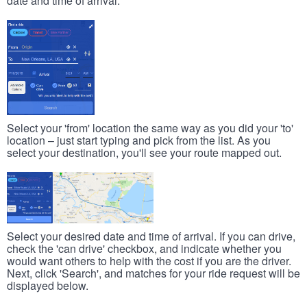
date and time of arrival.
Select your 'from' location the same way as you did your 'to'
location – just start typing and pick from the list. As you
select your destination, you'll see your route mapped out.
Select your desired date and time of arrival. If you can drive,
check the 'can drive' checkbox, and indicate whether you
would want others to help with the cost if you are the driver.
Next, click 'Search', and matches for your ride request will be
displayed below.