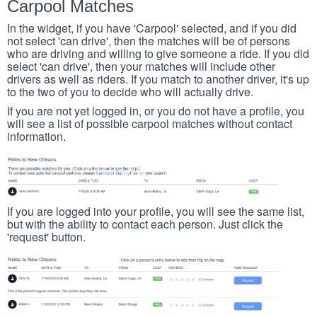
Carpool Matches
In the widget, if you have 'Carpool' selected, and if you did
not select 'can drive', then the matches will be of persons
who are driving and willing to give someone a ride. If you did
select 'can drive', then your matches will include other
drivers as well as riders. If you match to another driver, it's up
to the two of you to decide who will actually drive.
If you are not yet logged in, or you do not have a profile, you
will see a list of possible carpool matches without contact
information.
If you are logged into your profile, you will see the same list,
but with the ability to contact each person. Just click the
'request' button.