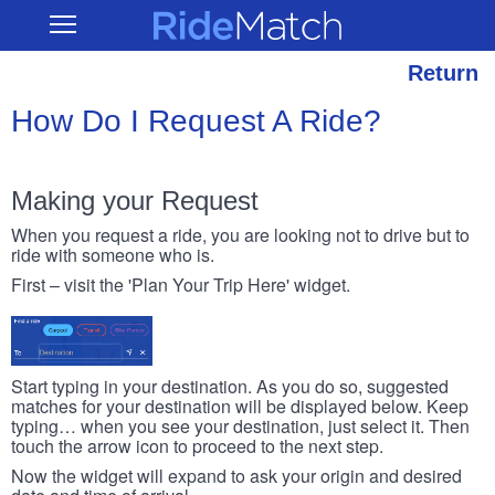
Skip
RideMatch
Open
to
Main
main
Navigation
content
Return
How Do I Request A Ride?
Making your Request
When you request a ride, you are looking not to drive but to
ride with someone who is.
First – visit the 'Plan Your Trip Here' widget.
Start typing in your destination. As you do so, suggested
matches for your destination will be displayed below. Keep
typing… when you see your destination, just select it. Then
touch the arrow icon to proceed to the next step.
Now the widget will expand to ask your origin and desired