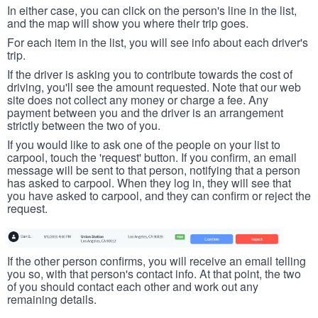
In either case, you can click on the person's line in the list,
and the map will show you where their trip goes.
For each item in the list, you will see info about each driver's
trip.
If the driver is asking you to contribute towards the cost of
driving, you'll see the amount requested. Note that our web
site does not collect any money or charge a fee. Any
payment between you and the driver is an arrangement
strictly between the two of you.
If you would like to ask one of the people on your list to
carpool, touch the 'request' button. If you confirm, an email
message will be sent to that person, notifying that a person
has asked to carpool. When they log in, they will see that
you have asked to carpool, and they can confirm or reject the
request.
If the other person confirms, you will receive an email telling
you so, with that person's contact info. At that point, the two
of you should contact each other and work out any
remaining details.