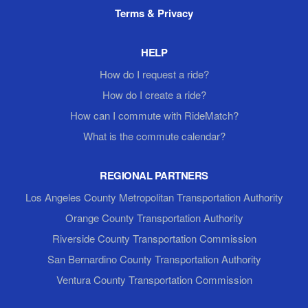
Terms & Privacy
HELP
How do I request a ride?
How do I create a ride?
How can I commute with RideMatch?
What is the commute calendar?
REGIONAL PARTNERS
Los Angeles County Metropolitan Transportation Authority
Orange County Transportation Authority
Riverside County Transportation Commission
San Bernardino County Transportation Authority
Ventura County Transportation Commission