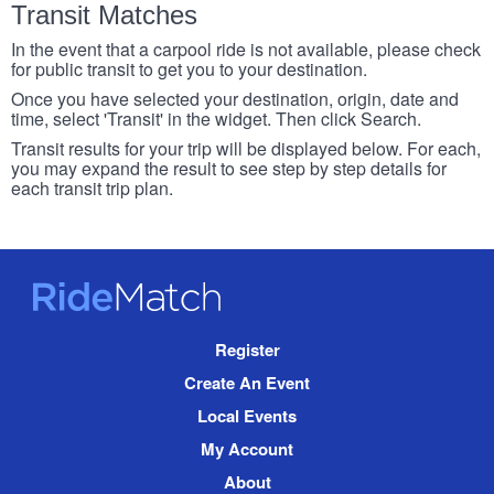
Transit Matches
In the event that a carpool ride is not available, please check
for public transit to get you to your destination.
Once you have selected your destination, origin, date and
time, select 'Transit' in the widget. Then click Search.
Transit results for your trip will be displayed below. For each,
you may expand the result to see step by step details for
each transit trip plan.
RideMatch
Site
Register
Navigation
Create An Event
Local Events
My Account
About