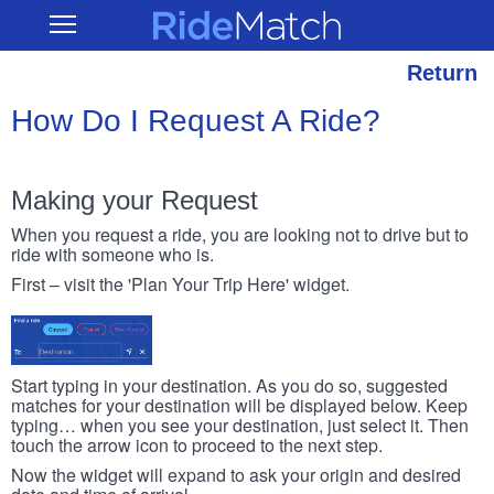
Skip
RideMatch
Open
to
Main
main
Navigation
content
Return
How Do I Request A Ride?
Making your Request
When you request a ride, you are looking not to drive but to
ride with someone who is.
First – visit the 'Plan Your Trip Here' widget.
Start typing in your destination. As you do so, suggested
matches for your destination will be displayed below. Keep
typing… when you see your destination, just select it. Then
touch the arrow icon to proceed to the next step.
Now the widget will expand to ask your origin and desired