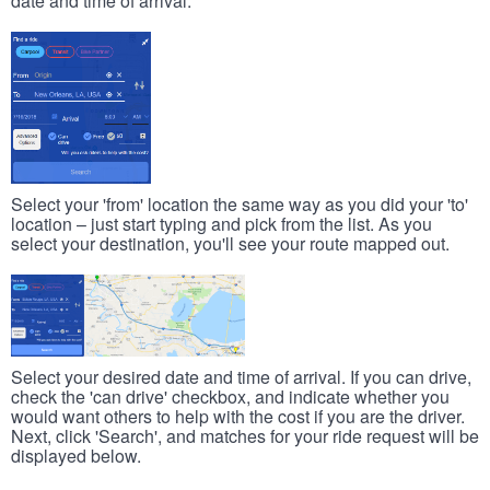
date and time of arrival.
Select your 'from' location the same way as you did your 'to'
location – just start typing and pick from the list. As you
select your destination, you'll see your route mapped out.
Select your desired date and time of arrival. If you can drive,
check the 'can drive' checkbox, and indicate whether you
would want others to help with the cost if you are the driver.
Next, click 'Search', and matches for your ride request will be
displayed below.