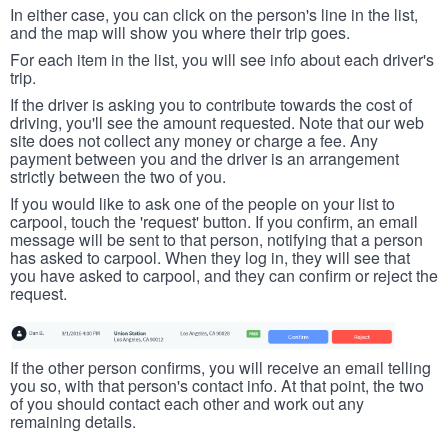
In either case, you can click on the person's line in the list,
and the map will show you where their trip goes.
For each item in the list, you will see info about each driver's
trip.
If the driver is asking you to contribute towards the cost of
driving, you'll see the amount requested. Note that our web
site does not collect any money or charge a fee. Any
payment between you and the driver is an arrangement
strictly between the two of you.
If you would like to ask one of the people on your list to
carpool, touch the 'request' button. If you confirm, an email
message will be sent to that person, notifying that a person
has asked to carpool. When they log in, they will see that
you have asked to carpool, and they can confirm or reject the
request.
If the other person confirms, you will receive an email telling
you so, with that person's contact info. At that point, the two
of you should contact each other and work out any
remaining details.