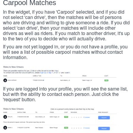
Carpool Matches
In the widget, if you have 'Carpool' selected, and if you did
not select 'can drive', then the matches will be of persons
who are driving and willing to give someone a ride. If you did
select 'can drive', then your matches will include other
drivers as well as riders. If you match to another driver, it's up
to the two of you to decide who will actually drive.
If you are not yet logged in, or you do not have a profile, you
will see a list of possible carpool matches without contact
information.
If you are logged into your profile, you will see the same list,
but with the ability to contact each person. Just click the
'request' button.