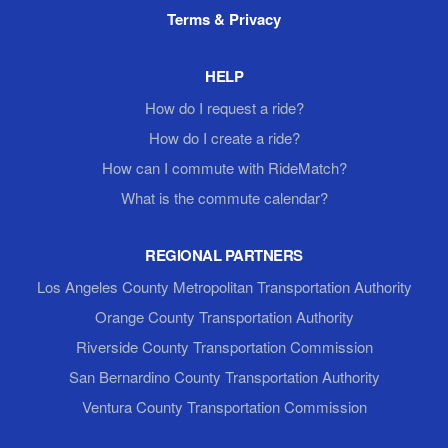
Terms & Privacy
HELP
How do I request a ride?
How do I create a ride?
How can I commute with RideMatch?
What is the commute calendar?
REGIONAL PARTNERS
Los Angeles County Metropolitan Transportation Authority
Orange County Transportation Authority
Riverside County Transportation Commission
San Bernardino County Transportation Authority
Ventura County Transportation Commission