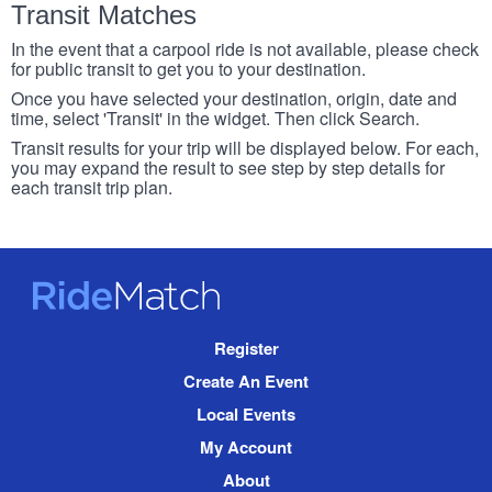
Transit Matches
In the event that a carpool ride is not available, please check
for public transit to get you to your destination.
Once you have selected your destination, origin, date and
time, select 'Transit' in the widget. Then click Search.
Transit results for your trip will be displayed below. For each,
you may expand the result to see step by step details for
each transit trip plan.
RideMatch
Site
Register
Navigation
Create An Event
Local Events
My Account
About