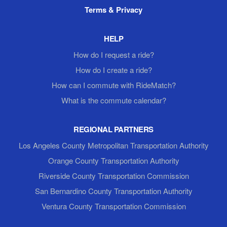
Terms & Privacy
HELP
How do I request a ride?
How do I create a ride?
How can I commute with RideMatch?
What is the commute calendar?
REGIONAL PARTNERS
Los Angeles County Metropolitan Transportation Authority
Orange County Transportation Authority
Riverside County Transportation Commission
San Bernardino County Transportation Authority
Ventura County Transportation Commission