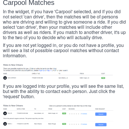
Carpool Matches
In the widget, if you have 'Carpool' selected, and if you did
not select 'can drive', then the matches will be of persons
who are driving and willing to give someone a ride. If you did
select 'can drive', then your matches will include other
drivers as well as riders. If you match to another driver, it's up
to the two of you to decide who will actually drive.
If you are not yet logged in, or you do not have a profile, you
will see a list of possible carpool matches without contact
information.
If you are logged into your profile, you will see the same list,
but with the ability to contact each person. Just click the
'request' button.