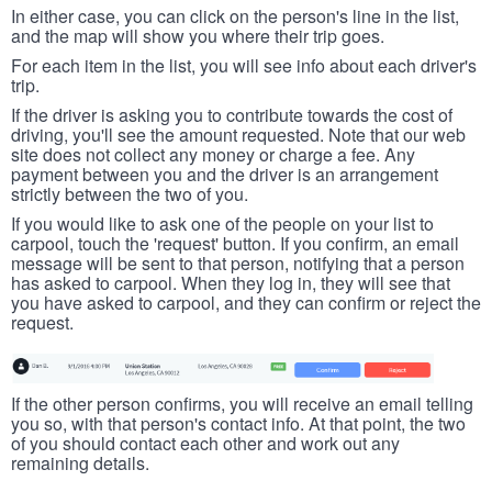
In either case, you can click on the person's line in the list,
and the map will show you where their trip goes.
For each item in the list, you will see info about each driver's
trip.
If the driver is asking you to contribute towards the cost of
driving, you'll see the amount requested. Note that our web
site does not collect any money or charge a fee. Any
payment between you and the driver is an arrangement
strictly between the two of you.
If you would like to ask one of the people on your list to
carpool, touch the 'request' button. If you confirm, an email
message will be sent to that person, notifying that a person
has asked to carpool. When they log in, they will see that
you have asked to carpool, and they can confirm or reject the
request.
If the other person confirms, you will receive an email telling
you so, with that person's contact info. At that point, the two
of you should contact each other and work out any
remaining details.