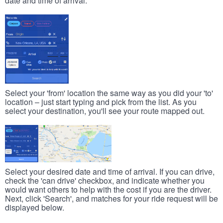
date and time of arrival.
Select your 'from' location the same way as you did your 'to'
location – just start typing and pick from the list. As you
select your destination, you'll see your route mapped out.
Select your desired date and time of arrival. If you can drive,
check the 'can drive' checkbox, and indicate whether you
would want others to help with the cost if you are the driver.
Next, click 'Search', and matches for your ride request will be
displayed below.