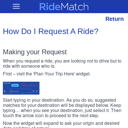
Skip
RideMatch
Open
to
Main
main
Navigation
content
Return
How Do I Request A Ride?
Making your Request
When you request a ride, you are looking not to drive but to
ride with someone who is.
First – visit the 'Plan Your Trip Here' widget.
Start typing in your destination. As you do so, suggested
matches for your destination will be displayed below. Keep
typing… when you see your destination, just select it. Then
touch the arrow icon to proceed to the next step.
Now the widget will expand to ask your origin and desired