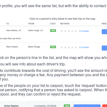
 profile, you will see the same list, but with the ability to contac
ick on the person's line in the list, and the map will show you whe
you will see info about each driver's trip.
u to contribute towards the cost of driving, you'll see the amount 
t any money or charge a fee. Any payment between you and the 
f you.
ne of the people on your list to carpool, touch the 'request' button
hat person, notifying that a person has asked to carpool. When th
rpool, and they can confirm or reject the request.