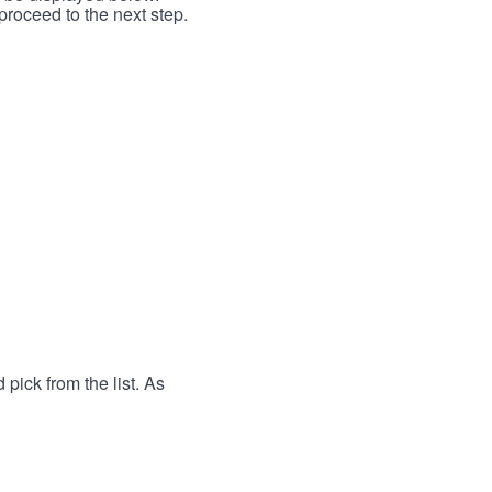
proceed to the next step.
 pick from the list. As