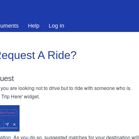
uments
Help
Log In
equest A Ride?
uest
you are looking not to drive but to ride with someone who is.
r Trip Here' widget.
ination. As you do so, suggested matches for your destination wil