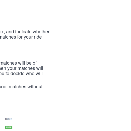
box, and indicate whether
 matches for your ride
 matches will be of
then your matches will
 you to decide who will
arpool matches without