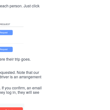
t each person. Just click
re their trip goes.
requested. Note that our
driver is an arrangement
. If you confirm, an email
ey log in, they will see