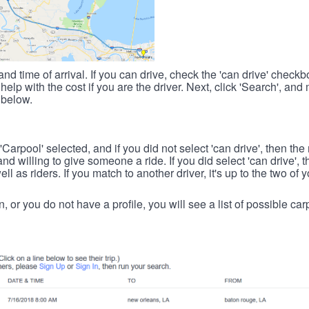
nd time of arrival. If you can drive, check the 'can drive' check
elp with the cost if you are the driver. Next, click 'Search', and
 below.
 'Carpool' selected, and if you did not select 'can drive', then the
d willing to give someone a ride. If you did select 'can drive', 
ll as riders. If you match to another driver, it's up to the two of
in, or you do not have a profile, you will see a list of possible c