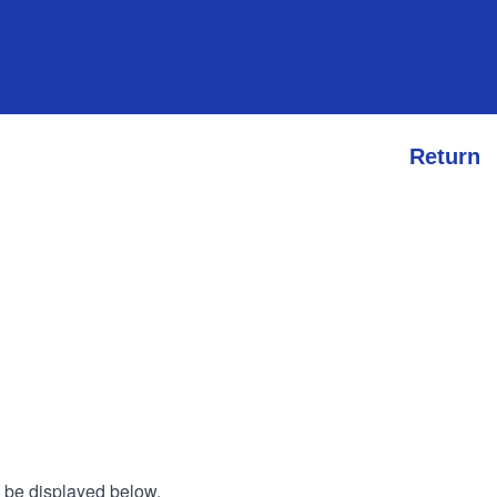
Return
l be displayed below.