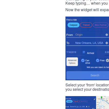
Keep typing… when you see
Now the widget will expan
Select your 'from' locatio
you select your destinati