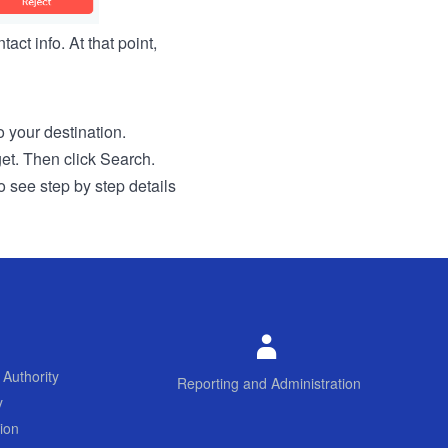
act info. At that point,
to your destination.
get. Then click Search.
o see step by step details
 Authority
Reporting and Administration
y
ion