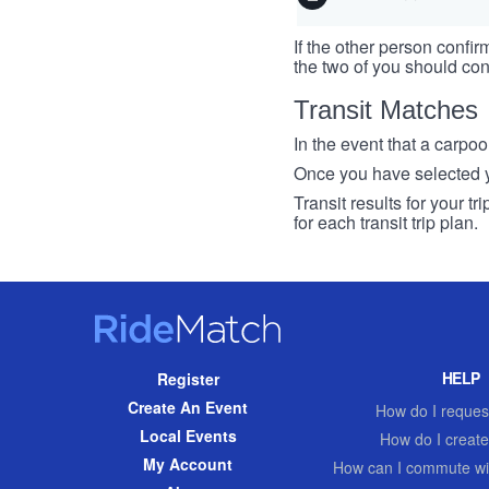
If the other person confirm
the two of you should con
Transit Matches
In the event that a carpool
Once you have selected you
Transit results for your t
for each transit trip plan.
RideMatch
Site
HELP
Register
Navigation
Create An Event
How do I request
Local Events
How do I create
My Account
How can I commute wi