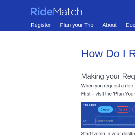
Skip to main content
RideMatch
Register
Plan your Trip
About
Doc
How Do I R
Making your Req
When you request a ride, 
First – visit the 'Plan You
Start typing in your dest