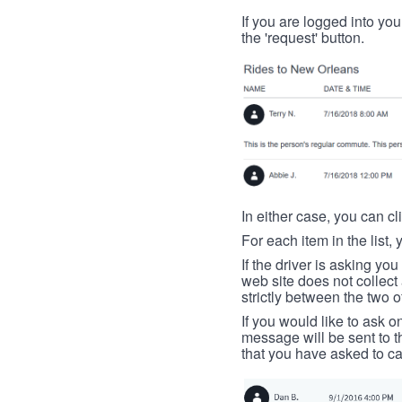
If you are logged into your
the 'request' button.
In either case, you can cl
For each item in the list, 
If the driver is asking yo
web site does not collec
strictly between the two o
If you would like to ask o
message will be sent to t
that you have asked to ca