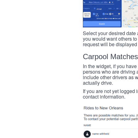
Select your desired date a
you would want others to h
request will be displayed
Carpool Matches
In the widget, if you have
persons who are driving an
include other drivers as we
actually drive.
If you are not yet logged 
contact information.