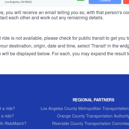
s, you will receive an email telling you so, with that person's cont
tact each other and work out any remaining details.
 ride is not available, please check for public transit to get you 
r destination, origin, date and time, select 'Transit' in the wid
rip will be displayed below. For each, you may expand the result t
REGIONAL PARTNERS
 a ride?
Los Angeles County Metropolitan Transportation
 a ride?
Orange County Transportation Authorit
th RideMatch?
Riverside County Transportation Commiss