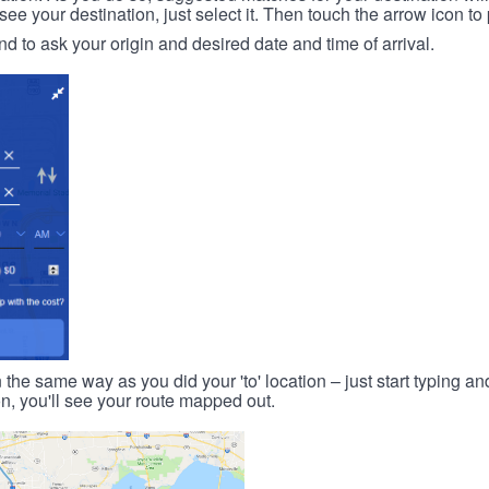
 your destination, just select it. Then touch the arrow icon to 
d to ask your origin and desired date and time of arrival.
n the same way as you did your 'to' location – just start typing and
on, you'll see your route mapped out.