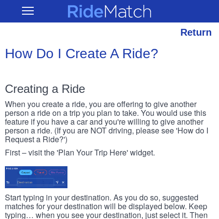
Skip
RideMatch
Open
to
Main
main
Navigation
content
Return
How Do I Create A Ride?
Creating a Ride
When you create a ride, you are offering to give another
person a ride on a trip you plan to take. You would use this
feature if you have a car and you're willing to give another
person a ride. (If you are NOT driving, please see 'How do I
Request a Ride?')
First – visit the 'Plan Your Trip Here' widget.
Start typing in your destination. As you do so, suggested
matches for your destination will be displayed below. Keep
typing… when you see your destination, just select it. Then