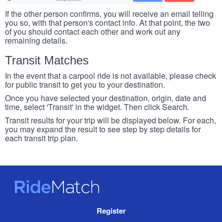
If the other person confirms, you will receive an email telling
you so, with that person's contact info. At that point, the two
of you should contact each other and work out any
remaining details.
Transit Matches
In the event that a carpool ride is not available, please check
for public transit to get you to your destination.
Once you have selected your destination, origin, date and
time, select 'Transit' in the widget. Then click Search.
Transit results for your trip will be displayed below. For each,
you may expand the result to see step by step details for
each transit trip plan.
RideMatch
Site
Register
Navigation