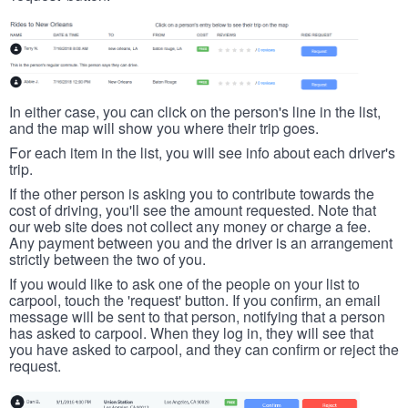
In either case, you can click on the person's line in the list,
and the map will show you where their trip goes.
For each item in the list, you will see info about each driver's
trip.
If the other person is asking you to contribute towards the
cost of driving, you'll see the amount requested. Note that
our web site does not collect any money or charge a fee.
Any payment between you and the driver is an arrangement
strictly between the two of you.
If you would like to ask one of the people on your list to
carpool, touch the 'request' button. If you confirm, an email
message will be sent to that person, notifying that a person
has asked to carpool. When they log in, they will see that
you have asked to carpool, and they can confirm or reject the
request.