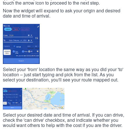
touch the arrow icon to proceed to the next step.
Now the widget will expand to ask your origin and desired
date and time of arrival.
Select your 'from' location the same way as you did your 'to'
location – just start typing and pick from the list. As you
select your destination, you'll see your route mapped out.
Select your desired date and time of arrival. If you can drive,
check the 'can drive' checkbox, and indicate whether you
would want others to help with the cost if you are the driver.