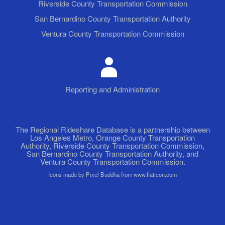
Riverside County Transportation Commission
San Bernardino County Transportation Authority
Ventura County Transportation Commission
Reporting and Administration
The Regional Rideshare Database is a partnership between
Los Angeles Metro, Orange County Transportation
Authority, Riverside County Transportation Commission,
San Bernardino County Transportation Authority, and
Ventura County Transportation Commission.
Icons made by Pixel Buddha from www.flaticon.com