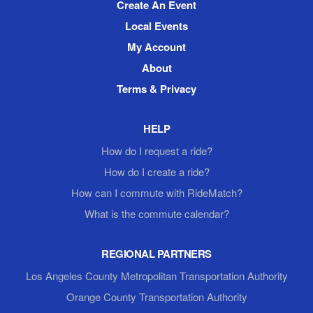
Create An Event
Local Events
My Account
About
Terms & Privacy
HELP
How do I request a ride?
How do I create a ride?
How can I commute with RideMatch?
What is the commute calendar?
REGIONAL PARTNERS
Los Angeles County Metropolitan Transportation Authority
Orange County Transportation Authority