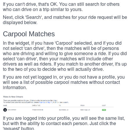
If you can't drive, that's OK. You can still search for others
who can drive on a trip similar to yours.
Next, click 'Search', and matches for your ride request will be
displayed below.
Carpool Matches
In the widget, if you have 'Carpool' selected, and if you did
not select 'can drive', then the matches will be of persons
who are driving and willing to give someone a ride. If you did
select 'can drive', then your matches will include other
drivers as well as riders. If you match to another driver, it's up
to the two of you to decide who will actually drive.
If you are not yet logged in, or you do not have a profile, you
will see a list of possible carpool matches without contact
information.
If you are logged into your profile, you will see the same list,
but with the ability to contact each person. Just click the
'request' button.