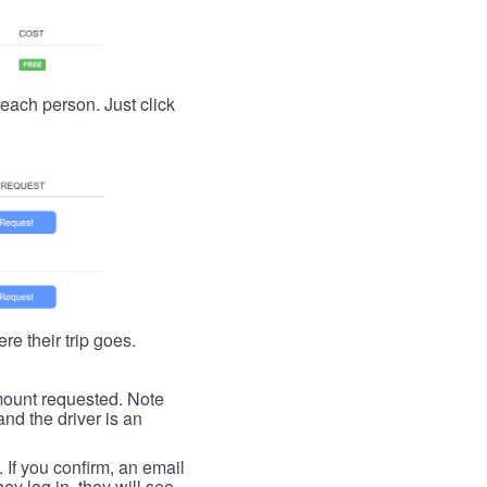
t each person. Just click
re their trip goes.
 amount requested. Note
nd the driver is an
. If you confirm, an email
ey log in, they will see