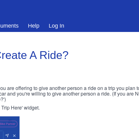
uments
Help
Log In
reate A Ride?
ou are offering to give another person a ride on a trip you plan 
 car and you're willing to give another person a ride. (If you are
?')
r Trip Here' widget.