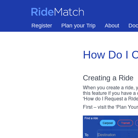
Skip to main content
RideMatch
Register
Plan your Trip
About
Doc
How Do I C
Creating a Ride
When you create a ride, y
this feature if you have a
'How do I Request a Ride
First – visit the 'Plan You