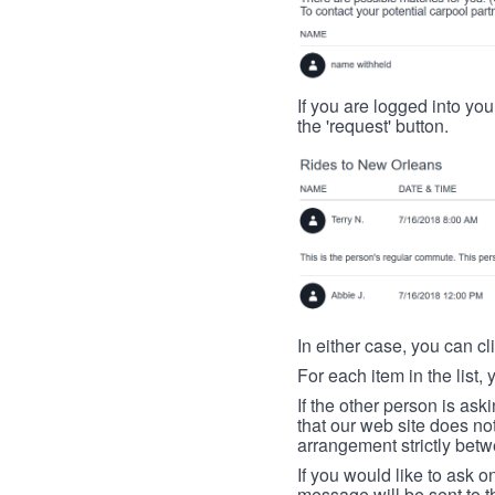
If you are logged into your
the 'request' button.
In either case, you can cl
For each item in the list, 
If the other person is ask
that our web site does no
arrangement strictly betw
If you would like to ask o
message will be sent to t