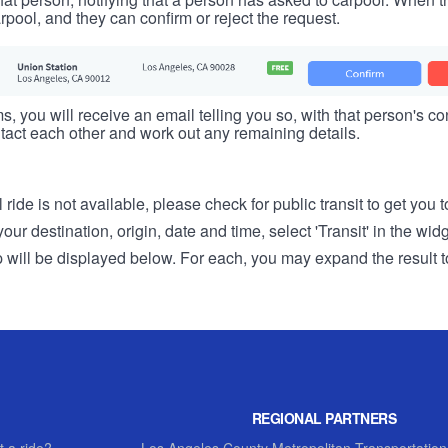
rpool, and they can confirm or reject the request.
s, you will receive an email telling you so, with that person's cont
tact each other and work out any remaining details.
 ride is not available, please check for public transit to get you 
r destination, origin, date and time, select 'Transit' in the wid
rip will be displayed below. For each, you may expand the result t
REGIONAL PARTNERS