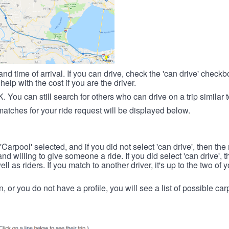
nd time of arrival. If you can drive, check the 'can drive' check
elp with the cost if you are the driver.
OK. You can still search for others who can drive on a trip similar 
matches for your ride request will be displayed below.
 'Carpool' selected, and if you did not select 'can drive', then the
d willing to give someone a ride. If you did select 'can drive', 
ll as riders. If you match to another driver, it's up to the two of
in, or you do not have a profile, you will see a list of possible c