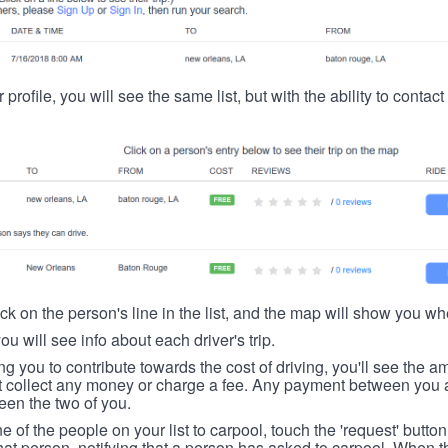
 profile, you will see the same list, but with the ability to contac
ick on the person's line in the list, and the map will show you whe
you will see info about each driver's trip.
ing you to contribute towards the cost of driving, you'll see the
t collect any money or charge a fee. Any payment between you a
een the two of you.
ne of the people on your list to carpool, touch the 'request' button
hat person, notifying that a person has asked to carpool. When th