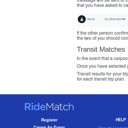
that you have asked to ca
If the other person confirm
the two of you should con
Transit Matches
In the event that a carpool
Once you have selected you
Transit results for your t
for each transit trip plan.
RideMatch
Site
HELP
Register
Navigation
Create An Event