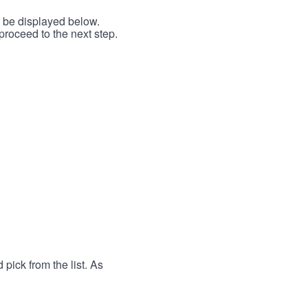
l be displayed below.
proceed to the next step.
 pick from the list. As