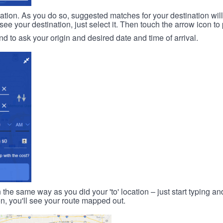
ination. As you do so, suggested matches for your destination wil
 your destination, just select it. Then touch the arrow icon to 
d to ask your origin and desired date and time of arrival.
n the same way as you did your 'to' location – just start typing and
on, you'll see your route mapped out.