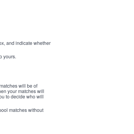
box, and indicate whether
to yours.
 matches will be of
then your matches will
 you to decide who will
arpool matches without