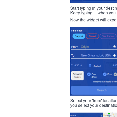
Start typing in your dest
Keep typing… when you see
Now the widget will expan
Select your 'from' locatio
you select your destinati