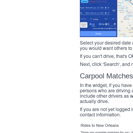
Select your desired date a
you would want others to h
If you can't drive, that's 
Next, click 'Search', and 
Carpool Matches
In the widget, if you have
persons who are driving an
include other drivers as we
actually drive.
If you are not yet logged 
contact information.