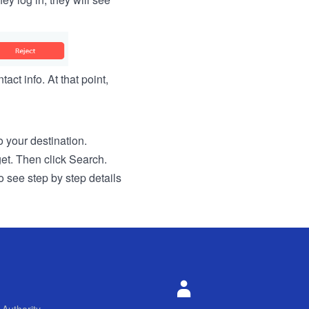
act info. At that point,
to your destination.
get. Then click Search.
o see step by step details