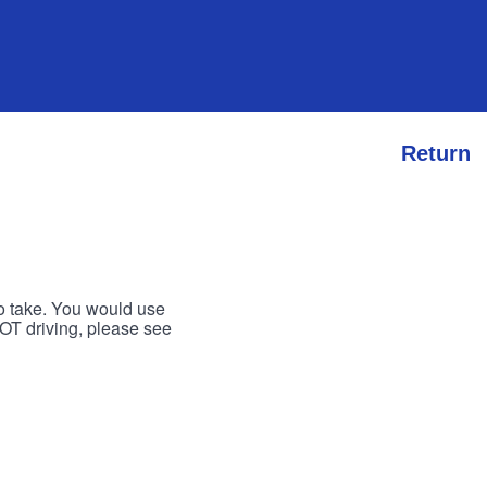
Return
to take. You would use
 NOT driving, please see